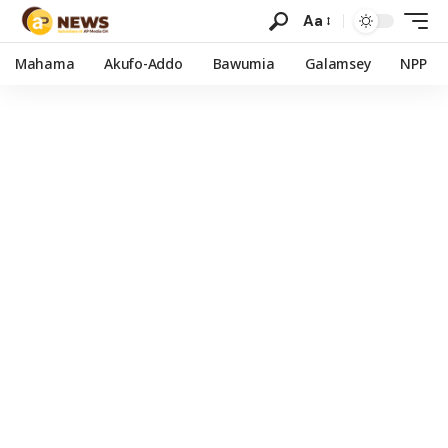
Aa
Mahama
Akufo-Addo
Bawumia
Galamsey
NPP