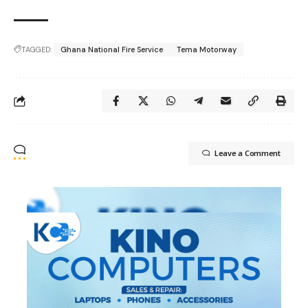
TAGGED:
Ghana National Fire Service
Tema Motorway
Leave a Comment