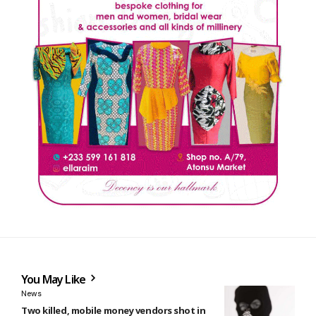
You May Like
News
Two killed, mobile money vendors shot in