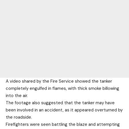
A video shared by the Fire Service showed the tanker
completely engulfed in flames, with thick smoke billowing
into the air.
The footage also suggested that the tanker may have
been involved in an accident, as it appeared overturned by
the roadside.
Firefighters were seen battling the blaze and attempting