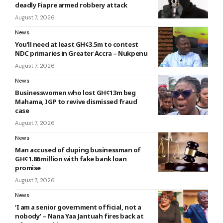
deadly Fiapre armed robbery attack
August 7, 2026
News
You’ll need at least GH¢3.5m to contest
NDC primaries in Greater Accra – Nukpenu
August 7, 2026
News
Businesswomen who lost GH¢13m beg
Mahama, IGP to revive dismissed fraud
case
August 7, 2026
News
Man accused of duping businessman of
GH¢1.86 million with fake bank loan
promise
August 7, 2026
News
‘I am a senior government official, not a
nobody’ – Nana Yaa Jantuah fires back at