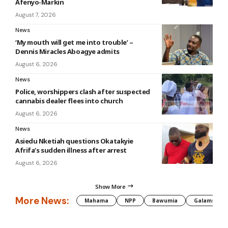
Afenyo-Markin
August 7, 2026
News
‘My mouth will get me into trouble’ –
Dennis Miracles Aboagye admits
August 6, 2026
News
Police, worshippers clash after suspected
cannabis dealer flees into church
August 6, 2026
News
Asiedu Nketiah questions Okatakyie
Afrifa’s sudden illness after arrest
August 6, 2026
Show More
More News:
Mahama
NPP
Bawumia
Galamsey