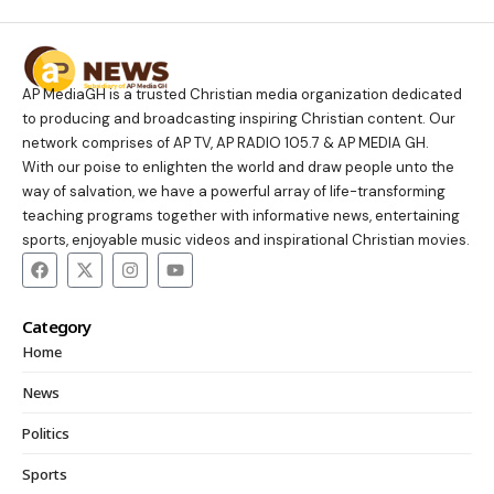
AP MediaGH is a trusted Christian media organization dedicated
to producing and broadcasting inspiring Christian content. Our
network comprises of AP TV, AP RADIO 105.7 & AP MEDIA GH.
With our poise to enlighten the world and draw people unto the
way of salvation, we have a powerful array of life-transforming
teaching programs together with informative news, entertaining
sports, enjoyable music videos and inspirational Christian movies.
Category
Home
News
Politics
Sports