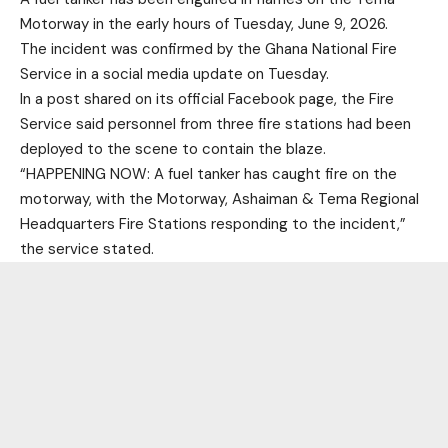
Motorway
in the early hours of Tuesday, June 9, 2026.
The incident was confirmed by the
Ghana National Fire
Service
in a social media update on Tuesday.
In a post shared on its official Facebook page, the Fire
Service said personnel from three fire stations had been
deployed to the scene to contain the blaze.
“HAPPENING NOW: A fuel tanker has caught fire on the
motorway, with the Motorway, Ashaiman & Tema Regional
Headquarters Fire Stations responding to the incident,”
the service stated.