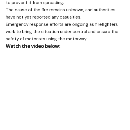
to prevent it from spreading.
The cause of the fire remains unknown, and authorities
have not yet reported any casualties.
Emergency response efforts are ongoing as firefighters
work to bring the situation under control and ensure the
safety of motorists using the motorway.
Watch the video below: