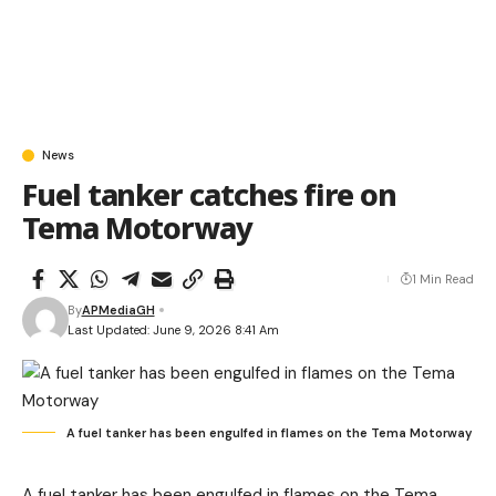
News
Fuel tanker catches fire on
Tema Motorway
1 Min Read
By
APMediaGH
Last Updated: June 9, 2026 8:41 Am
A fuel tanker has been engulfed in flames on the Tema Motorway
A fuel tanker has been engulfed in flames on the
Tema