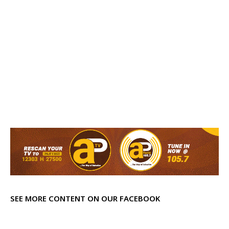
SEE MORE CONTENT ON OUR FACEBOOK