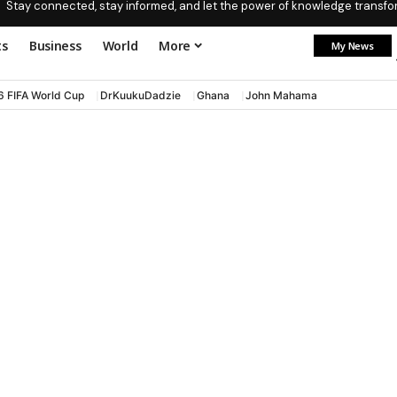
Stay connected, stay informed, and let the power of knowledge transform
ts
Business
World
More
My News
6 FIFA World Cup
DrKuukuDadzie
Ghana
John Mahama