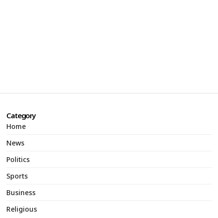
Category
Home
News
Politics
Sports
Business
Religious