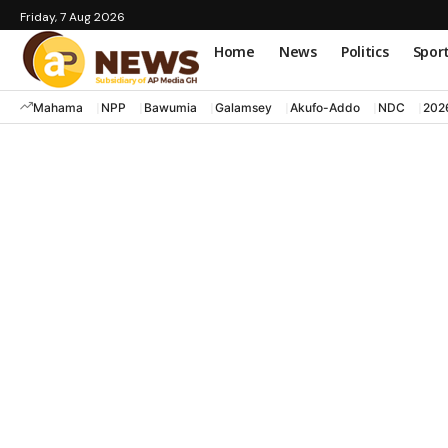
Friday, 7 Aug 2026
Home
News
Politics
Spor
Mahama
NPP
Bawumia
Galamsey
Akufo-Addo
NDC
202