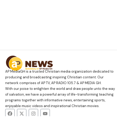
AP MediaGH is a trusted Christian media organization dedicated to
producing and broadcasting inspiring Christian content. Our
network comprises of AP TV, AP RADIO 105.7 & AP MEDIA GH.
With our poise to enlighten the world and draw people unto the way
of salvation, we have a powerful array of life-transforming teaching
programs together with informative news, entertaining sports,
enjoyable music videos and inspirational Christian movies.