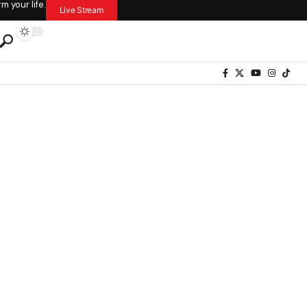
 your life.
Live Stream