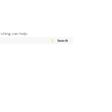
rching can help.