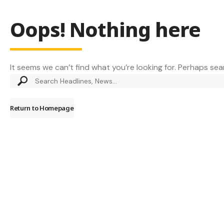
Oops! Nothing here
It seems we can’t find what you’re looking for. Perhaps sea
Return to Homepage