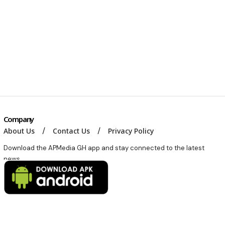
Company
About Us
Contact Us
Privacy Policy
Download the APMedia GH app and stay connected to the latest
news.