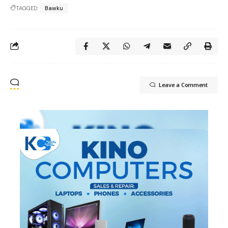
TAGGED:
Bawku
Leave a Comment