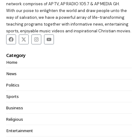
network comprises of AP TV, AP RADIO 105.7 & AP MEDIA GH.
With our poise to enlighten the world and draw people unto the
way of salvation, we have a powerful array of life-transforming
teaching programs together with informative news, entertaining
sports, enjoyable music videos and inspirational Christian movies.
Category
Home
News
Politics
Sports
Business
Religious
Entertainment