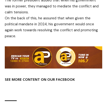
The former president added that when his government
was in power, they managed to mediate the conflict and
calm tensions.
On the back of this, he assured that when given the
political mandate in 2024, his government would once
again work towards resolving the conflict and promoting
peace.
SEE MORE CONTENT ON OUR FACEBOOK