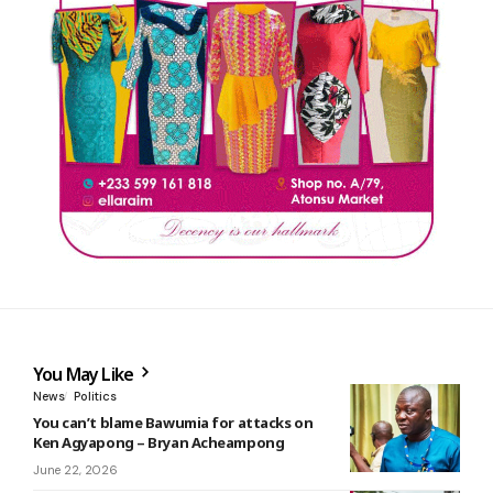
You May Like
News
Politics
You can’t blame Bawumia for attacks on
Ken Agyapong – Bryan Acheampong
June 22, 2026