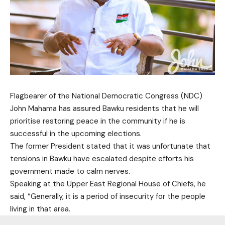
Flagbearer of the National Democratic Congress (NDC)
John Mahama has assured Bawku residents that he will
prioritise restoring peace in the community if he is
successful in the upcoming elections.
The former President stated that it was unfortunate that
tensions in Bawku have escalated despite efforts his
government made to calm nerves.
Speaking at the Upper East Regional House of Chiefs, he
said, “Generally, it is a period of insecurity for the people
living in that area.