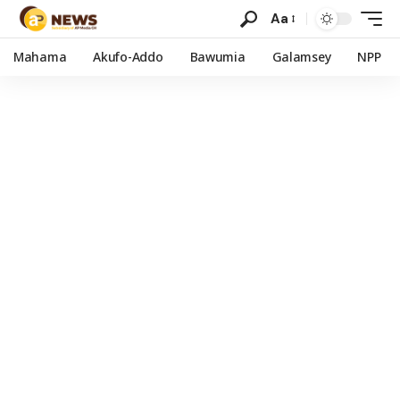
Aa
Mahama
Akufo-Addo
Bawumia
Galamsey
NPP