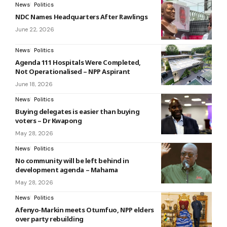
News
Politics
NDC Names Headquarters After Rawlings
June 22, 2026
News
Politics
Agenda 111 Hospitals Were Completed,
Not Operationalised – NPP Aspirant
June 18, 2026
News
Politics
Buying delegates is easier than buying
voters – Dr Kwapong
May 28, 2026
News
Politics
No community will be left behind in
development agenda – Mahama
May 28, 2026
News
Politics
Afenyo-Markin meets Otumfuo, NPP elders
over party rebuilding