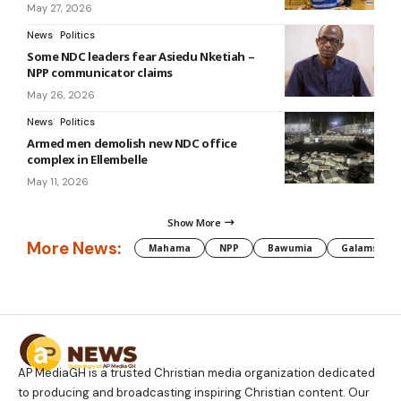
May 27, 2026
News
Politics
Some NDC leaders fear Asiedu Nketiah –
NPP communicator claims
May 26, 2026
News
Politics
Armed men demolish new NDC office
complex in Ellembelle
May 11, 2026
Show More
More News:
Mahama
NPP
Bawumia
Galamsey
AP MediaGH is a trusted Christian media organization dedicated
to producing and broadcasting inspiring Christian content. Our