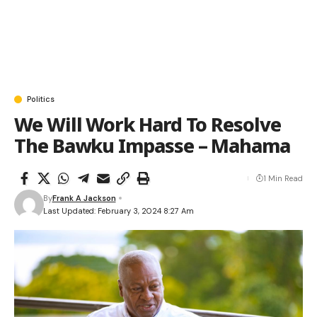
Politics
We Will Work Hard To Resolve
The Bawku Impasse – Mahama
1 Min Read
By
Frank A Jackson
Last Updated: February 3, 2024 8:27 Am