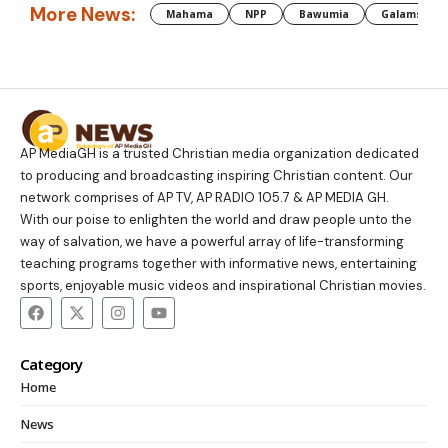
More News:
Mahama
NPP
Bawumia
Galamsey
AP MediaGH is a trusted Christian media organization dedicated
to producing and broadcasting inspiring Christian content. Our
network comprises of AP TV, AP RADIO 105.7 & AP MEDIA GH.
With our poise to enlighten the world and draw people unto the
way of salvation, we have a powerful array of life-transforming
teaching programs together with informative news, entertaining
sports, enjoyable music videos and inspirational Christian movies.
Category
Home
News