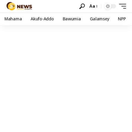
Aa
Mahama
Akufo-Addo
Bawumia
Galamsey
NPP