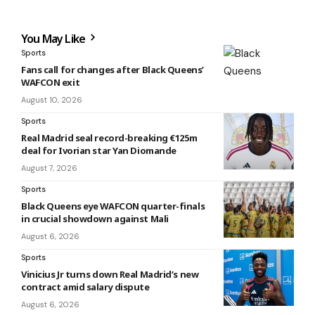
You May Like
Sports
Fans call for changes after Black Queens’
WAFCON exit
August 10, 2026
Sports
Real Madrid seal record-breaking €125m
deal for Ivorian star Yan Diomande
August 7, 2026
Sports
Black Queens eye WAFCON quarter-finals
in crucial showdown against Mali
August 6, 2026
Sports
Vinicius Jr turns down Real Madrid’s new
contract amid salary dispute
August 6, 2026