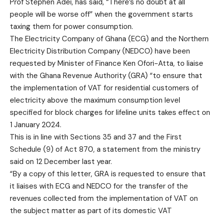
Prof Stephen Adei, has said, “There’s no doubt at all
people will be worse off” when the government starts
taxing them for power consumption.
The Electricity Company of Ghana (ECG) and the Northern
Electricity Distribution Company (NEDCO) have been
requested by Minister of Finance Ken Ofori-Atta, to liaise
with the Ghana Revenue Authority (GRA) “to ensure that
the implementation of VAT for residential customers of
electricity above the maximum consumption level
specified for block charges for lifeline units takes effect on
1 January 2024.
This is in line with Sections 35 and 37 and the First
Schedule (9) of Act 870, a statement from the ministry
said on 12 December last year.
“By a copy of this letter, GRA is requested to ensure that
it liaises with ECG and NEDCO for the transfer of the
revenues collected from the implementation of VAT on
the subject matter as part of its domestic VAT