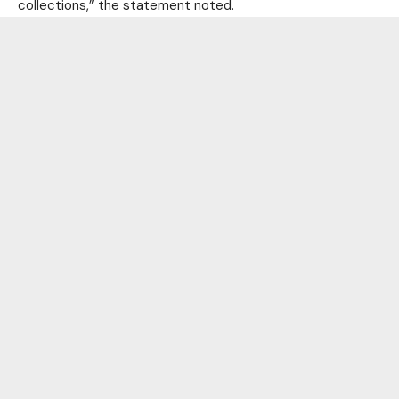
collections,” the statement noted.