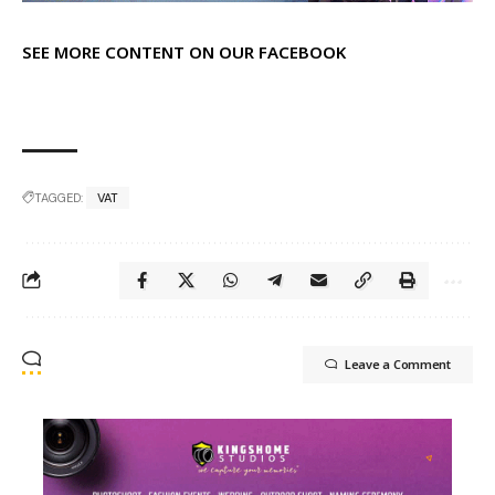
SEE MORE CONTENT ON OUR FACEBOOK
TAGGED:
VAT
Leave a Comment