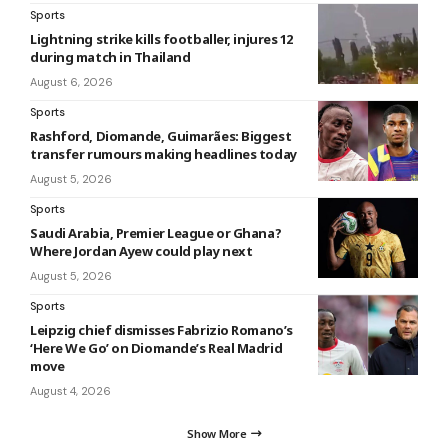
Sports
Lightning strike kills footballer, injures 12
during match in Thailand
August 6, 2026
Sports
Rashford, Diomande, Guimarães: Biggest
transfer rumours making headlines today
August 5, 2026
Sports
Saudi Arabia, Premier League or Ghana?
Where Jordan Ayew could play next
August 5, 2026
Sports
Leipzig chief dismisses Fabrizio Romano’s
‘Here We Go’ on Diomande’s Real Madrid
move
August 4, 2026
Show More