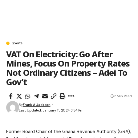
Sports
VAT On Electricity: Go After
Mines, Focus On Property Rates
Not Ordinary Citizens – Adei To
Gov’t
2 Min Read
By
Frank A Jackson
Last Updated: January 11, 2024 3:34 Pm
Former Board Chair of the Ghana Revenue Authority (GRA),