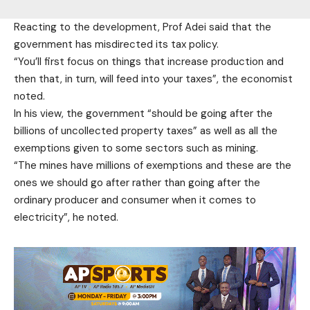
Reacting to the development, Prof Adei said that the
government has misdirected its tax policy.
“You’ll first focus on things that increase production and
then that, in turn, will feed into your taxes”, the economist
noted.
In his view, the government “should be going after the
billions of uncollected property taxes” as well as all the
exemptions given to some sectors such as mining.
“The mines have millions of exemptions and these are the
ones we should go after rather than going after the
ordinary producer and consumer when it comes to
electricity”, he noted.