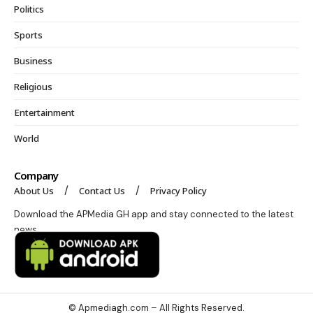
Politics
Sports
Business
Religious
Entertainment
World
Company
About Us
Contact Us
Privacy Policy
Download the APMedia GH app and stay connected to the latest
news.
© Apmediagh.com – All Rights Reserved.