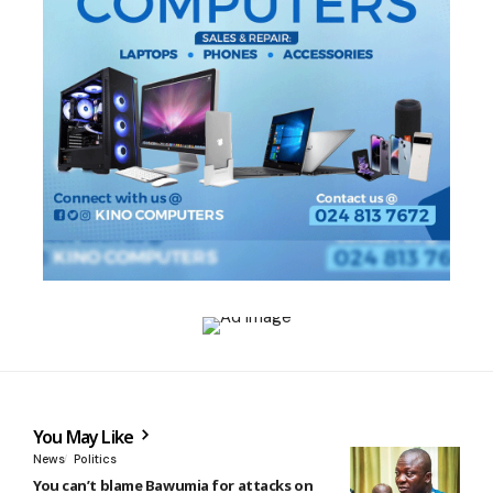
You May Like
News
Politics
You can’t blame Bawumia for attacks on