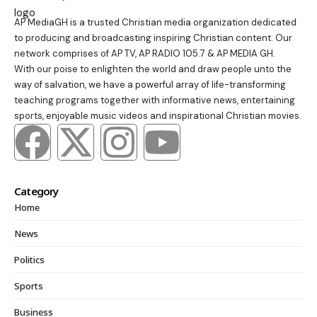
AP MediaGH is a trusted Christian media organization dedicated
to producing and broadcasting inspiring Christian content. Our
network comprises of AP TV, AP RADIO 105.7 & AP MEDIA GH.
With our poise to enlighten the world and draw people unto the
way of salvation, we have a powerful array of life-transforming
teaching programs together with informative news, entertaining
sports, enjoyable music videos and inspirational Christian movies.
Category
Home
News
Politics
Sports
Business