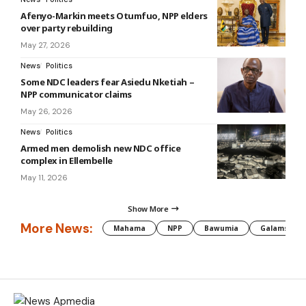
Afenyo-Markin meets Otumfuo, NPP elders
over party rebuilding
May 27, 2026
News
Politics
Some NDC leaders fear Asiedu Nketiah –
NPP communicator claims
May 26, 2026
News
Politics
Armed men demolish new NDC office
complex in Ellembelle
May 11, 2026
Show More
More News:
Mahama
NPP
Bawumia
Galamsey