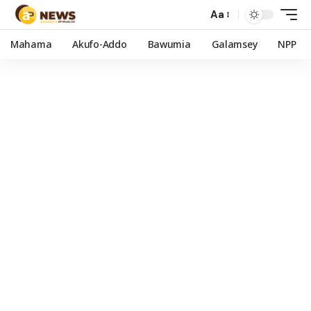
Aa
Mahama
Akufo-Addo
Bawumia
Galamsey
NPP