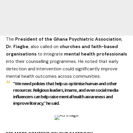
The
President of the Ghana Psychiatric Association
,
Dr. Fiagbe
, also called on
churches and faith-based
organisations
to integrate
mental health professionals
into their counselling programmes. He noted that early
detection and intervention could significantly improve
mental health outcomes across communities.
“We need policies that help us optimise human and other
resources. Religious leaders, imams, and even social media
influencers can help raise mental health awareness and
improve literacy,” he said.