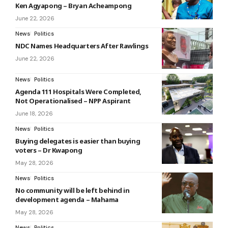
Ken Agyapong – Bryan Acheampong
June 22, 2026
News
Politics
NDC Names Headquarters After Rawlings
June 22, 2026
News
Politics
Agenda 111 Hospitals Were Completed,
Not Operationalised – NPP Aspirant
June 18, 2026
News
Politics
Buying delegates is easier than buying
voters – Dr Kwapong
May 28, 2026
News
Politics
No community will be left behind in
development agenda – Mahama
May 28, 2026
News
Politics