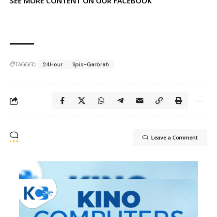
SEE MORE CONTENT ON OUR FACEBOOK
TAGGED:
24Hour
Spio-Garbrah
Leave a Comment