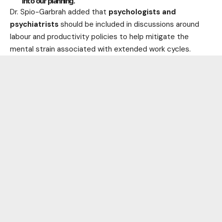
into our planning.”
Dr. Spio-Garbrah added that
psychologists and
psychiatrists
should be included in discussions around
labour and productivity policies to help mitigate the
mental strain associated with extended work cycles.