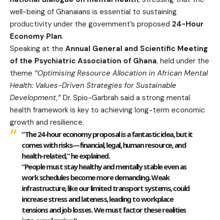
well-being of Ghanaians is essential to sustaining
productivity under the government’s proposed
24-Hour
Economy Plan
.
Speaking at the
Annual General and Scientific Meeting
of the Psychiatric Association of Ghana
, held under the
theme
“Optimising Resource Allocation in African Mental
Health: Values-Driven Strategies for Sustainable
Development,”
Dr. Spio-Garbrah said a strong mental
health framework is key to achieving long-term economic
growth and resilience.
“The 24-hour economy proposal is a fantastic idea, but it
comes with risks—financial, legal, human resource, and
health-related,” he explained.
“People must stay healthy and mentally stable even as
work schedules become more demanding. Weak
infrastructure, like our limited transport systems, could
increase stress and lateness, leading to workplace
tensions and job losses. We must factor these realities