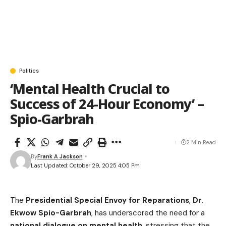
Politics
‘Mental Health Crucial to
Success of 24-Hour Economy’ –
Spio-Garbrah
2 Min Read
By
Frank A Jackson
Last Updated: October 29, 2025 4:05 Pm
The
Presidential Special Envoy for Reparations
,
Dr.
Ekwow Spio-Garbrah
, has underscored the need for a
national dialogue on mental health
, stressing that the