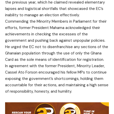
the previous year, which he claimed revealed elementary
lapses and logistical shortfalls that showcased the EC’s
inability to manage an election effectively.
Commending the Minority Members in Parliament for their
efforts, former President Mahama acknowledged their
achievements in checking the excesses of the
government and pushing back against unpopular policies.
He urged the EC not to disenfranchise any sections of the
Ghanaian population through the use of only the Ghana
Card as the sole means of identification for registration.
In agreement with the former President, Minority Leader,
Cassel Ato Forson encouraged his fellow MPs to continue
exposing the government’s shortcomings, holding them
accountable for their actions, and maintaining a high sense
of responsibility, honesty, and humility.