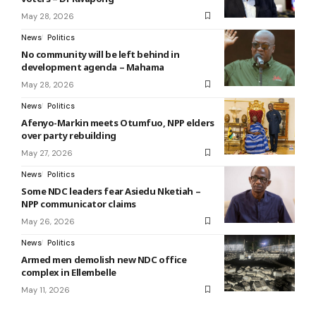
May 28, 2026
News
Politics
No community will be left behind in
development agenda – Mahama
May 28, 2026
News
Politics
Afenyo-Markin meets Otumfuo, NPP elders
over party rebuilding
May 27, 2026
News
Politics
Some NDC leaders fear Asiedu Nketiah –
NPP communicator claims
May 26, 2026
News
Politics
Armed men demolish new NDC office
complex in Ellembelle
May 11, 2026