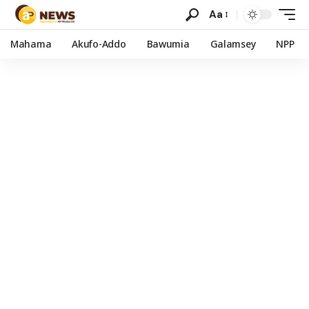
Aa
Mahama
Akufo-Addo
Bawumia
Galamsey
NPP