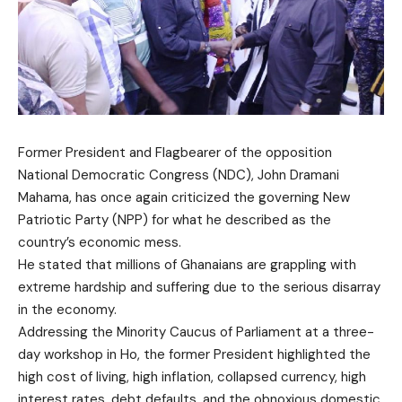
Former President and Flagbearer of the opposition
National Democratic Congress (NDC), John Dramani
Mahama, has once again criticized the governing New
Patriotic Party (NPP) for what he described as the
country’s economic mess.
He stated that millions of Ghanaians are grappling with
extreme hardship and suffering due to the serious disarray
in the economy.
Addressing the Minority Caucus of Parliament at a three-
day workshop in Ho, the former President highlighted the
high cost of living, high inflation, collapsed currency, high
interest rates, debt defaults, and the obnoxious domestic