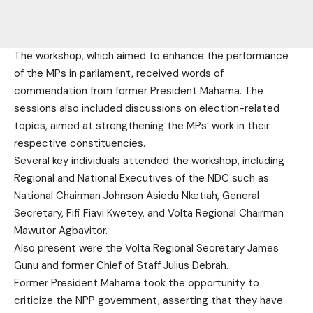
The workshop, which aimed to enhance the performance
of the MPs in parliament, received words of
commendation from former President Mahama. The
sessions also included discussions on election-related
topics, aimed at strengthening the MPs’ work in their
respective constituencies.
Several key individuals attended the workshop, including
Regional and National Executives of the NDC such as
National Chairman Johnson Asiedu Nketiah, General
Secretary, Fifi Fiavi Kwetey, and Volta Regional Chairman
Mawutor Agbavitor.
Also present were the Volta Regional Secretary James
Gunu and former Chief of Staff Julius Debrah.
Former President Mahama took the opportunity to
criticize the NPP government, asserting that they have