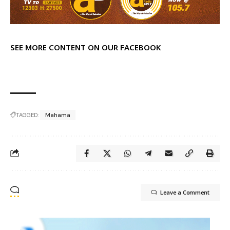
SEE MORE CONTENT ON OUR FACEBOOK
TAGGED:
Mahama
Leave a Comment