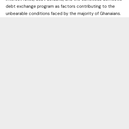
debt exchange program as factors contributing to the
unbearable conditions faced by the majority of Ghanaians.