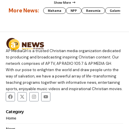
Show More
More News:
Mahama
NPP
Bawumia
Galamsey
AP MediaGH is a trusted Christian media organization dedicated
to producing and broadcasting inspiring Christian content. Our
network comprises of AP TV, AP RADIO 105.7 & AP MEDIA GH.
With our poise to enlighten the world and draw people unto the
way of salvation, we have a powerful array of life-transforming
teaching programs together with informative news, entertaining
sports, enjoyable music videos and inspirational Christian movies.
Category
Home
News