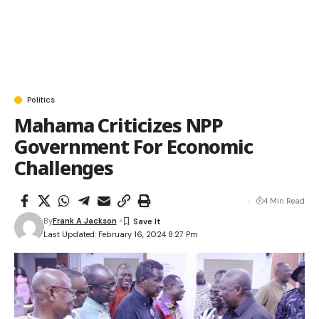
Politics
Mahama Criticizes NPP
Government For Economic
Challenges
4 Min Read
By
Frank A Jackson
Last Updated: February 16, 2024 8:27 Pm