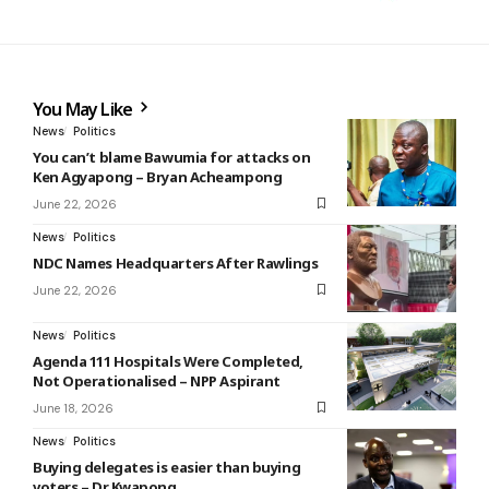
You May Like
News
Politics
You can’t blame Bawumia for attacks on
Ken Agyapong – Bryan Acheampong
June 22, 2026
News
Politics
NDC Names Headquarters After Rawlings
June 22, 2026
News
Politics
Agenda 111 Hospitals Were Completed,
Not Operationalised – NPP Aspirant
June 18, 2026
News
Politics
Buying delegates is easier than buying
voters – Dr Kwapong