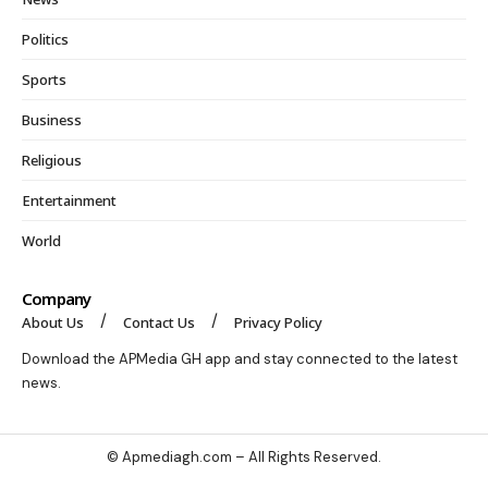
Politics
Sports
Business
Religious
Entertainment
World
Company
About Us
Contact Us
Privacy Policy
Download the APMedia GH app and stay connected to the latest
news.
© Apmediagh.com – All Rights Reserved.