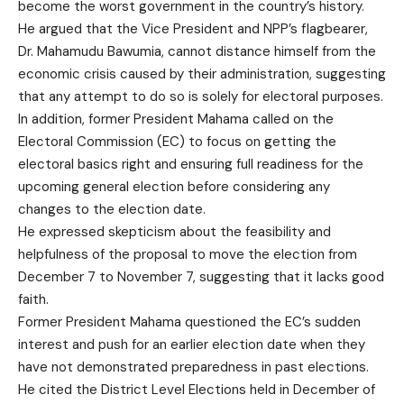
become the worst government in the country’s history.
He argued that the Vice President and NPP’s flagbearer,
Dr. Mahamudu Bawumia, cannot distance himself from the
economic crisis caused by their administration, suggesting
that any attempt to do so is solely for electoral purposes.
In addition, former President Mahama called on the
Electoral Commission (EC) to focus on getting the
electoral basics right and ensuring full readiness for the
upcoming general election before considering any
changes to the election date.
He expressed skepticism about the feasibility and
helpfulness of the proposal to move the election from
December 7 to November 7, suggesting that it lacks good
faith.
Former President Mahama questioned the EC’s sudden
interest and push for an earlier election date when they
have not demonstrated preparedness in past elections.
He cited the District Level Elections held in December of