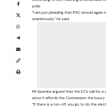
polls.
“I am just pleading that IPAC should agai
unanimously,” he said..
Mr Kpemka argued that the EC’s call for a c
since it affords the Commission the luxury o
“If there is a run-off, you go to do the e