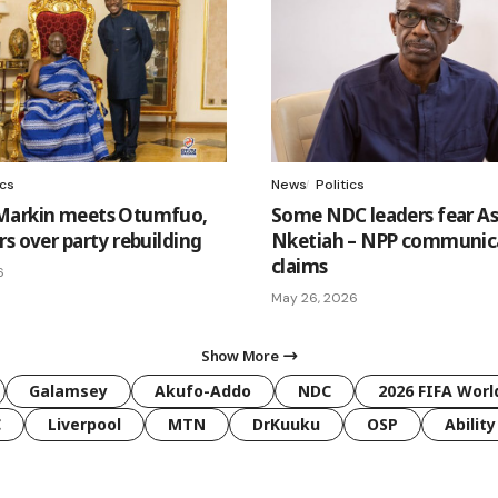
ics
News
Politics
Markin meets Otumfuo,
Some NDC leaders fear A
s over party rebuilding
Nketiah – NPP communic
claims
6
May 26, 2026
Show More
Galamsey
Akufo-Addo
NDC
2026 FIFA Worl
C
Liverpool
MTN
DrKuuku
OSP
Ability