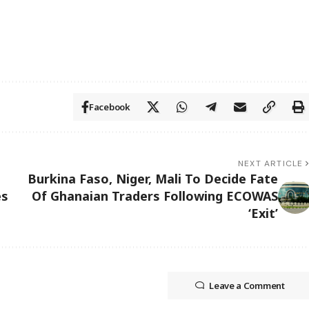
Facebook
NEXT ARTICLE
Burkina Faso, Niger, Mali To Decide Fate
es
Of Ghanaian Traders Following ECOWAS
‘Exit’
Leave a Comment