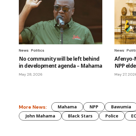
News
Politics
News
Polit
No community will be left behind
Afenyo-
in development agenda – Mahama
NPP elder
May 28, 2026
May 27, 202
More News:
Mahama
NPP
Bawumia
John Mahama
Black Stars
Police
E