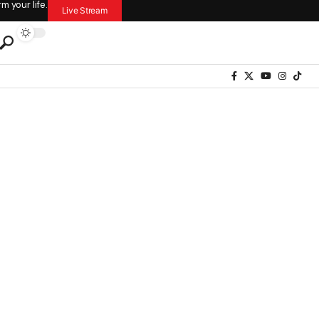
 your life.
Live Stream