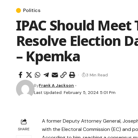
Politics
IPAC Should Meet 
Resolve Election 
– Kpemka
3 Min Read
By
Frank A Jackson
Last Updated: February 5, 2024 5:01 Pm
A former Deputy Attorney General, Joseph
with the Electoral Commission (EC) and pol
SHARE
According to him, reaching a consensus mak