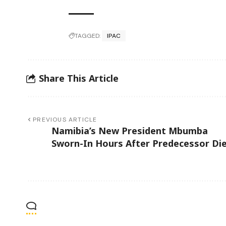
TAGGED:
IPAC
Share This Article
PREVIOUS ARTICLE
Namibia’s New President Mbumba
Sworn-In Hours After Predecessor Di