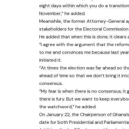
eight days within which you do a transition
November,” he added.
Meanwhile, the former Attorney-General ag
stakeholders for the Electoral Commission
He added that when this is done, it clears 
“I agree with the argument that the refor
to me and convinces me because last year,
initiated it.
“At times the election was far ahead so th
ahead of time so that we don’t bring it int
consensus.
“My fear is when there is no consensus, it
there is fury. But we want to keep everyb
the watchword,” he added.
On January 22, the Chairperson of Ghana’s
date for both Presidential and Parliament