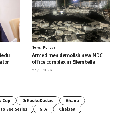
News
Politics
siedu
Armed men demolish new NDC
ator
office complex in Ellembelle
May 11, 2026
d Cup
DrKuukuDadzie
Ghana
 to See Series
GFA
Chelsea