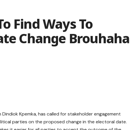
To Find Ways To
Date Change Brouhaha
 Dindiok Kpemka, has called for stakeholder engagement
itical parties on the proposed change in the electoral date.
es it easier for all parties to accept the outcome of the