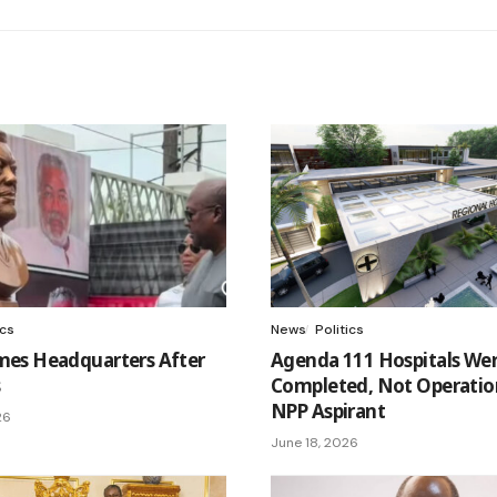
ics
News
Politics
es Headquarters After
Agenda 111 Hospitals We
s
Completed, Not Operation
NPP Aspirant
26
June 18, 2026