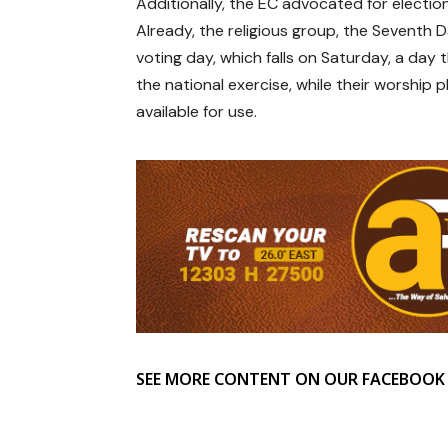
Additionally, the EC advocated for electio
Already, the religious group, the Seventh 
voting day, which falls on Saturday, a day
the national exercise, while their worship p
available for use.
SEE MORE CONTENT ON OUR FACEBOOK