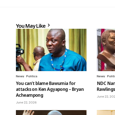
You May Like
News
Politics
News
Polit
You can’t blame Bawumia for
NDC Nam
attacks on Ken Agyapong – Bryan
Rawling
Acheampong
June 22, 20
June 22, 2026