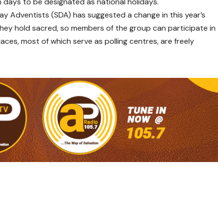
n days to be designated as national holidays.
Day Adventists (SDA) has suggested a change in this year’s
 they hold sacred, so members of the group can participate in
laces, most of which serve as polling centres, are freely