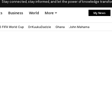
Stay connected, stay informed, and let the power of knowledge transform
ts
Business
World
More
My News
6 FIFA World Cup
DrKuukuDadzie
Ghana
John Mahama