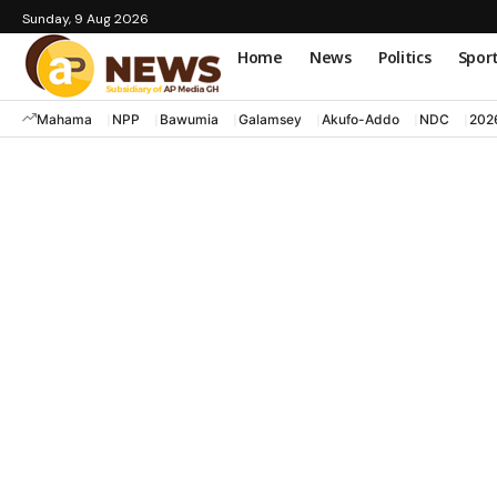
Sunday, 9 Aug 2026
Home
News
Politics
Spor
Mahama
NPP
Bawumia
Galamsey
Akufo-Addo
NDC
202