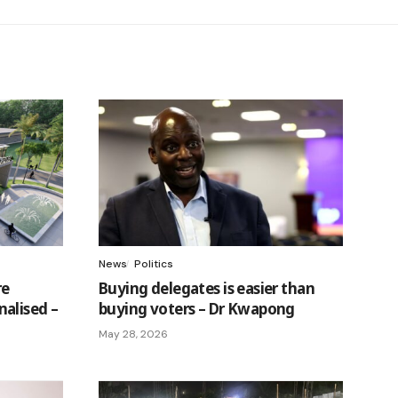
News
Politics
re
Buying delegates is easier than
alised –
buying voters – Dr Kwapong
May 28, 2026