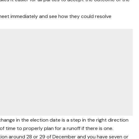
n meet immediately and see how they could resolve
hange in the election date is a step in the right direction
f time to properly plan for a runoff if there is one.
lection around 28 or 29 of December and you have seven or