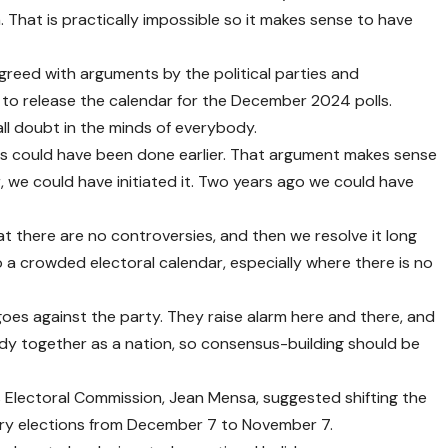
. That is practically impossible so it makes sense to have
reed with arguments by the political parties and
 to release the calendar for the December 2024 polls.
all doubt in the minds of everybody.
ms could have been done earlier. That argument makes sense
 we could have initiated it. Two years ago we could have
at there are no controversies, and then we resolve it long
o a crowded electoral calendar, especially where there is no
 goes against the party. They raise alarm here and there, and
ody together as a nation, so consensus-building should be
 Electoral Commission, Jean Mensa, suggested shifting the
ary elections from December 7 to November 7.