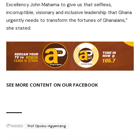
Excellency John Mahama to give us that selfless,
incorruptible, visionary and inclusive leadership that Ghana
urgently needs to transform the fortunes of Ghanaians,”
she stated.
SEE MORE CONTENT ON OUR FACEBOOK
TAGGED:
Prof Opoku-Agyemang