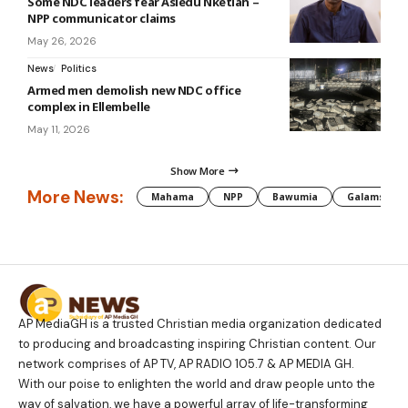
Some NDC leaders fear Asiedu Nketiah –
NPP communicator claims
May 26, 2026
News
Politics
Armed men demolish new NDC office
complex in Ellembelle
May 11, 2026
Show More
More News:
Mahama
NPP
Bawumia
Galamsey
AP MediaGH is a trusted Christian media organization dedicated
to producing and broadcasting inspiring Christian content. Our
network comprises of AP TV, AP RADIO 105.7 & AP MEDIA GH.
With our poise to enlighten the world and draw people unto the
way of salvation, we have a powerful array of life-transforming