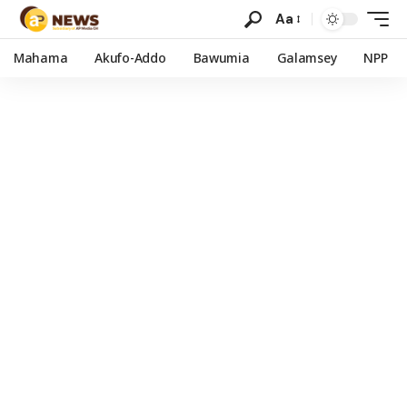
Aa
Mahama
Akufo-Addo
Bawumia
Galamsey
NPP