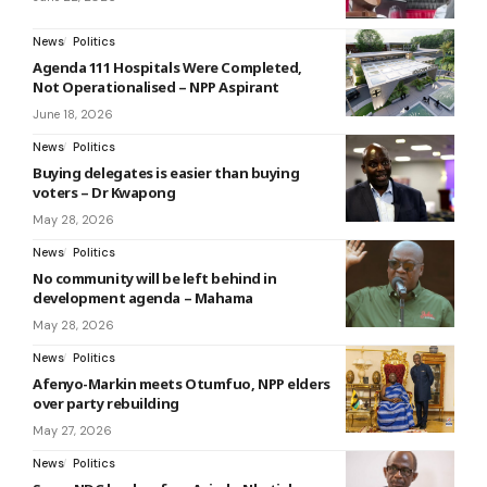
News
Politics
Agenda 111 Hospitals Were Completed,
Not Operationalised – NPP Aspirant
June 18, 2026
News
Politics
Buying delegates is easier than buying
voters – Dr Kwapong
May 28, 2026
News
Politics
No community will be left behind in
development agenda – Mahama
May 28, 2026
News
Politics
Afenyo-Markin meets Otumfuo, NPP elders
over party rebuilding
May 27, 2026
News
Politics