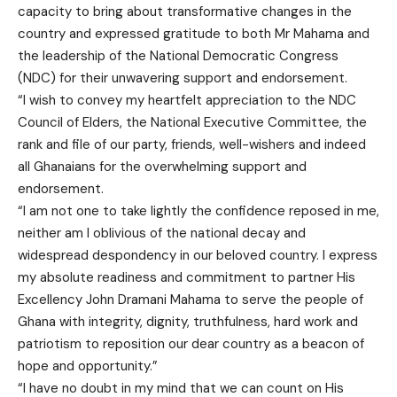
capacity to bring about transformative changes in the
country and expressed gratitude to both Mr Mahama and
the leadership of the National Democratic Congress
(NDC) for their unwavering support and endorsement.
“I wish to convey my heartfelt appreciation to the NDC
Council of Elders, the National Executive Committee, the
rank and file of our party, friends, well-wishers and indeed
all Ghanaians for the overwhelming support and
endorsement.
“I am not one to take lightly the confidence reposed in me,
neither am I oblivious of the national decay and
widespread despondency in our beloved country. I express
my absolute readiness and commitment to partner His
Excellency John Dramani Mahama to serve the people of
Ghana with integrity, dignity, truthfulness, hard work and
patriotism to reposition our dear country as a beacon of
hope and opportunity.”
“I have no doubt in my mind that we can count on His