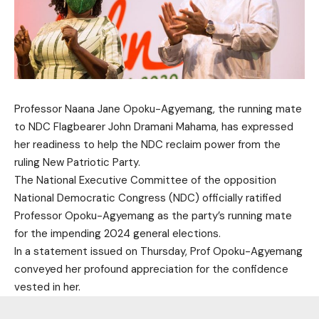
Professor Naana Jane Opoku-Agyemang, the running mate
to NDC Flagbearer John Dramani Mahama, has expressed
her readiness to help the NDC reclaim power from the
ruling New Patriotic Party.
The National Executive Committee of the opposition
National Democratic Congress (NDC) officially ratified
Professor Opoku-Agyemang as the party’s running mate
for the impending 2024 general elections.
In a statement issued on Thursday, Prof Opoku-Agyemang
conveyed her profound appreciation for the confidence
vested in her.