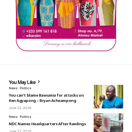
You May Like
News
Politics
You can’t blame Bawumia for attacks on
Ken Agyapong – Bryan Acheampong
June 22, 2026
News
Politics
NDC Names Headquarters After Rawlings
June 22, 2026