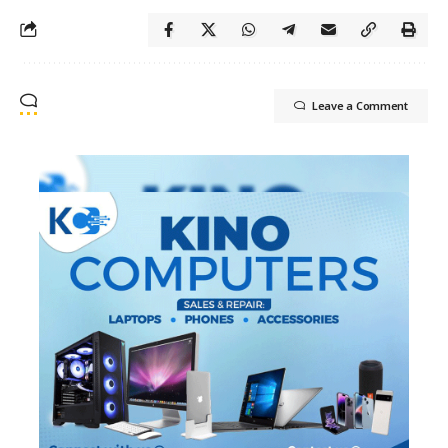
Leave a Comment