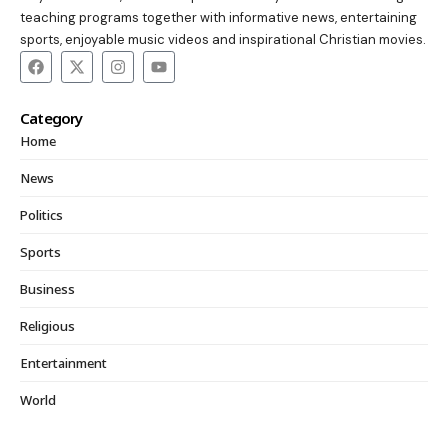
teaching programs together with informative news, entertaining
sports, enjoyable music videos and inspirational Christian movies.
Category
Home
News
Politics
Sports
Business
Religious
Entertainment
World