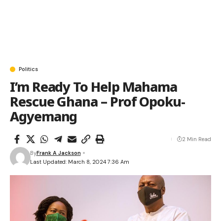
Politics
I’m Ready To Help Mahama
Rescue Ghana – Prof Opoku-
Agyemang
2 Min Read
By
Frank A Jackson
Last Updated: March 8, 2024 7:36 Am