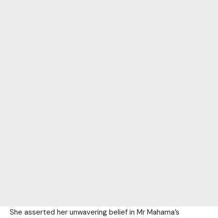
She asserted her unwavering belief in Mr Mahama’s