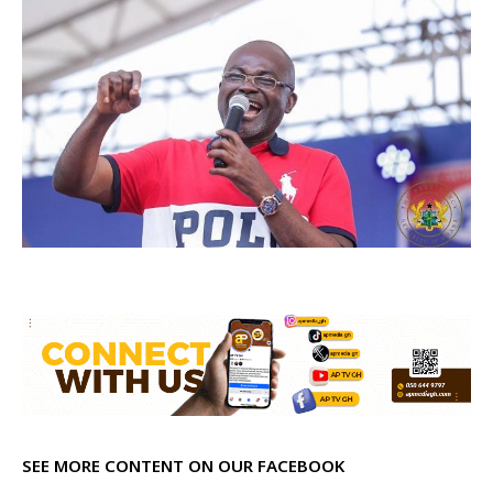
SEE MORE CONTENT ON OUR FACEBOOK