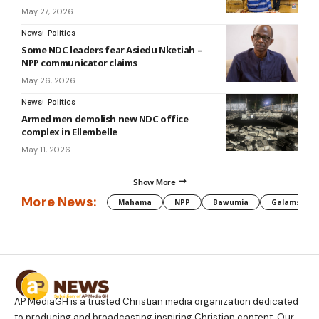
May 27, 2026
News
Politics
Some NDC leaders fear Asiedu Nketiah –
NPP communicator claims
May 26, 2026
News
Politics
Armed men demolish new NDC office
complex in Ellembelle
May 11, 2026
Show More
More News:
Mahama
NPP
Bawumia
Galamsey
AP MediaGH is a trusted Christian media organization dedicated
to producing and broadcasting inspiring Christian content. Our