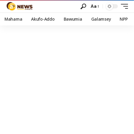
Aa
Mahama
Akufo-Addo
Bawumia
Galamsey
NPP