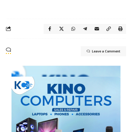
Leave a Comment