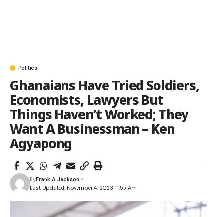
Politics
Ghanaians Have Tried Soldiers,
Economists, Lawyers But
Things Haven’t Worked; They
Want A Businessman – Ken
Agyapong
By
Frank A Jackson
Last Updated: November 4, 2023 11:55 Am