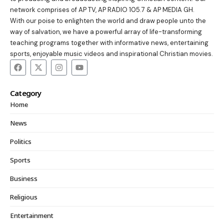
network comprises of AP TV, AP RADIO 105.7 & AP MEDIA GH.
With our poise to enlighten the world and draw people unto the
way of salvation, we have a powerful array of life-transforming
teaching programs together with informative news, entertaining
sports, enjoyable music videos and inspirational Christian movies.
Category
Home
News
Politics
Sports
Business
Religious
Entertainment