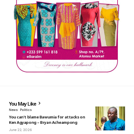
You May Like
News
Politics
You can’t blame Bawumia for attacks on
Ken Agyapong – Bryan Acheampong
June 22, 2026