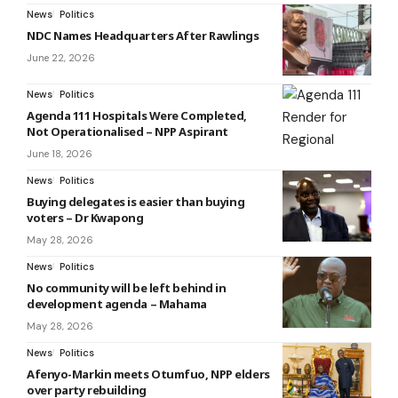
News
Politics
NDC Names Headquarters After Rawlings
June 22, 2026
News
Politics
Agenda 111 Hospitals Were Completed,
Not Operationalised – NPP Aspirant
June 18, 2026
News
Politics
Buying delegates is easier than buying
voters – Dr Kwapong
May 28, 2026
News
Politics
No community will be left behind in
development agenda – Mahama
May 28, 2026
News
Politics
Afenyo-Markin meets Otumfuo, NPP elders
over party rebuilding