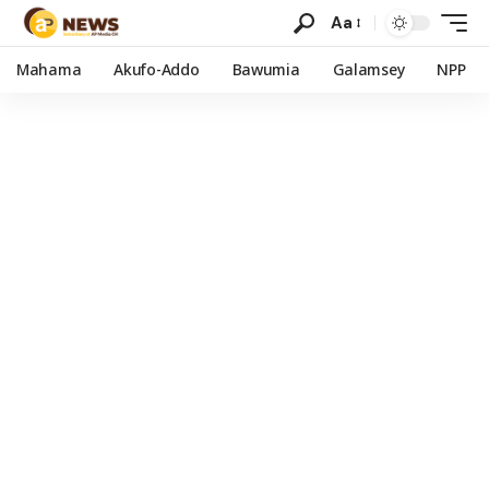
Aa
Mahama
Akufo-Addo
Bawumia
Galamsey
NPP