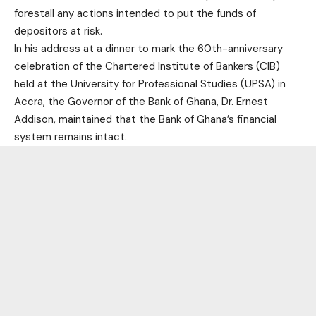
forestall any actions intended to put the funds of
depositors at risk.
In his address at a dinner to mark the 60th-anniversary
celebration of the Chartered Institute of Bankers (CIB)
held at the University for Professional Studies (UPSA) in
Accra, the Governor of the Bank of Ghana, Dr. Ernest
Addison, maintained that the Bank of Ghana’s financial
system remains intact.