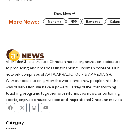
August 5, 2026
Show More
More News:
Mahama
NPP
Bawumia
Galamsey
AP MediaGH is a trusted Christian media organization dedicated
to producing and broadcasting inspiring Christian content. Our
network comprises of AP TV, AP RADIO 105.7 & AP MEDIA GH.
With our poise to enlighten the world and draw people unto the
way of salvation, we have a powerful array of life-transforming
teaching programs together with informative news, entertaining
sports, enjoyable music videos and inspirational Christian movies.
Category