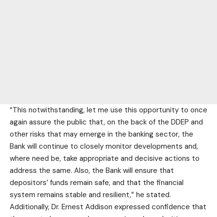
“This notwithstanding, let me use this opportunity to once
again assure the public that, on the back of the DDEP and
other risks that may emerge in the banking sector, the
Bank will continue to closely monitor developments and,
where need be, take appropriate and decisive actions to
address the same. Also, the Bank will ensure that
depositors’ funds remain safe, and that the financial
system remains stable and resilient,” he stated.
Additionally, Dr. Ernest Addison expressed confidence that