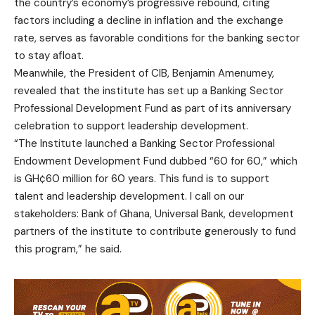
the country’s economy’s progressive rebound, citing
factors including a decline in inflation and the exchange
rate, serves as favorable conditions for the banking sector
to stay afloat.
Meanwhile, the President of CIB, Benjamin Amenumey,
revealed that the institute has set up a Banking Sector
Professional Development Fund as part of its anniversary
celebration to support leadership development.
“The Institute launched a Banking Sector Professional
Endowment Development Fund dubbed “60 for 60,” which
is GH¢60 million for 60 years. This fund is to support
talent and leadership development. I call on our
stakeholders: Bank of Ghana, Universal Bank, development
partners of the institute to contribute generously to fund
this program,” he said.