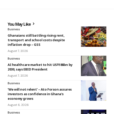
You May Like
Business
Ghanaians still battling rising rent,
transport and school costs despite
inflation drop – GSS
August 7, 2026
Business
AI healthcare market to hit US$188bn by
2030, says EBID President
August 7, 2026
Business
‘We will not relent’ – Ato Forson assures
investors as confidence in Ghana’s
economy grows
August 6, 2026
Business