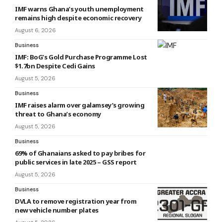
IMF warns Ghana’s youth unemployment
remains high despite economic recovery
August 6, 2026
Business
IMF: BoG’s Gold Purchase Programme Lost
$1.7bn Despite Cedi Gains
August 5, 2026
Business
IMF raises alarm over galamsey’s growing
threat to Ghana’s economy
August 5, 2026
Business
69% of Ghanaians asked to pay bribes for
public services in late 2025 – GSS report
August 5, 2026
Business
DVLA to remove registration year from
new vehicle number plates