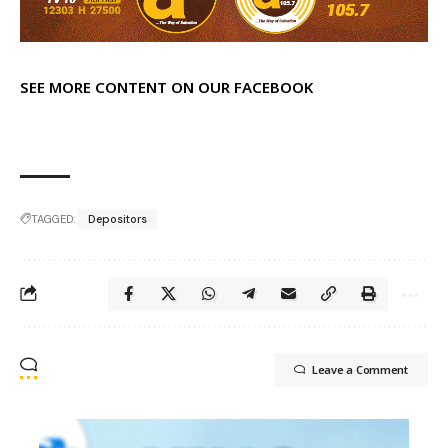
SEE MORE CONTENT ON OUR FACEBOOK
TAGGED:
Depositors
Leave a Comment