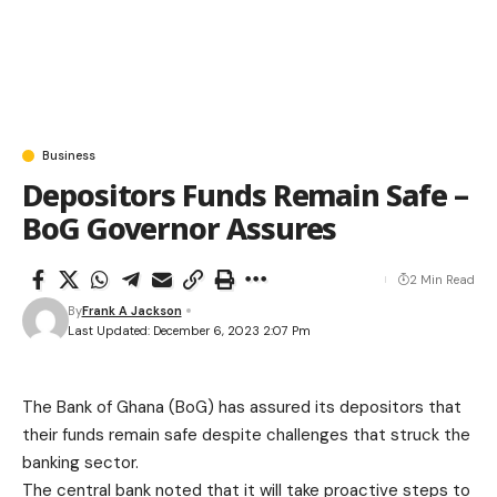
Business
Depositors Funds Remain Safe –
BoG Governor Assures
2 Min Read
By
Frank A Jackson
Last Updated: December 6, 2023 2:07 Pm
The Bank of Ghana (BoG) has assured its depositors that
their funds remain safe despite challenges that struck the
banking sector.
The central bank noted that it will take proactive steps to