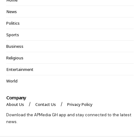
Home
News
Politics
Sports
Business
Religious
Entertainment
World
Company
About Us
Contact Us
Privacy Policy
Download the APMedia GH app and stay connected to the latest
news.