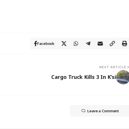
Facebook
NEXT ARTICLE
Cargo Truck Kills 3 In K’si
Leave a Comment