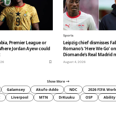
Sports
abia, Premier League or
Leipzig chief dismisses Fa
here Jordan Ayew could
Romano’s ‘Here We Go’ o
t
Diomande’s Real Madrid 
026
August 4, 2026
Show More
Galamsey
Akufo-Addo
NDC
2026 FIFA Worl
C
Liverpool
MTN
DrKuuku
OSP
Ability