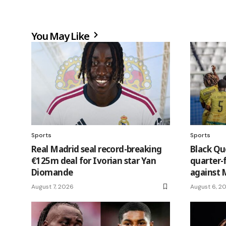
You May Like
Sports
Sports
Real Madrid seal record-breaking
Black Q
€125m deal for Ivorian star Yan
quarter-
Diomande
against 
August 7, 2026
August 6, 2