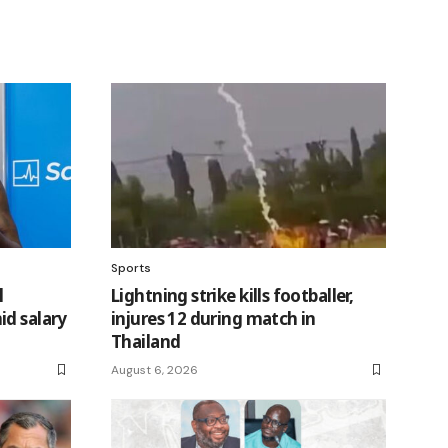
Sports
l
Lightning strike kills footballer,
id salary
injures 12 during match in
Thailand
August 6, 2026