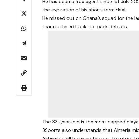
He has been a free agent since 1st July 2
the expiration of his short-term deal.
He missed out on Ghana’s squad for the l
team suffered back-to-back defeats.
The 33-year-old is the most capped player
3Sports also understands that Almeria mid
Ashimeru will be given the nod to return t