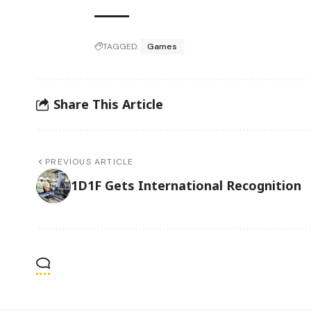
TAGGED:
Games
Share This Article
PREVIOUS ARTICLE
1D1F Gets International Recognition