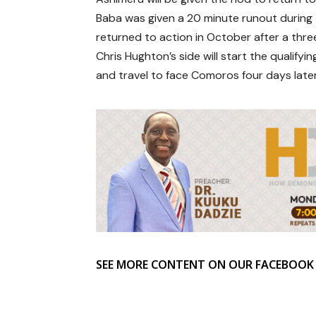
Baba was given a 20 minute runout during t
returned to action in October after a three
Chris Hughton’s side will start the quali
and travel to face Comoros four days later
SEE MORE CONTENT ON OUR FACEBOOK