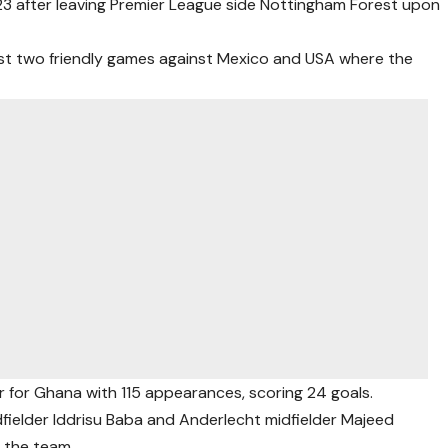
023 after leaving Premier League side Nottingham Forest upon
ast two friendly games against Mexico and USA where the
 for Ghana with 115 appearances, scoring 24 goals.
fielder Iddrisu Baba and Anderlecht midfielder Majeed
o the team.