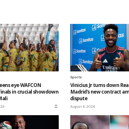
Sports
ueens eye WAFCON
Vinicius Jr turns down Rea
finals in crucial showdown
Madrid’s new contract am
Mali
dispute
026
August 6, 2026