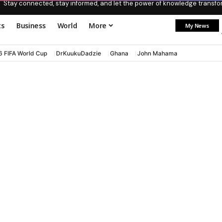
Stay connected, stay informed, and let the power of knowledge transform
ts
Business
World
More
My News
6 FIFA World Cup
DrKuukuDadzie
Ghana
John Mahama