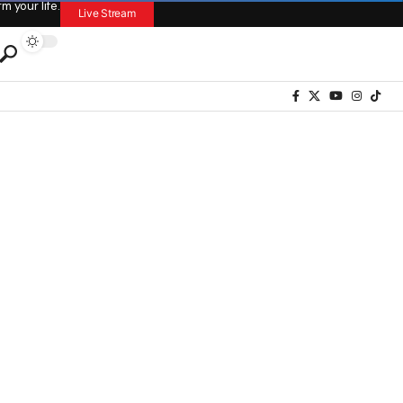
 your life.
Live Stream