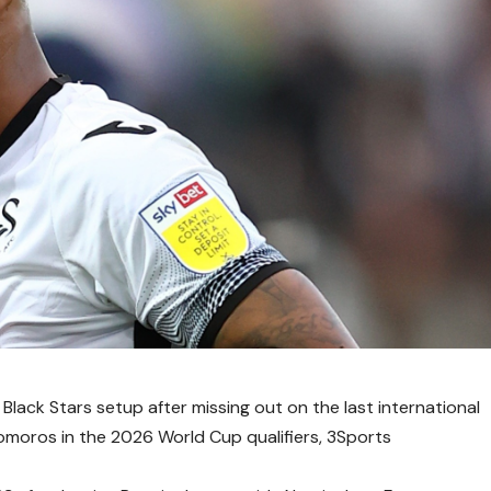
Black Stars setup after missing out on the last international
oros in the 2026 World Cup qualifiers, 3Sports