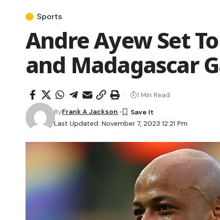
Sports
Andre Ayew Set To
and Madagascar 
1 Min Read
By
Frank A Jackson
Last Updated: November 7, 2023 12:21 Pm