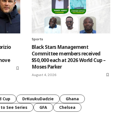
Sports
brizio
Black Stars Management
n
Committee members received
move
$50,000 each at 2026 World Cup –
Moses Parker
August 4, 2026
d Cup
DrKuukuDadzie
Ghana
 to See Series
GFA
Chelsea