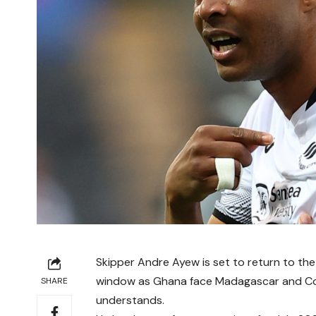
Skipper Andre Ayew is set to return to the 
window as Ghana face Madagascar and Com
SHARE
understands.