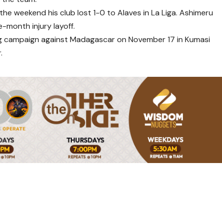
he weekend his club lost 1-0 to Alaves in La Liga. Ashimeru
-month injury layoff.
fying campaign against Madagascar on November 17 in Kumasi
.