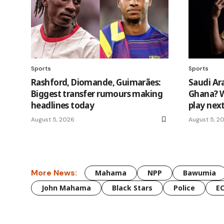
Sports
Sports
Rashford, Diomande, Guimarães:
Saudi Ar
Biggest transfer rumours making
Ghana? W
headlines today
play nex
August 5, 2026
August 5, 2
More News:
Mahama
NPP
Bawumia
John Mahama
Black Stars
Police
E