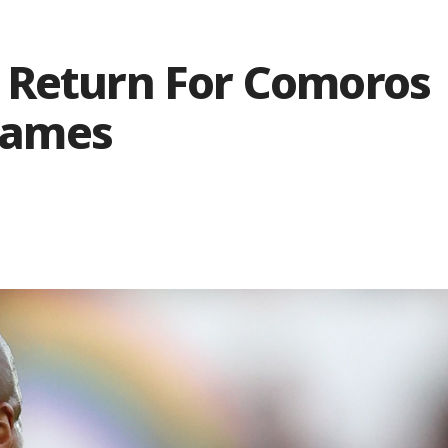
 Return For Comoros
Games