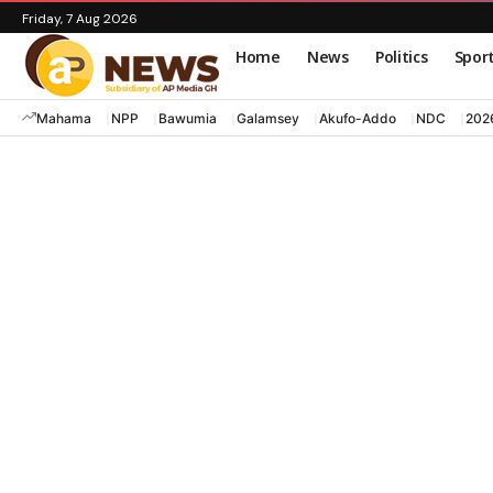
Friday, 7 Aug 2026
Home
News
Politics
Spor
Mahama
NPP
Bawumia
Galamsey
Akufo-Addo
NDC
202