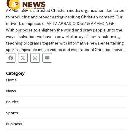
AP MediaGH is a trusted Christian media organization dedicated
to producing and broadcasting inspiring Christian content. Our
network comprises of AP TV, AP RADIO 105.7 & AP MEDIA GH.
With our poise to enlighten the world and draw people unto the
way of salvation, we have a powerful array of life-transforming
teaching programs together with informative news, entertaining
sports, enjoyable music videos and inspirational Christian movies.
Category
Home
News
Politics
Sports
Business