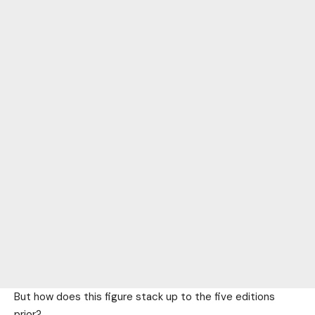
But how does this figure stack up to the five editions
prior?