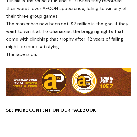
Tunisia in the round of 16 and 2021 when they recorded
their worst-ever AFCON appearance, failing to win any of
their three group games.
The marker has now been set. $7 million is the goal if they
want to win it all. To Ghanaians, the bragging rights that
come with clinching that trophy after 42 years of failing
might be more satisfying.
The race is on.
SEE MORE CONTENT ON OUR FACEBOOK