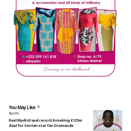
You May Like
Sports
Real Madrid seal record-breaking €125m
deal for Ivorian star Yan Diomande