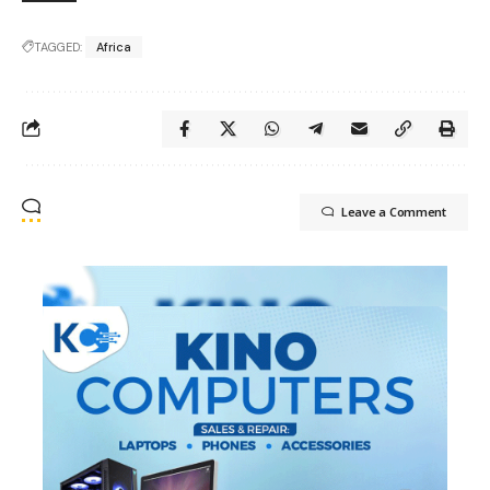
TAGGED:
Africa
Leave a Comment