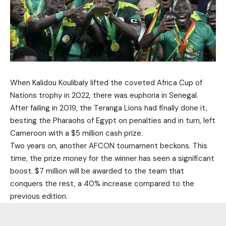
When Kalidou Koulibaly lifted the coveted Africa Cup of
Nations trophy in 2022, there was euphoria in Senegal.
After failing in 2019, the Teranga Lions had finally done it,
besting the Pharaohs of Egypt on penalties and in turn, left
Cameroon with a $5 million cash prize.
Two years on, another AFCON tournament beckons. This
time, the prize money for the winner has seen a significant
boost. $7 million will be awarded to the team that
conquers the rest, a 40% increase compared to the
previous edition.