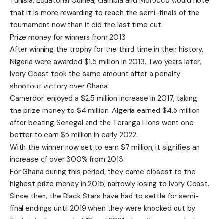
Tunisia, Equatorial Guinea, Gambia and Morocco would note
that it is more rewarding to reach the semi-finals of the
tournament now than it did the last time out.
Prize money for winners from 2013
After winning the trophy for the third time in their history,
Nigeria were awarded $1.5 million in 2013. Two years later,
Ivory Coast took the same amount after a penalty
shootout victory over Ghana.
Cameroon enjoyed a $2.5 million increase in 2017, taking
the prize money to $4 million. Algeria earned $4.5 million
after beating Senegal and the Teranga Lions went one
better to earn $5 million in early 2022.
With the winner now set to earn $7 million, it signifies an
increase of over 300% from 2013.
For Ghana during this period, they came closest to the
highest prize money in 2015, narrowly losing to Ivory Coast.
Since then, the Black Stars have had to settle for semi-
final endings until 2019 when they were knocked out by