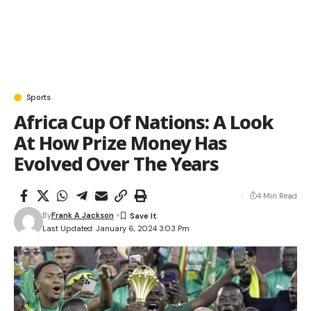
Sports
Africa Cup Of Nations: A Look
At How Prize Money Has
Evolved Over The Years
4 Min Read
By
Frank A Jackson
Last Updated: January 6, 2024 3:03 Pm