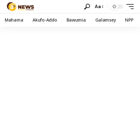
Aa
Mahama
Akufo-Addo
Bawumia
Galamsey
NPP