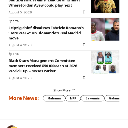
Where Jordan Ayew could play next
August 5, 2026
Sports
Leipzig chief dismisses Fabrizio Romano’s
‘Here We Go’ on Diomande’s Real Madrid
move
August 4, 2026
Sports
Black Stars Management Committee
members received $50,000 each at 2026
World Cup – Moses Parker
August 4, 2026
Show More
More News:
Mahama
NPP
Bawumia
Galamsey