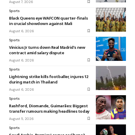
August 7, 2026
Sports
Black Queens eye WAFCON quarter-finals
in crucial showdown against Mali
August 6, 2026
Sports
Vinicius Jr turns down Real Madrid’s new
contract amid salary dispute
August 6, 2026
Sports
Lightning strike kills footballer, injures 12
during match in Thailand
August 6, 2026
Sports
Rashford, Diomande, Guimarães: Biggest
transfer rumours making headlines today
August 5, 2026
Sports
Saudi Arabia, Premier League or Ghana?