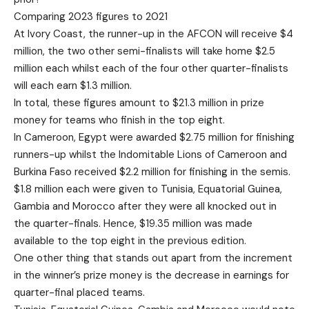
Comparing 2023 figures to 2021
At Ivory Coast, the runner-up in the AFCON will receive $4
million, the two other semi-finalists will take home $2.5
million each whilst each of the four other quarter-finalists
will each earn $1.3 million.
In total, these figures amount to $21.3 million in prize
money for teams who finish in the top eight.
In Cameroon, Egypt were awarded $2.75 million for finishing
runners-up whilst the Indomitable Lions of Cameroon and
Burkina Faso received $2.2 million for finishing in the semis.
$1.8 million each were given to Tunisia, Equatorial Guinea,
Gambia and Morocco after they were all knocked out in
the quarter-finals. Hence, $19.35 million was made
available to the top eight in the previous edition.
One other thing that stands out apart from the increment
in the winner’s prize money is the decrease in earnings for
quarter-final placed teams.