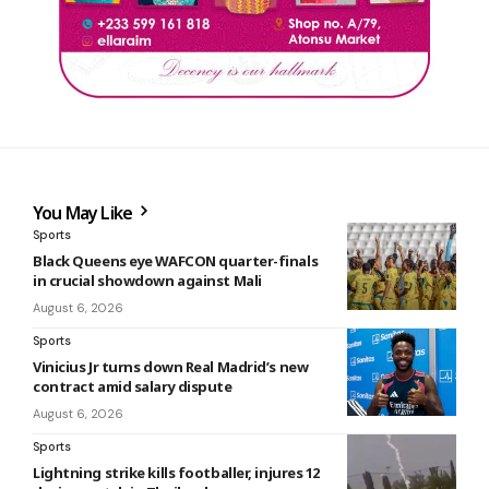
You May Like
Sports
Black Queens eye WAFCON quarter-finals
in crucial showdown against Mali
August 6, 2026
Sports
Vinicius Jr turns down Real Madrid’s new
contract amid salary dispute
August 6, 2026
Sports
Lightning strike kills footballer, injures 12