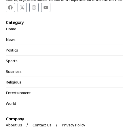
Category
Home
News
Politics
Sports
Business
Religious
Entertainment
World
Company
About Us
Contact Us
Privacy Policy