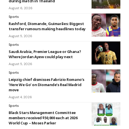
during match in Thailand
August 6, 2026
Sports
Rashford, Diomande, Guimarães: Biggest
transfer rumours making headlines today
August 5, 2026
Sports
Saudi Arabia, Premier League or Ghana?
Where Jordan Ayew could play next
August 5, 2026
Sports
Leipzig chief dismisses Fabrizio Romano’s
‘Here We Go’ on Diomande’s Real Madrid
move
August 4, 2026
Sports
Black Stars Management Committee
members received $50,000 each at 2026
World Cup – Moses Parker