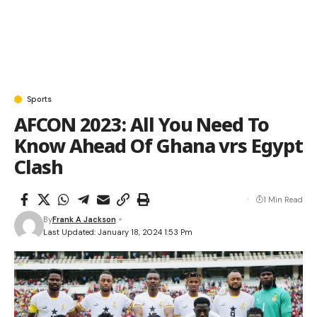
Sports
AFCON 2023: All You Need To
Know Ahead Of Ghana vrs Egypt
Clash
1 Min Read
By
Frank A Jackson
Last Updated: January 18, 2024 1:53 Pm