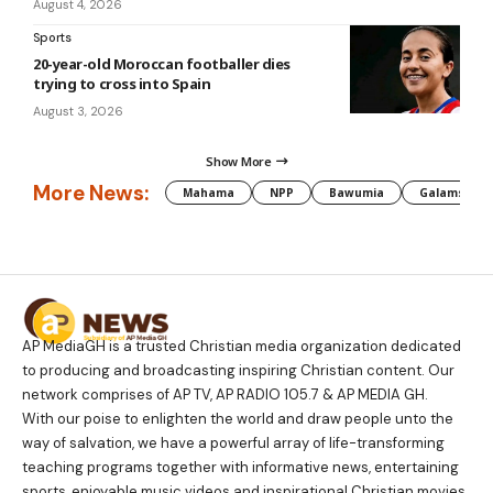
August 4, 2026
Sports
20-year-old Moroccan footballer dies
trying to cross into Spain
August 3, 2026
Show More
More News:
Mahama
NPP
Bawumia
Galamsey
AP MediaGH is a trusted Christian media organization dedicated
to producing and broadcasting inspiring Christian content. Our
network comprises of AP TV, AP RADIO 105.7 & AP MEDIA GH.
With our poise to enlighten the world and draw people unto the
way of salvation, we have a powerful array of life-transforming
teaching programs together with informative news, entertaining
sports, enjoyable music videos and inspirational Christian movies.