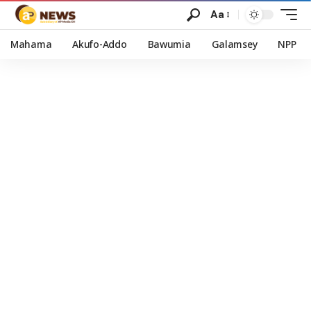
Aa
Mahama
Akufo-Addo
Bawumia
Galamsey
NPP