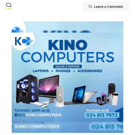
Leave a Comment