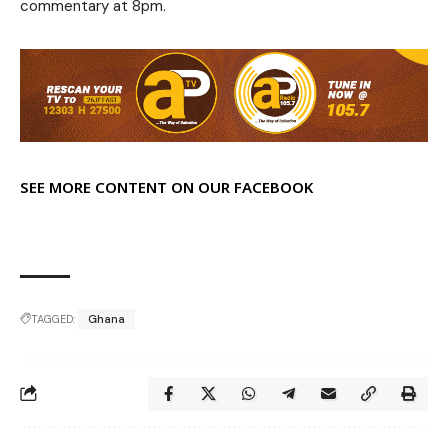
commentary at 8pm.
SEE MORE CONTENT ON OUR FACEBOOK
TAGGED:
Ghana