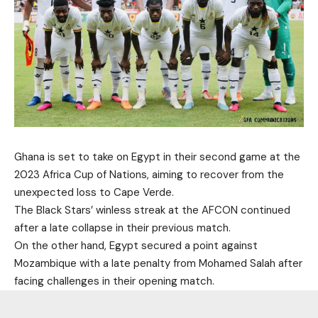
Ghana is set to take on Egypt in their second game at the
2023 Africa Cup of Nations, aiming to recover from the
unexpected loss to Cape Verde.
The Black Stars’ winless streak at the AFCON continued
after a late collapse in their previous match.
On the other hand, Egypt secured a point against
Mozambique with a late penalty from Mohamed Salah after
facing challenges in their opening match.