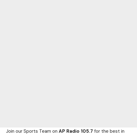
Join our Sports Team on
AP Radio 105.7
for the best in