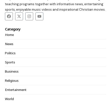
teaching programs together with informative news, entertaining
sports, enjoyable music videos and inspirational Christian movies.
Category
Home
News
Politics
Sports
Business
Religious
Entertainment
World