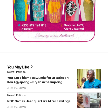
You May Like
News
Politics
You can’t blame Bawumia for attacks on
Ken Agyapong – Bryan Acheampong
June 22, 2026
News
Politics
NDC Names Headquarters After Rawlings
June 22, 2026