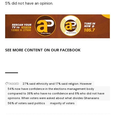
5% did not have an opinion.
SEE MORE CONTENT ON OUR FACEBOOK
TAGGED:
27% said ethnicity and 17% said religion. However
54% now have confidence in the elections management body
compared to 38% who have no confidence and 8% who did not have
opinions. When voters were asked about what divides Ghanaians
56% of voters said politics
majority of voters