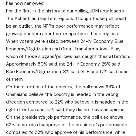
has now narrowed.
For the first in the history of our polling, JDM now leads in
the Ashanti and Eastern regions. Though those poll could
be an outlier, the NPP’s poor performance may reflect
growing concern about voter apathy in those regions.
When voters were asked, between 24-hr Economy, Blue
Economy/Digitization and Great Transformational Plan,
which of those slogans/policies has caught their attention.
Approximately 50% said the 24-Hr Economy, 25% said
Blue Economy/Digitization, 8% said GTP and 17% said none
of them.
On the direction of the country, the poll shows 68% of
Ghanaians believe the country is headed in the wrong
direction compared to 22% who believe it is headed in the
right direction and 10% said they did not have an opinion.
On the president’s job performance, the poll also shows
63% of voters disapprove of the president’s performance
compared to 32% who approve of his performance, while