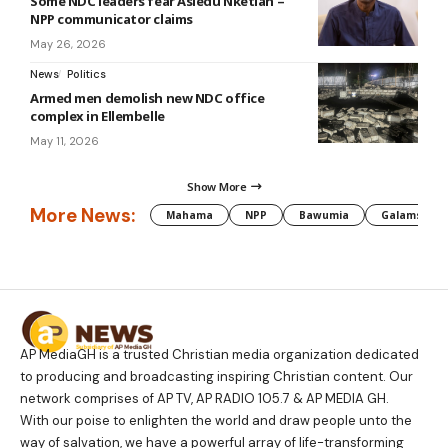
Some NDC leaders fear Asiedu Nketiah –
NPP communicator claims
May 26, 2026
News
Politics
Armed men demolish new NDC office
complex in Ellembelle
May 11, 2026
Show More
More News:
Mahama
NPP
Bawumia
Galamsey
AP MediaGH is a trusted Christian media organization dedicated
to producing and broadcasting inspiring Christian content. Our
network comprises of AP TV, AP RADIO 105.7 & AP MEDIA GH.
With our poise to enlighten the world and draw people unto the
way of salvation, we have a powerful array of life-transforming