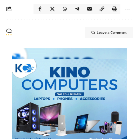
Leave a Comment