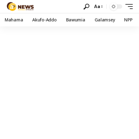
Aa
Mahama
Akufo-Addo
Bawumia
Galamsey
NPP