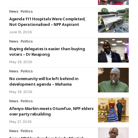
News
Politics
Agenda 111 Hospitals Were Completed,
Not Operationalised – NPP Aspirant
June 18, 2026
News
Politics
Buying delegates is easier than buying
voters – Dr Kwapong
May 28, 2026
News
Politics
No community will be left behind in
development agenda – Mahama
May 28, 2026
News
Politics
Afenyo-Markin meets Otumfuo, NPP elders
over party rebuilding
May 27, 2026
News
Politics