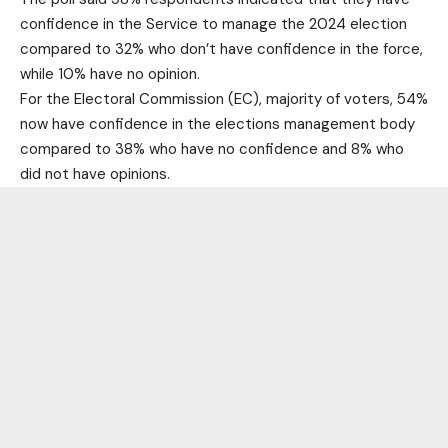
confidence in the Service to manage the 2024 election
compared to 32% who don’t have confidence in the force,
while 10% have no opinion.
For the Electoral Commission (EC), majority of voters, 54%
now have confidence in the elections management body
compared to 38% who have no confidence and 8% who
did not have opinions.