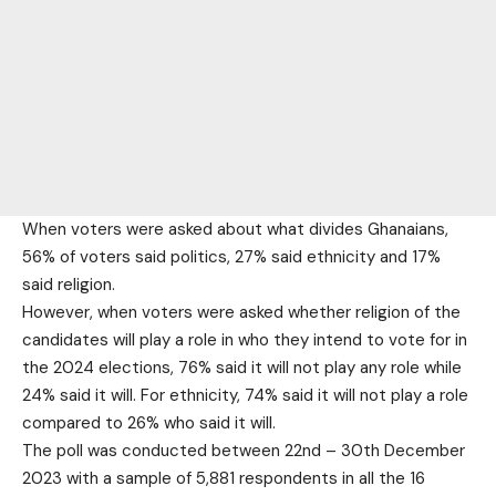
When voters were asked about what divides Ghanaians,
56% of voters said politics, 27% said ethnicity and 17%
said religion.
However, when voters were asked whether religion of the
candidates will play a role in who they intend to vote for in
the 2024 elections, 76% said it will not play any role while
24% said it will. For ethnicity, 74% said it will not play a role
compared to 26% who said it will.
The poll was conducted between 22nd – 30th December
2023 with a sample of 5,881 respondents in all the 16