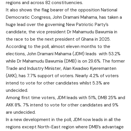
regions and across 82 constituencies.
It also shows the flag bearer of the opposition National
Democratic Congress, John Dramani Mahama, has taken a
huge lead over the governing New Patriotic Party’s
candidate, the vice president Dr Mahamudu Bawumia in
the race to be the next president of Ghana in 2025.
According to the poll, almost eleven months to the
elections, John Dramani Mahama (JDM) leads with 53.2%
while Dr Mahamudu Bawumia (DMB) is on 29.6%. The former
Trade and Industry Minister, Alan Kwadwo Kyeremanten
(AKK), has 7.7% support of voters. Nearly 4.2% of voters
intend to vote for other candidates whilst 5.3% are
undecided.
Among first time voters, JDM leads with 51%, DMB 25% and
AKK 8%. 7% intend to vote for other candidates and 9%
are undecided.
In a new development in the poll, JDM now leads in all the
regions except North-East region where DMB’s advantage