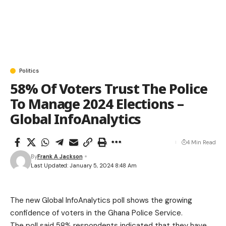
Politics
58% Of Voters Trust The Police
To Manage 2024 Elections –
Global InfoAnalytics
4 Min Read
By
Frank A Jackson
Last Updated: January 5, 2024 8:48 Am
The new Global InfoAnalytics poll shows the growing
confidence of voters in the Ghana Police Service.
The poll said 58% respondents indicated that they have