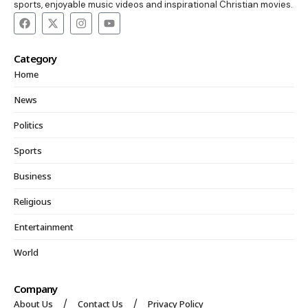
sports, enjoyable music videos and inspirational Christian movies.
Category
Home
News
Politics
Sports
Business
Religious
Entertainment
World
Company
About Us
Contact Us
Privacy Policy