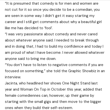
“It is presumed that comedy is for men and women are
not cut for it so once you decide to be a comedian, you
are seen in some way. I didn’t get it easy starting my
career and I still get comments about why a beautiful girl
like me has decided to ‘fool’.
“I was very passionate about comedy and never cared
about whatever anyone said. I needed to break through
and in doing that, I had to build my confidence and today I
am proud of what I have become. I never allowed whatever
anyone said to bring me down.
“You don’t have to listen to negative comments if you are
focused on something,” she told the Graphic Showbiz in an
interview.
Jacinta, who headlined her shows One Night Stand last
year and Woman On Top in October this year, added that
female comediennes can, however, up their game by
starting with the small gigs and then move to the bigger
ones when they build their self-esteem.