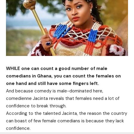
WHILE one can count a good number of male
comedians in Ghana, you can count the females on
one hand and still have some fingers left.
And because comedy is male-dominated here,
comedienne Jacinta reveals that females need a lot of
confidence to break through.
According to the talented Jacinta, the reason the country
can boast of few female comedians is because they lack
confidence.