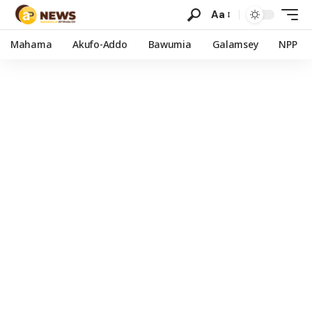
Aa
Mahama
Akufo-Addo
Bawumia
Galamsey
NPP