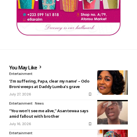
You May Like
Entertainment
‘I’m suffering, Papa, clear my name’ – Odo
Broni weeps at Daddy Lumba’s grave
July 27, 2026
Entertainment
News
“You won’t see me alive,” Asantewaa says
amid fallout with brother
July 16, 2026
Entertainment