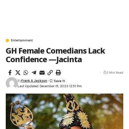
Entertainment
GH Female Comedians Lack
Confidence —Jacinta
2 Min Read
By
Frank A Jackson
Last Updated: December 15, 2023 12:51 Pm