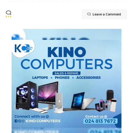
Leave a Comment