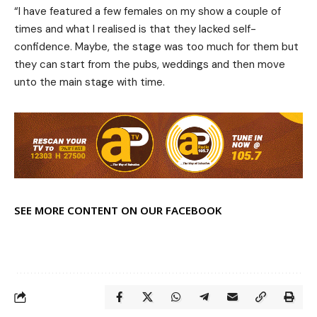
“I have featured a few females on my show a couple of
times and what I realised is that they lacked self-
confidence. Maybe, the stage was too much for them but
they can start from the pubs, weddings and then move
unto the main stage with time.
SEE MORE CONTENT ON OUR FACEBOOK