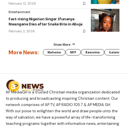
February 12, 2026
Entertainment
Fast-rising Nigerian Singer Ifunanya
Nwangene Dies after Snake Bite in Abuja
February 2, 2026
Show More
More News:
Mahama
NPP
Bawumia
Galamsey
AP MediaGH is a trusted Christian media organization dedicated
to producing and broadcasting inspiring Christian content. Our
network comprises of AP TV, AP RADIO 105.7 & AP MEDIA GH.
With our poise to enlighten the world and draw people unto the
way of salvation, we have a powerful array of life-transforming
teaching programs together with informative news, entertaining