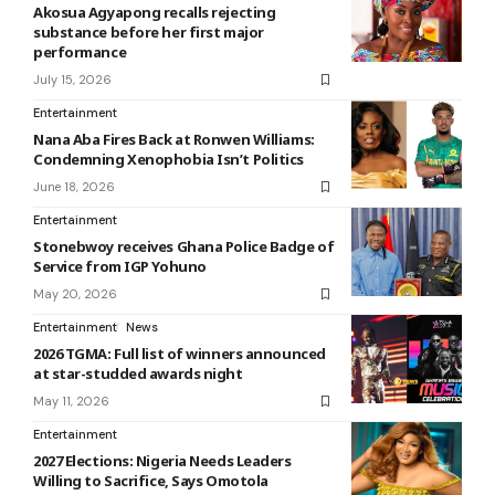
Akosua Agyapong recalls rejecting
substance before her first major
performance
July 15, 2026
Entertainment
Nana Aba Fires Back at Ronwen Williams:
Condemning Xenophobia Isn’t Politics
June 18, 2026
Entertainment
Stonebwoy receives Ghana Police Badge of
Service from IGP Yohuno
May 20, 2026
Entertainment
News
2026 TGMA: Full list of winners announced
at star-studded awards night
May 11, 2026
Entertainment
2027 Elections: Nigeria Needs Leaders
Willing to Sacrifice, Says Omotola