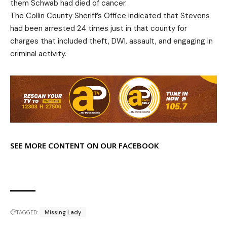
them Schwab had died of cancer.
The Collin County Sheriff’s Office indicated that Stevens
had been arrested 24 times just in that county for
charges that included theft, DWI, assault, and engaging in
criminal activity.
SEE MORE CONTENT ON OUR FACEBOOK
TAGGED:
Missing Lady