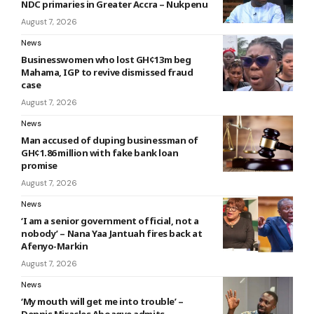
NDC primaries in Greater Accra – Nukpenu
August 7, 2026
News
Businesswomen who lost GH¢13m beg
Mahama, IGP to revive dismissed fraud
case
August 7, 2026
News
Man accused of duping businessman of
GH¢1.86 million with fake bank loan
promise
August 7, 2026
News
‘I am a senior government official, not a
nobody’ – Nana Yaa Jantuah fires back at
Afenyo-Markin
August 7, 2026
News
‘My mouth will get me into trouble’ –
Dennis Miracles Aboagye admits