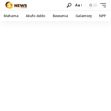
Aa
Mahama
Akufo-Addo
Bawumia
Galamsey
NPP