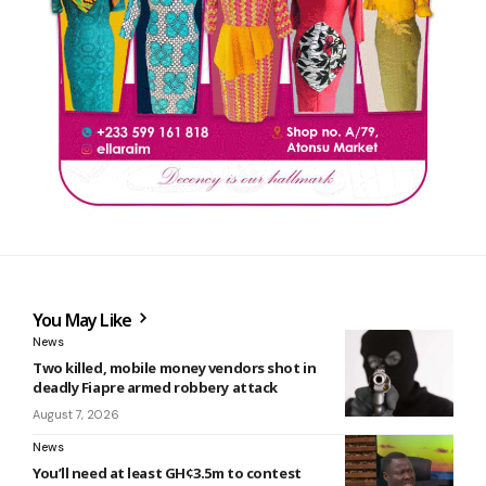
You May Like
News
Two killed, mobile money vendors shot in
deadly Fiapre armed robbery attack
August 7, 2026
News
You’ll need at least GH¢3.5m to contest