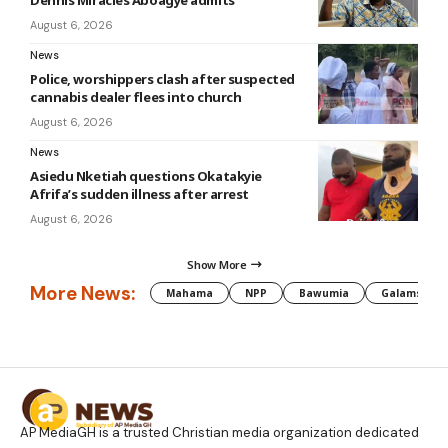
August 6, 2026
News
Police, worshippers clash after suspected
cannabis dealer flees into church
August 6, 2026
News
Asiedu Nketiah questions Okatakyie
Afrifa’s sudden illness after arrest
August 6, 2026
Show More
More News:
Mahama
NPP
Bawumia
Galamsey
AP MediaGH is a trusted Christian media organization dedicated