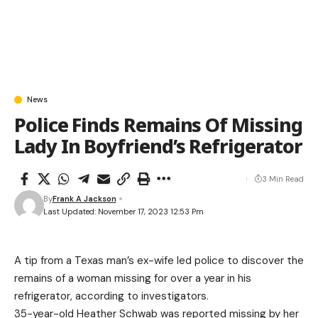
News
Police Finds Remains Of Missing
Lady In Boyfriend’s Refrigerator
3 Min Read
By
Frank A Jackson
Last Updated: November 17, 2023 12:53 Pm
A tip from a Texas man’s ex-wife led police to discover the
remains of a woman missing for over a year in his
refrigerator, according to investigators.
35-year-old Heather Schwab was reported missing by her