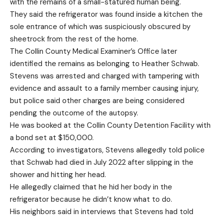
with the remains of a small-statured human being.
They said the refrigerator was found inside a kitchen the
sole entrance of which was suspiciously obscured by
sheetrock from the rest of the home.
The Collin County Medical Examiner’s Office later
identified the remains as belonging to Heather Schwab.
Stevens was arrested and charged with tampering with
evidence and assault to a family member causing injury,
but police said other charges are being considered
pending the outcome of the autopsy.
He was booked at the Collin County Detention Facility with
a bond set at $150,000.
According to investigators, Stevens allegedly told police
that Schwab had died in July 2022 after slipping in the
shower and hitting her head.
He allegedly claimed that he hid her body in the
refrigerator because he didn’t know what to do.
His neighbors said in interviews that Stevens had told