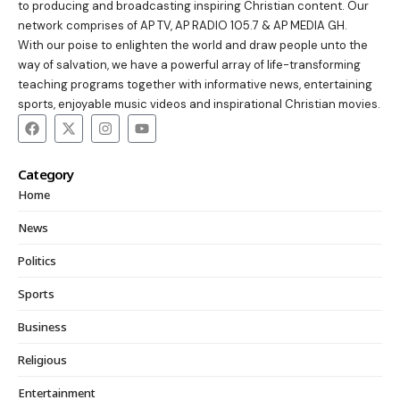
to producing and broadcasting inspiring Christian content. Our
network comprises of AP TV, AP RADIO 105.7 & AP MEDIA GH.
With our poise to enlighten the world and draw people unto the
way of salvation, we have a powerful array of life-transforming
teaching programs together with informative news, entertaining
sports, enjoyable music videos and inspirational Christian movies.
Category
Home
News
Politics
Sports
Business
Religious
Entertainment