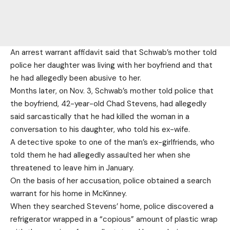
An arrest warrant affidavit said that Schwab’s mother told
police her daughter was living with her boyfriend and that
he had allegedly been abusive to her.
Months later, on Nov. 3, Schwab’s mother told police that
the boyfriend, 42-year-old Chad Stevens, had allegedly
said sarcastically that he had killed the woman in a
conversation to his daughter, who told his ex-wife.
A detective spoke to one of the man’s ex-girlfriends, who
told them he had allegedly assaulted her when she
threatened to leave him in January.
On the basis of her accusation, police obtained a search
warrant for his home in McKinney.
When they searched Stevens’ home, police discovered a
refrigerator wrapped in a “copious” amount of plastic wrap