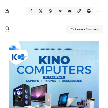
Leave a Comment