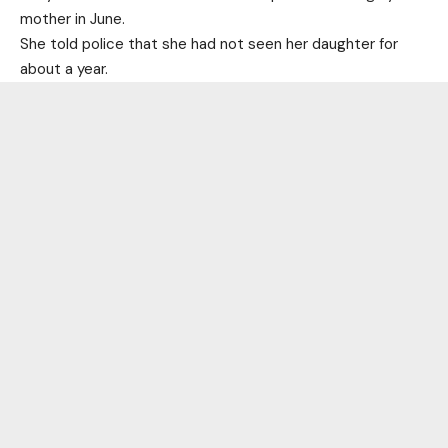
mother in June.
She told police that she had not seen her daughter for
about a year.