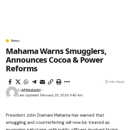
News
Mahama Warns Smugglers,
Announces Cocoa & Power
Reforms
1 Min Read
By
APMediaGH
Last Updated: February 25, 2026 11:40 Am
President John Dramani Mahama has warned that
smuggling and counterfeiting will now be treated as
economic sabotage, with public officers involved facing