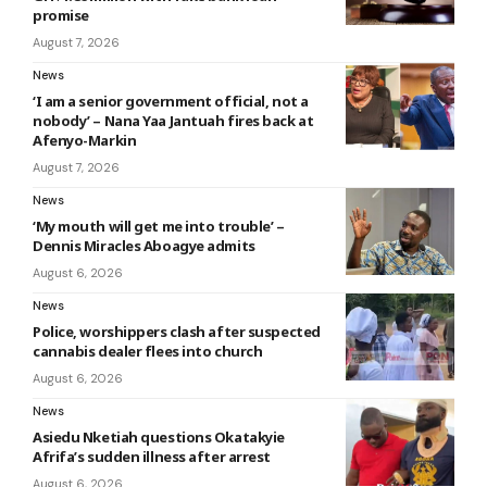
promise
August 7, 2026
News
‘I am a senior government official, not a
nobody’ – Nana Yaa Jantuah fires back at
Afenyo-Markin
August 7, 2026
News
‘My mouth will get me into trouble’ –
Dennis Miracles Aboagye admits
August 6, 2026
News
Police, worshippers clash after suspected
cannabis dealer flees into church
August 6, 2026
News
Asiedu Nketiah questions Okatakyie
Afrifa’s sudden illness after arrest
August 6, 2026