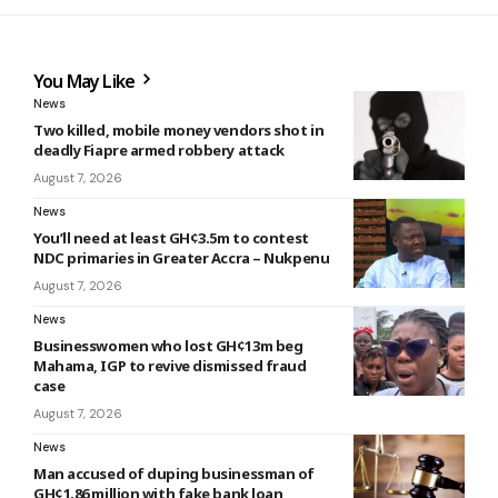
You May Like
News
Two killed, mobile money vendors shot in
deadly Fiapre armed robbery attack
August 7, 2026
News
You’ll need at least GH¢3.5m to contest
NDC primaries in Greater Accra – Nukpenu
August 7, 2026
News
Businesswomen who lost GH¢13m beg
Mahama, IGP to revive dismissed fraud
case
August 7, 2026
News
Man accused of duping businessman of
GH¢1.86 million with fake bank loan