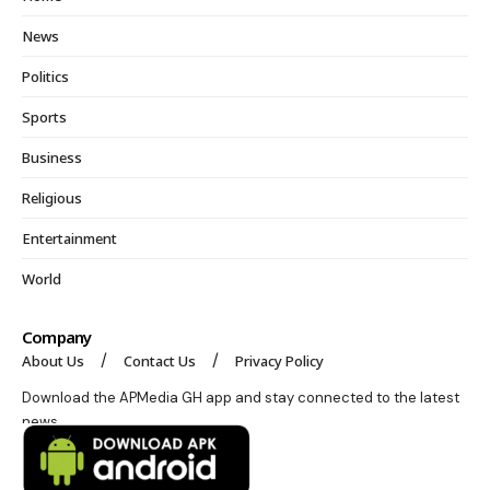
News
Politics
Sports
Business
Religious
Entertainment
World
Company
About Us
Contact Us
Privacy Policy
Download the APMedia GH app and stay connected to the latest
news.