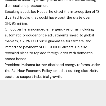
dismissal and prosecution.
Speaking at Jubilee House, he cited the interception of 18
diverted trucks that could have cost the state over
GH¢85 million.
On cocoa, he announced emergency reforms including
automatic producer price adjustments linked to global
markets, a 70% FOB price guarantee for farmers, and
immediate payment of COCOBOD arrears. He also
revealed plans to replace foreign loans with domestic
cocoa bonds.
President Mahama further disclosed energy reforms under
the 24-Hour Economy Policy aimed at cutting electricity
costs to support industrial growth.