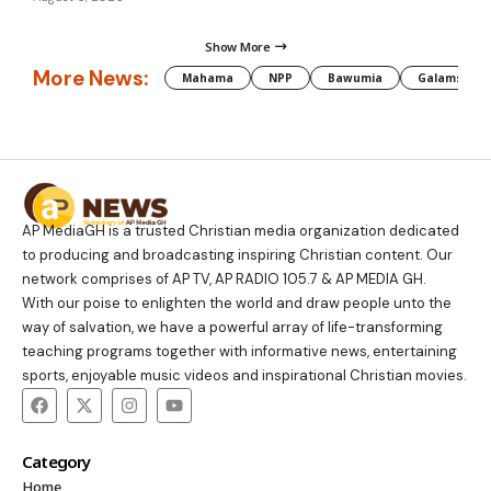
Show More
More News:
Mahama
NPP
Bawumia
Galamsey
AP MediaGH is a trusted Christian media organization dedicated
to producing and broadcasting inspiring Christian content. Our
network comprises of AP TV, AP RADIO 105.7 & AP MEDIA GH.
With our poise to enlighten the world and draw people unto the
way of salvation, we have a powerful array of life-transforming
teaching programs together with informative news, entertaining
sports, enjoyable music videos and inspirational Christian movies.
Category
Home