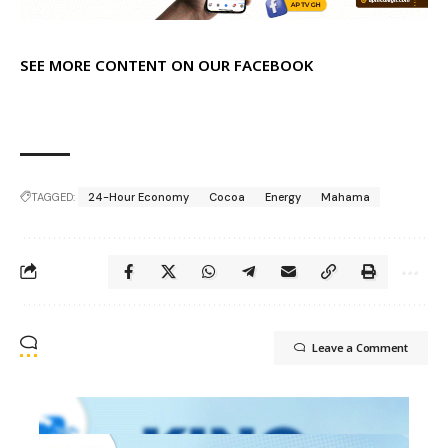
SEE MORE CONTENT ON OUR FACEBOOK
TAGGED:
24-Hour Economy
Cocoa
Energy
Mahama
Leave a Comment