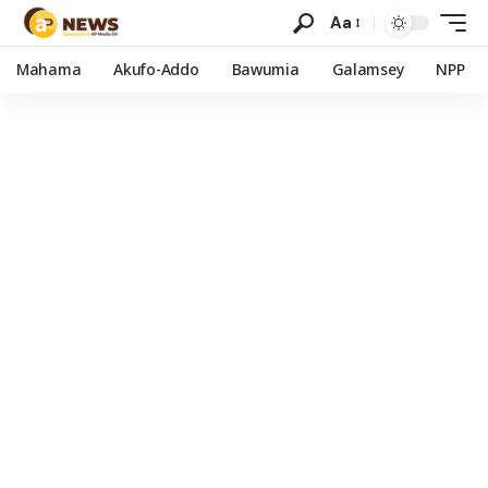
Aa
Mahama
Akufo-Addo
Bawumia
Galamsey
NPP