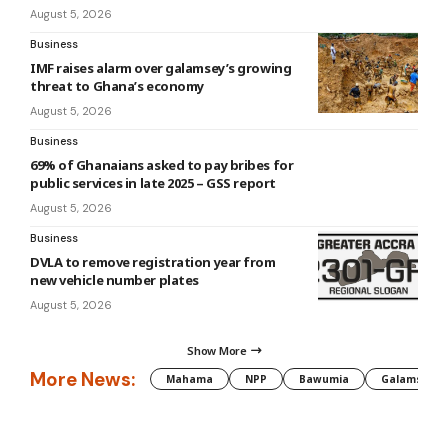
August 5, 2026
Business
IMF raises alarm over galamsey’s growing
threat to Ghana’s economy
August 5, 2026
Business
69% of Ghanaians asked to pay bribes for
public services in late 2025 – GSS report
August 5, 2026
Business
DVLA to remove registration year from
new vehicle number plates
August 5, 2026
Show More
More News:
Mahama
NPP
Bawumia
Galamsey