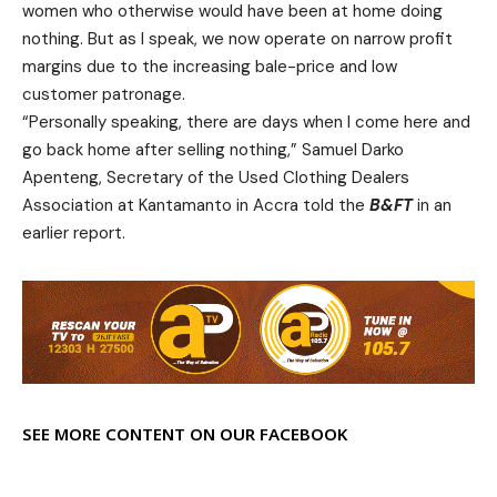
women who otherwise would have been at home doing
nothing. But as I speak, we now operate on narrow profit
margins due to the increasing bale-price and low
customer patronage.
“Personally speaking, there are days when I come here and
go back home after selling nothing,” Samuel Darko
Apenteng, Secretary of the Used Clothing Dealers
Association at Kantamanto in Accra told the
B&FT
in an
earlier report.
SEE MORE CONTENT ON OUR FACEBOOK