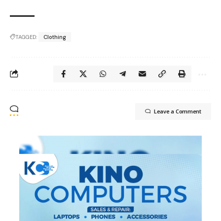
TAGGED:
Clothing
Leave a Comment