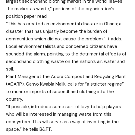
largest secondhand clothing market in the world, leaves
the market as waste,” portions of the organisation’s
position paper read.
“This has created an environmental disaster in Ghana; a
disaster that has unjustly become the burden of
communities which did not cause the problem,” it adds.
Local environmentalists and concerned citizens have
sounded the alarm, pointing to the detrimental effects of
secondhand clothing waste on the nation’s air, water and
soil.
Plant Manager at the Accra Compost and Recycling Plant
(ACARP), Ganyo Kwabla Malik, calls for “a stricter regime”
to monitor imports of secondhand clothing into the
country.
“If possible, introduce some sort of levy to help players
who will be interested in managing waste from this
ecosystem. This will serve as a way of investing in the
space,” he tells B&FT.