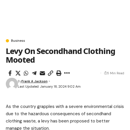
Business
Levy On Secondhand Clothing
Mooted
5 Min Read
By
Frank A Jackson
Last Updated: January 18, 2024 9:02 Am
As the country grapples with a severe environmental crisis
due to the hazardous consequences of secondhand
clothing waste, a levy has been proposed to better
manage the situation.