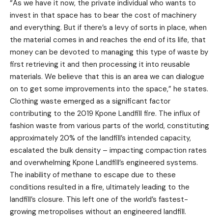
“As we have it now, the private individual who wants to
invest in that space has to bear the cost of machinery
and everything. But if there’s a levy of sorts in place, when
the material comes in and reaches the end of its life, that
money can be devoted to managing this type of waste by
first retrieving it and then processing it into reusable
materials. We believe that this is an area we can dialogue
on to get some improvements into the space,” he states.
Clothing waste emerged as a significant factor
contributing to the 2019 Kpone Landfill fire. The influx of
fashion waste from various parts of the world, constituting
approximately 20% of the landfill’s intended capacity,
escalated the bulk density – impacting compaction rates
and overwhelming Kpone Landfill’s engineered systems.
The inability of methane to escape due to these
conditions resulted in a fire, ultimately leading to the
landfill’s closure. This left one of the world’s fastest-
growing metropolises without an engineered landfill.