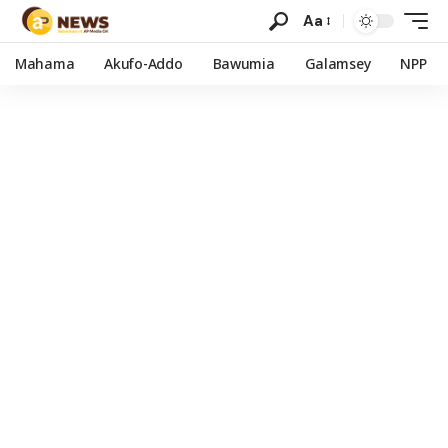
Aa
Mahama
Akufo-Addo
Bawumia
Galamsey
NPP