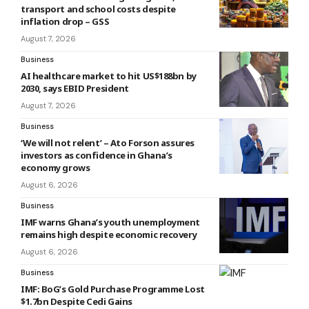
transport and school costs despite
inflation drop – GSS
August 7, 2026
Business
AI healthcare market to hit US$188bn by
2030, says EBID President
August 7, 2026
Business
‘We will not relent’ – Ato Forson assures
investors as confidence in Ghana’s
economy grows
August 6, 2026
Business
IMF warns Ghana’s youth unemployment
remains high despite economic recovery
August 6, 2026
Business
IMF: BoG’s Gold Purchase Programme Lost
$1.7bn Despite Cedi Gains