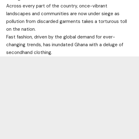
Across every part of the country, once-vibrant
landscapes and communities are now under siege as
pollution from discarded garments takes a torturous toll
on the nation.
Fast fashion, driven by the global demand for ever-
changing trends, has inundated Ghana with a deluge of
secondhand clothing.