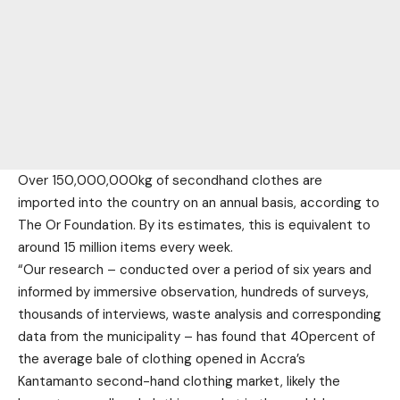
Over 150,000,000kg of secondhand clothes are
imported into the country on an annual basis, according to
The Or Foundation. By its estimates, this is equivalent to
around 15 million items every week.
“Our research – conducted over a period of six years and
informed by immersive observation, hundreds of surveys,
thousands of interviews, waste analysis and corresponding
data from the municipality – has found that 40percent of
the average bale of clothing opened in Accra’s
Kantamanto second-hand clothing market, likely the