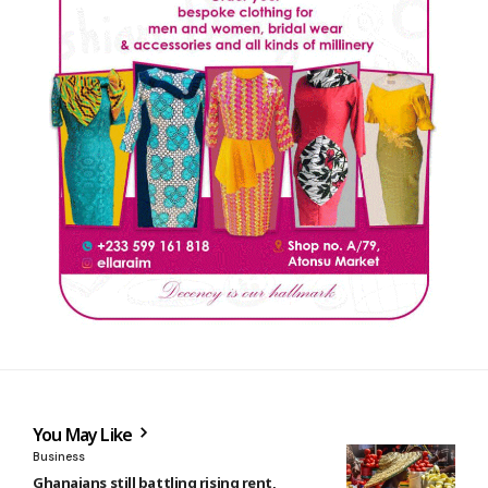
You May Like
Business
Ghanaians still battling rising rent,