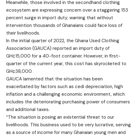
Meanwhile, those involved in the secondhand clothing
ecosystem are expressing concern over a staggering 153
percent surge in import duty; warning that without
intervention thousands of Ghanaians could face loss of
their livelihoods.
In the initial quarter of 2022, the Ghana Used Clothing
Association (GAUCA) reported an import duty of
GH¢15,000 for a 40-foot container. However, in first-
quarter of the current year, this cost has skyrocketed to
GH¢38,000.
GAUCA lamented that the situation has been
exacerbated by factors such as cedi depreciation, high
inflation and a challenging economic environment, which
includes the deteriorating purchasing power of consumers
and additional taxes.
“The situation is posing an existential threat to our
livelihoods. This business used to be very lucrative, serving
as a source of income for many Ghanaian young men and