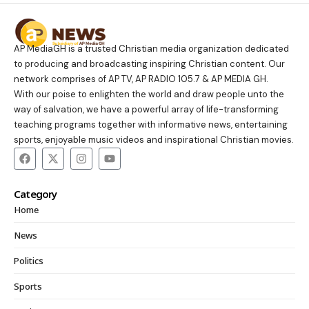
AP MediaGH is a trusted Christian media organization dedicated
to producing and broadcasting inspiring Christian content. Our
network comprises of AP TV, AP RADIO 105.7 & AP MEDIA GH.
With our poise to enlighten the world and draw people unto the
way of salvation, we have a powerful array of life-transforming
teaching programs together with informative news, entertaining
sports, enjoyable music videos and inspirational Christian movies.
Category
Home
News
Politics
Sports