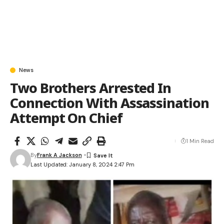
News
Two Brothers Arrested In
Connection With Assassination
Attempt On Chief
1 Min Read
By
Frank A Jackson
Last Updated: January 8, 2024 2:47 Pm