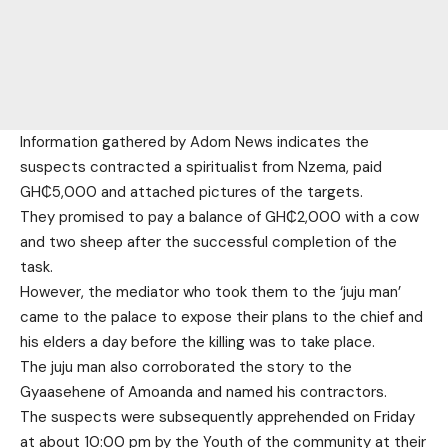
Information gathered by Adom News indicates the
suspects contracted a spiritualist from Nzema, paid
GH₵5,000 and attached pictures of the targets.
They promised to pay a balance of GH₵2,000 with a cow
and two sheep after the successful completion of the
task.
However, the mediator who took them to the ‘juju man’
came to the palace to expose their plans to the chief and
his elders a day before the killing was to take place.
The juju man also corroborated the story to the
Gyaasehene of Amoanda and named his contractors.
The suspects were subsequently apprehended on Friday
at about 10:00 pm by the Youth of the community at their