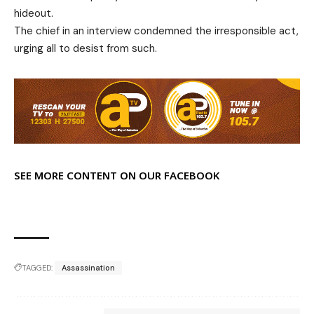
hideout.
The chief in an interview condemned the irresponsible act,
urging all to desist from such.
SEE MORE CONTENT ON OUR FACEBOOK
TAGGED:
Assassination