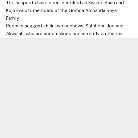
The suspects have been identified as Kwame Baah and
Kojo Ewudzi, members of the Gomoa Amoanda Royal
Family.
Reports suggest their two nephews; Safohene Joe and
Akwelabi who are accomplices are currently on the run.