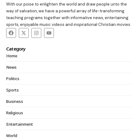
With our poise to enlighten the world and draw people unto the
way of salvation, we have a powerful array of life-transforming
teaching programs together with informative news, entertaining
sports, enjoyable music videos and inspirational Christian movies.
Category
Home
News
Politics
Sports
Business
Religious
Entertainment
World