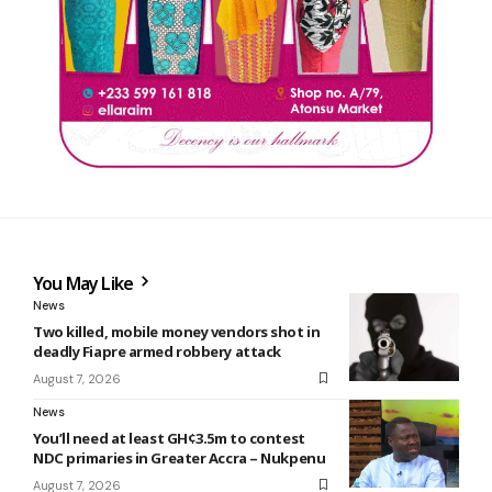
You May Like
News
Two killed, mobile money vendors shot in
deadly Fiapre armed robbery attack
August 7, 2026
News
You’ll need at least GH¢3.5m to contest
NDC primaries in Greater Accra – Nukpenu
August 7, 2026