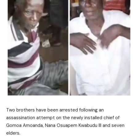
Two brothers have been arrested following an
assassination attempt on the newly installed chief of
Gomoa Amoanda, Nana Osuapem Kwabudu III and seven
elders.