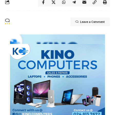
Leave a Comment