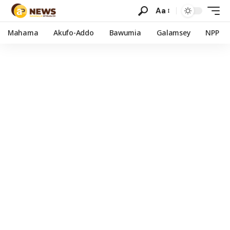
Aa
Mahama
Akufo-Addo
Bawumia
Galamsey
NPP