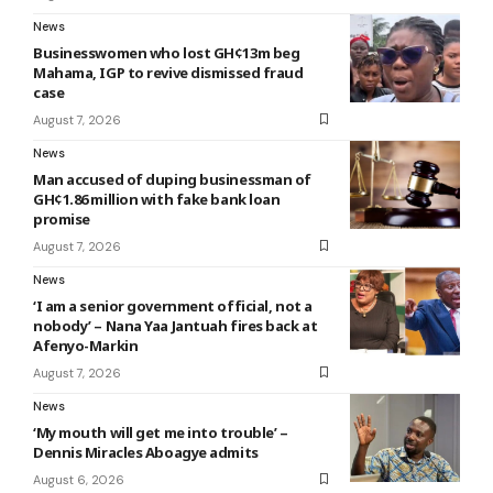
News
Businesswomen who lost GH¢13m beg
Mahama, IGP to revive dismissed fraud
case
August 7, 2026
News
Man accused of duping businessman of
GH¢1.86 million with fake bank loan
promise
August 7, 2026
News
‘I am a senior government official, not a
nobody’ – Nana Yaa Jantuah fires back at
Afenyo-Markin
August 7, 2026
News
‘My mouth will get me into trouble’ –
Dennis Miracles Aboagye admits
August 6, 2026