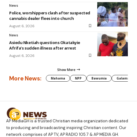
News
Police, worshippers clash after suspected
cannabis dealer flees into church
August 6, 2026
News
Asiedu Nketiah questions Okatakyie
Afrifa’s sudden illness after arrest
August 6, 2026
Show More
More News:
Mahama
NPP
Bawumia
Galamsey
AP MediaGH is a trusted Christian media organization dedicated
to producing and broadcasting inspiring Christian content. Our
network comprises of AP TV, AP RADIO 105.7 & AP MEDIA GH.