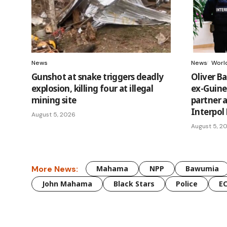
News
News
Worl
Gunshot at snake triggers deadly
Oliver B
explosion, killing four at illegal
ex-Guinea
mining site
partner 
Interpol
August 5, 2026
August 5, 2
More News:
Mahama
NPP
Bawumia
John Mahama
Black Stars
Police
E