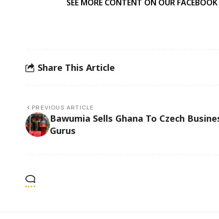
SEE MORE CONTENT ON OUR FACEBOOK
Share This Article
PREVIOUS ARTICLE
Bawumia Sells Ghana To Czech Busine
Gurus