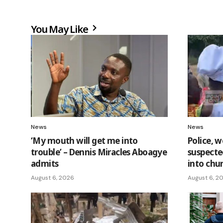
You May Like
News
News
‘My mouth will get me into
Police, w
trouble’ – Dennis Miracles Aboagye
suspecte
admits
into chu
August 6, 2026
August 6, 2