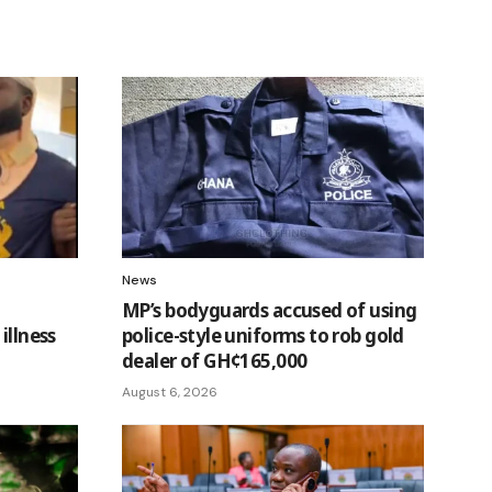
News
MP’s bodyguards accused of using
illness
police-style uniforms to rob gold
dealer of GH¢165,000
August 6, 2026