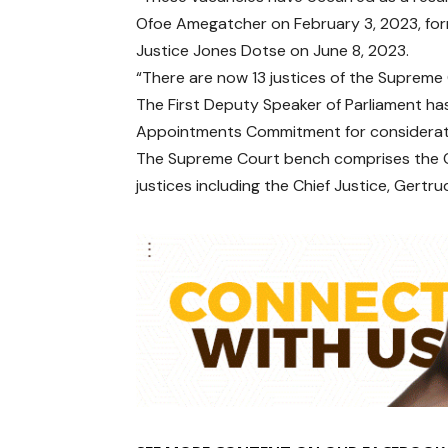
Ofoe Amegatcher on February 3, 2023, for
Justice Jones Dotse on June 8, 2023.
“There are now 13 justices of the Supreme 
The First Deputy Speaker of Parliament ha
Appointments Commitment for considerati
The Supreme Court bench comprises the Chi
justices including the Chief Justice, Gertr