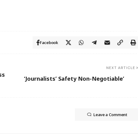
Facebook
NEXT ARTICLE
ss
‘Journalists’ Safety Non-Negotiable’
Leave a Comment