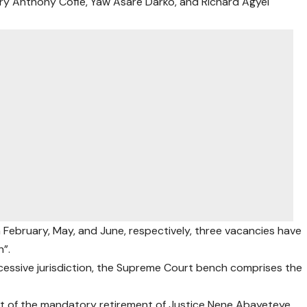
ry Anthony Cofie, Yaw Asare Darko, and Richard Agyei
n February, May, and June, respectively, three vacancies have
”.
xcessive jurisdiction, the Supreme Court bench comprises the
lt of the mandatory retirement of Justice Nene Abayeteye