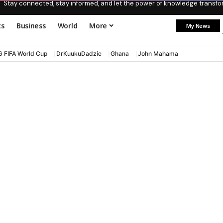
Stay connected, stay informed, and let the power of knowledge transform
ts
Business
World
More
My News
6 FIFA World Cup
DrKuukuDadzie
Ghana
John Mahama