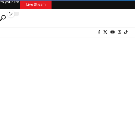
 your life.
Live Stream