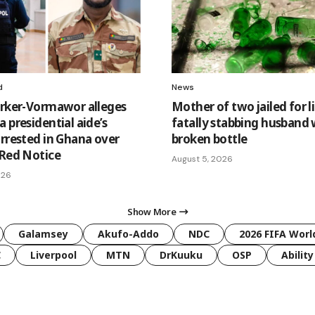
d
News
arker-Vormawor alleges
Mother of two jailed for li
 presidential aide’s
fatally stabbing husband 
arrested in Ghana over
broken bottle
 Red Notice
August 5, 2026
026
Show More
Galamsey
Akufo-Addo
NDC
2026 FIFA Worl
C
Liverpool
MTN
DrKuuku
OSP
Ability