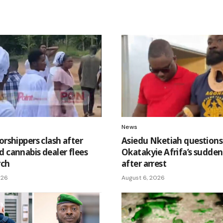
News
orshippers clash after
Asiedu Nketiah questions
d cannabis dealer flees
Okatakyie Afrifa’s sudden 
rch
after arrest
026
August 6, 2026