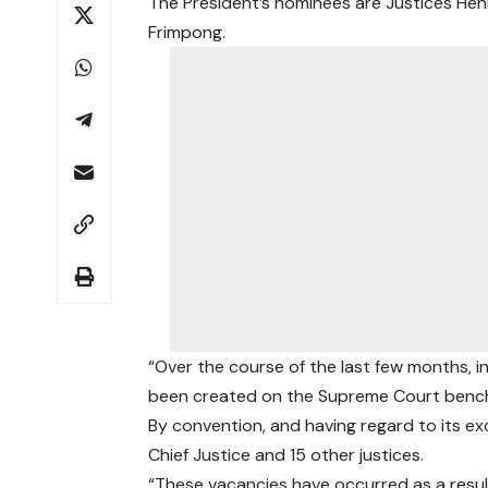
The President’s nominees are Justices Hen
Frimpong.
“Over the course of the last few months, i
been created on the Supreme Court bench
By convention, and having regard to its e
Chief Justice and 15 other justices.
“These vacancies have occurred as a resu