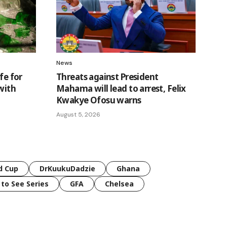
News
fe for
Threats against President
with
Mahama will lead to arrest, Felix
Kwakye Ofosu warns
August 5, 2026
d Cup
DrKuukuDadzie
Ghana
 to See Series
GFA
Chelsea