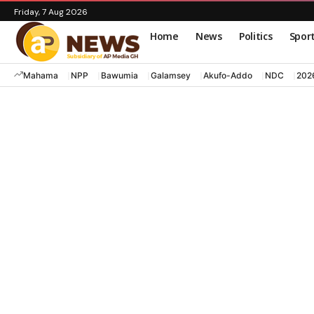
Friday, 7 Aug 2026
Home
News
Politics
Spor
Mahama
NPP
Bawumia
Galamsey
Akufo-Addo
NDC
202