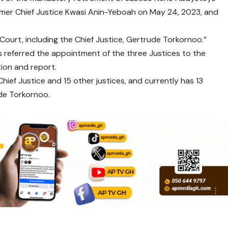
mer Chief Justice Kwasi Anin-Yeboah on May 24, 2023, and
Court, including the Chief Justice, Gertrude Torkornoo.”
s referred the appointment of the three Justices to the
on and report.
ef Justice and 15 other justices, and currently has 13
ude Torkornoo.