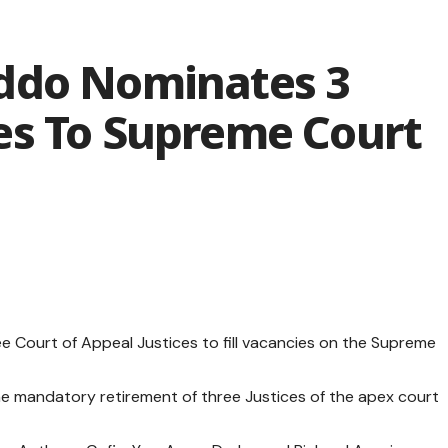
ddo Nominates 3
es To Supreme Court
 Court of Appeal Justices to fill vacancies on the Supreme
e mandatory retirement of three Justices of the apex court