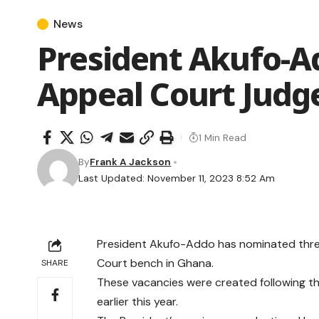
News
President Akufo-A
Appeal Court Judg
1 Min Read
By
Frank A Jackson
Last Updated: November 11, 2023 8:52 Am
President Akufo-Addo has nominated three
Court bench in Ghana.
SHARE
These vacancies were created following th
earlier this year.