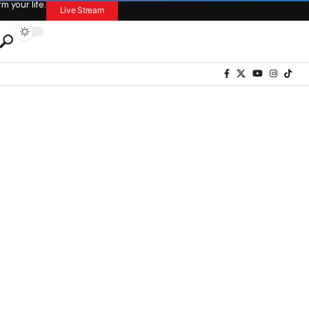
 your life.
Live Stream