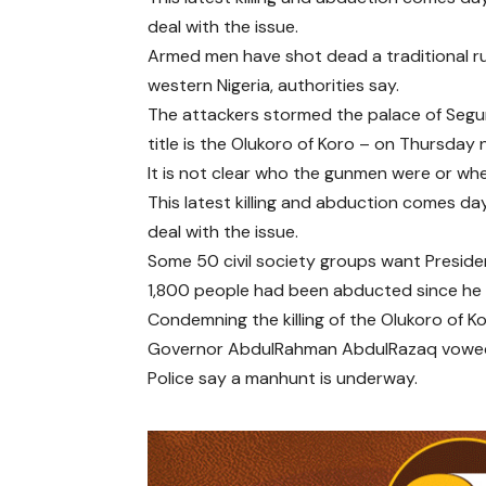
deal with the issue.
Armed men have shot dead a traditional ru
western Nigeria, authorities say.
The attackers stormed the palace of Segu
title is the Olukoro of Koro – on Thursday n
It is not clear who the gunmen were or w
This latest killing and abduction comes 
deal with the issue.
Some 50 civil society groups want Preside
1,800 people had been abducted since he t
Condemning the killing of the Olukoro of Ko
Governor AbdulRahman AbdulRazaq vowed t
Police say a manhunt is underway.