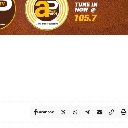
Facebook