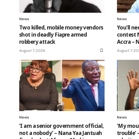
News
News
Two killed, mobile money vendors
You’ll n
shot in deadly Fiapre armed
contest 
robbery attack
Accra –
August 7, 2026
August 7, 2
News
News
‘I am a senior government official,
‘My mout
not a nobody’ – Nana Yaa Jantuah
trouble’