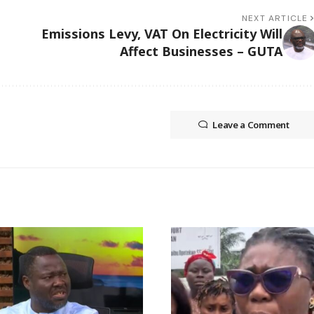
NEXT ARTICLE
Emissions Levy, VAT On Electricity Will
Affect Businesses – GUTA
Leave a Comment