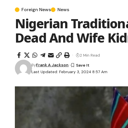
Foreign News
News
Nigerian Traditio
Dead And Wife Ki
2 Min Read
By
Frank A Jackson
Last Updated: February 3, 2024 8:57 Am