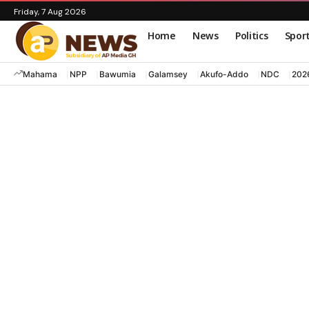
Friday, 7 Aug 2026
Home
News
Politics
Spor
Mahama
NPP
Bawumia
Galamsey
Akufo-Addo
NDC
202