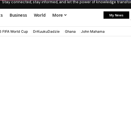
Stay connected, stay informed, and let the power of knowledge transform
ts
Business
World
More
My News
6 FIFA World Cup
DrKuukuDadzie
Ghana
John Mahama