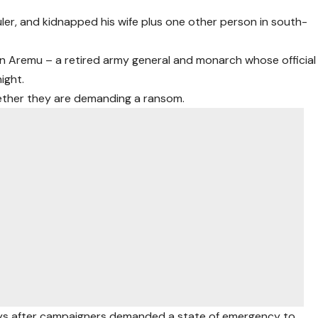
ler, and kidnapped his wife plus one other person in south-
n Aremu – a retired army general and monarch whose official
ight.
hether they are demanding a ransom.
days after campaigners demanded a state of emergency to