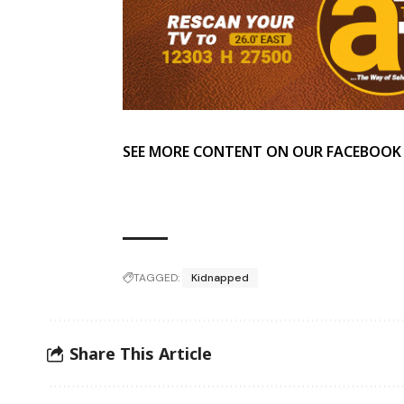
SEE MORE CONTENT ON OUR FACEBOOK
TAGGED:
Kidnapped
Share This Article