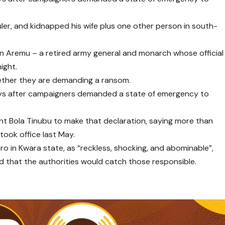
ler, and kidnapped his wife plus one other person in south-
n Aremu – a retired army general and monarch whose official
ight.
hether they are demanding a ransom.
days after campaigners demanded a state of emergency to
nt Bola Tinubu to make that declaration, saying more than
ook office last May.
ro in Kwara state, as “reckless, shocking, and abominable”,
hat the authorities would catch those responsible.