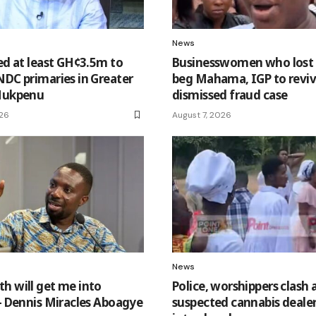
News
eed at least GH¢3.5m to
Businesswomen who los
NDC primaries in Greater
beg Mahama, IGP to revi
 Nukpenu
dismissed fraud case
026
August 7, 2026
News
h will get me into
Police, worshippers clash 
 – Dennis Miracles Aboagye
suspected cannabis dealer