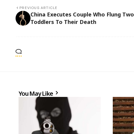
PREVIOUS ARTICLE
China Executes Couple Who Flung Two
Toddlers To Their Death
You May Like