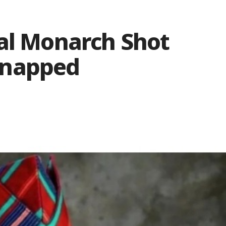
nal Monarch Shot
dnapped