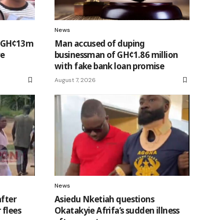
News
t GH¢13m
Man accused of duping
ve
businessman of GH¢1.86 million
with fake bank loan promise
August 7, 2026
News
after
Asiedu Nketiah questions
 flees
Okatakyie Afrifa’s sudden illness