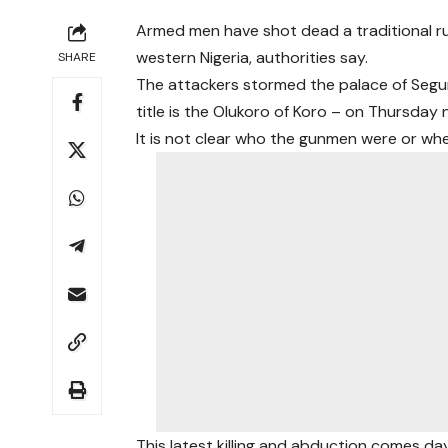
Armed men have shot dead a traditional ru
western Nigeria, authorities say.
SHARE
The attackers stormed the palace of Segu
title is the Olukoro of Koro – on Thursday n
It is not clear who the gunmen were or w
This latest killing and abduction comes 