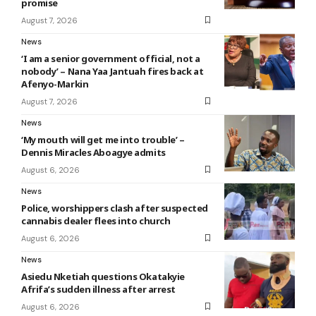
promise
August 7, 2026
News
‘I am a senior government official, not a
nobody’ – Nana Yaa Jantuah fires back at
Afenyo-Markin
August 7, 2026
News
‘My mouth will get me into trouble’ –
Dennis Miracles Aboagye admits
August 6, 2026
News
Police, worshippers clash after suspected
cannabis dealer flees into church
August 6, 2026
News
Asiedu Nketiah questions Okatakyie
Afrifa’s sudden illness after arrest
August 6, 2026