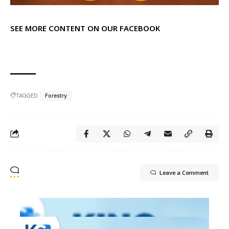
SEE MORE CONTENT ON OUR FACEBOOK
TAGGED:
Forestry
Leave a Comment