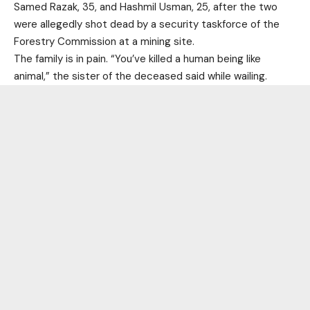
Samed Razak, 35, and Hashmil Usman, 25, after the two
were allegedly shot dead by a security taskforce of the
Forestry Commission at a mining site.
The family is in pain. “You’ve killed a human being like
animal,” the sister of the deceased said while wailing.