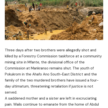
Three days after two brothers were allegedly shot and
killed by a Forestry Commission taskforce at a community
mining site in Mfante, the divisional office of the
Commission at Mankranso remains shut. The youth of
Pokukrom in the Ahafo Ano South-East District and the
family of the two murdered brothers have issued a four-
day ultimatum, threatening retaliation if justice is not
served.
A saddened mother and a sister are left in excruciating
pain. Wails continue to emanate from the home of Abdul