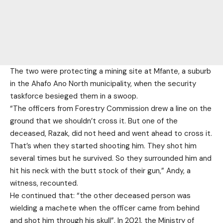
The two were protecting a mining site at Mfante, a suburb
in the Ahafo Ano North municipality, when the security
taskforce besieged them in a swoop.
“The officers from Forestry Commission drew a line on the
ground that we shouldn’t cross it. But one of the
deceased, Razak, did not heed and went ahead to cross it.
That’s when they started shooting him. They shot him
several times but he survived. So they surrounded him and
hit his neck with the butt stock of their gun,” Andy, a
witness, recounted.
He continued that: “the other deceased person was
wielding a machete when the officer came from behind
and shot him through his skull”. In 2021, the Ministry of