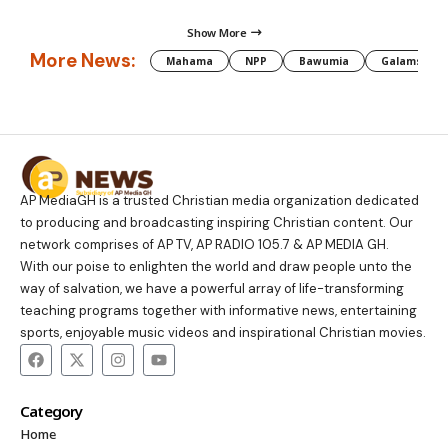
Show More
More News:
Mahama
NPP
Bawumia
Galamsey
AP MediaGH is a trusted Christian media organization dedicated
to producing and broadcasting inspiring Christian content. Our
network comprises of AP TV, AP RADIO 105.7 & AP MEDIA GH.
With our poise to enlighten the world and draw people unto the
way of salvation, we have a powerful array of life-transforming
teaching programs together with informative news, entertaining
sports, enjoyable music videos and inspirational Christian movies.
Category
Home