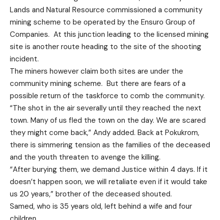
Lands and Natural Resource commissioned a community
mining scheme to be operated by the Ensuro Group of
Companies. At this junction leading to the licensed mining
site is another route heading to the site of the shooting
incident.
The miners however claim both sites are under the
community mining scheme. But there are fears of a
possible return of the taskforce to comb the community.
“The shot in the air severally until they reached the next
town. Many of us fled the town on the day. We are scared
they might come back,” Andy added. Back at Pokukrom,
there is simmering tension as the families of the deceased
and the youth threaten to avenge the killing.
“After burying them, we demand Justice within 4 days. If it
doesn’t happen soon, we will retaliate even if it would take
us 20 years,” brother of the deceased shouted.
Samed, who is 35 years old, left behind a wife and four
children.