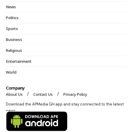
News
Politics
Sports
Business
Religious
Entertainment
World
Company
About Us
Contact Us
Privacy Policy
Download the APMedia GH app and stay connected to the latest
news.