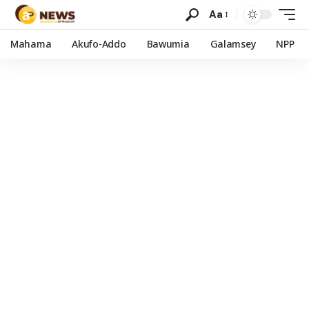
Aa
Mahama
Akufo-Addo
Bawumia
Galamsey
NPP