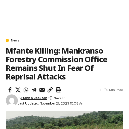
News
Mfante Killing: Mankranso
Forestry Commission Office
Remains Shut In Fear Of
Reprisal Attacks
4 Min Read
By
Frank A Jackson
Last Updated: November 27, 2023 10:08 Am