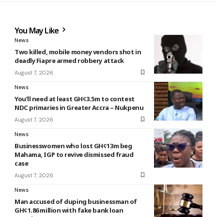
You May Like
News
Two killed, mobile money vendors shot in
deadly Fiapre armed robbery attack
August 7, 2026
News
You’ll need at least GH¢3.5m to contest
NDC primaries in Greater Accra – Nukpenu
August 7, 2026
News
Businesswomen who lost GH¢13m beg
Mahama, IGP to revive dismissed fraud
case
August 7, 2026
News
Man accused of duping businessman of
GH¢1.86 million with fake bank loan