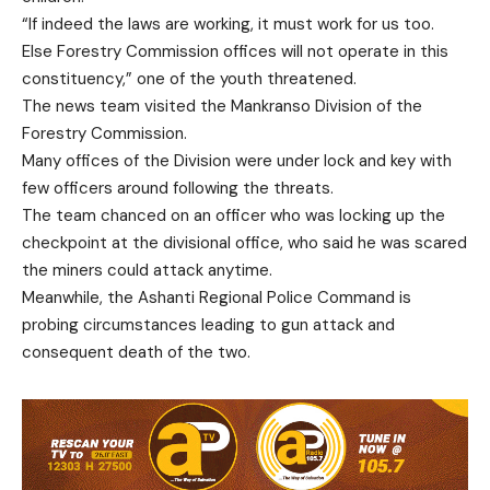
“If indeed the laws are working, it must work for us too.
Else Forestry Commission offices will not operate in this
constituency,” one of the youth threatened.
The news team visited the Mankranso Division of the
Forestry Commission.
Many offices of the Division were under lock and key with
few officers around following the threats.
The team chanced on an officer who was locking up the
checkpoint at the divisional office, who said he was scared
the miners could attack anytime.
Meanwhile, the Ashanti Regional Police Command is
probing circumstances leading to gun attack and
consequent death of the two.