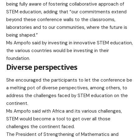
being fully aware of fostering collaborative approach of
STEM education, adding that “our commitments extend
beyond these conference walls to the classrooms,
laboratories and to our communities, where the future is
being shaped.”
Ms Ampofo said by investing in innovative STEM education,
the various countries would be investing in their
foundation.
Diverse perspectives
She encouraged the participants to let the conference be
a melting pot of diverse perspectives, among others, to
address the challenges faced by STEM education on the
continent.
Ms Ampofo said with Africa and its various challenges,
STEM would become a tool to get over all those
challenges the continent faced.
The President of Strengthening of Mathematics and