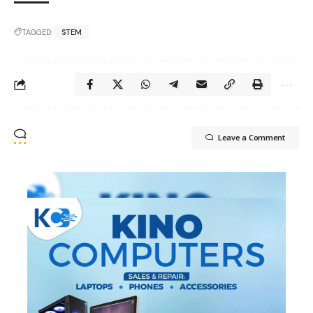
TAGGED:
STEM
Leave a Comment