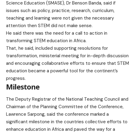
Science Education (SMASE), Dr Benson Banda, said if
issues such as policy, practice, research, curriculum,
teaching and learning were not given the necessary
attention then STEM did not make sense.
He said there was the need for a call to action in
transforming STEM education in Africa.
That, he said, included supporting resolutions for
transformation, ministerial meeting for in-depth discussion
and encouraging collaborative efforts to ensure that STEM
education became a powerful tool for the continent’s
progress.
Milestone
The Deputy Registrar of the National Teaching Council and
Chairman of the Planning Committee of the Conference,
Lawrence Sarpong, said the conference marked a
significant milestone in the countries collective efforts to
enhance education in Africa and paved the way for a