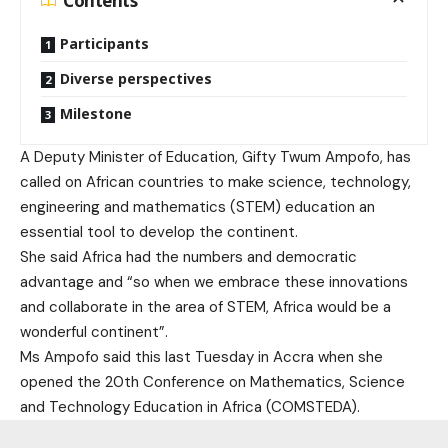
Contents
Participants
Diverse perspectives
Milestone
A Deputy Minister of Education, Gifty Twum Ampofo, has
called on African countries to make science, technology,
engineering and mathematics (STEM) education an
essential tool to develop the continent.
She said Africa had the numbers and democratic
advantage and “so when we embrace these innovations
and collaborate in the area of STEM, Africa would be a
wonderful continent”.
Ms Ampofo said this last Tuesday in Accra when she
opened the 20th Conference on Mathematics, Science
and Technology Education in Africa (COMSTEDA).