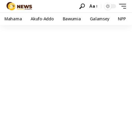
Aa
Mahama
Akufo-Addo
Bawumia
Galamsey
NPP