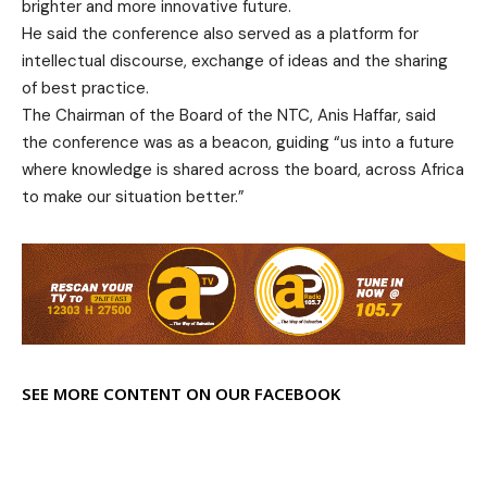
brighter and more innovative future.
He said the conference also served as a platform for
intellectual discourse, exchange of ideas and the sharing
of best practice.
The Chairman of the Board of the NTC, Anis Haffar, said
the conference was as a beacon, guiding “us into a future
where knowledge is shared across the board, across Africa
to make our situation better.”
SEE MORE CONTENT ON OUR FACEBOOK