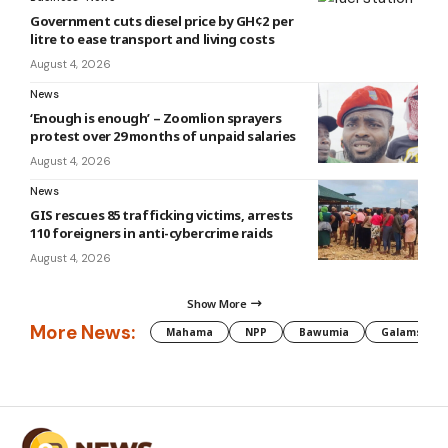
Government cuts diesel price by GH¢2 per
litre to ease transport and living costs
August 4, 2026
News
‘Enough is enough’ – Zoomlion sprayers
protest over 29 months of unpaid salaries
August 4, 2026
News
GIS rescues 85 trafficking victims, arrests
110 foreigners in anti-cybercrime raids
August 4, 2026
Show More
More News:
Mahama
NPP
Bawumia
Galamsey