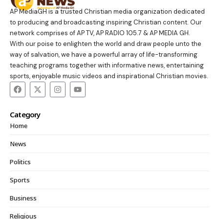
AP MediaGH is a trusted Christian media organization dedicated
to producing and broadcasting inspiring Christian content. Our
network comprises of AP TV, AP RADIO 105.7 & AP MEDIA GH.
With our poise to enlighten the world and draw people unto the
way of salvation, we have a powerful array of life-transforming
teaching programs together with informative news, entertaining
sports, enjoyable music videos and inspirational Christian movies.
Category
Home
News
Politics
Sports
Business
Religious