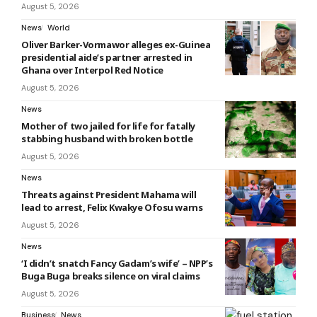
August 5, 2026
News
World
Oliver Barker-Vormawor alleges ex-Guinea
presidential aide’s partner arrested in
Ghana over Interpol Red Notice
August 5, 2026
News
Mother of two jailed for life for fatally
stabbing husband with broken bottle
August 5, 2026
News
Threats against President Mahama will
lead to arrest, Felix Kwakye Ofosu warns
August 5, 2026
News
‘I didn’t snatch Fancy Gadam’s wife’ – NPP’s
Buga Buga breaks silence on viral claims
August 5, 2026
Business
News