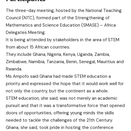
The three-day meeting, hosted by the National Teaching
Council (NTC), formed part of the Strengthening of
Mathematics and Science Education (SMASE) – Africa
Delegates Meeting.
It is being attended by stakeholders in the area of STEM
from about 15 African countries.
They include Ghana, Nigeria, Kenya, Uganda, Zambia,
Zimbabwe, Namibia, Tanzania, Benin, Senegal, Mauritius and
Rwanda.
Ms Ampofo said Ghana had made STEM education a
priority and expressed the hope that it would work well for
not only the country, but the continent as a whole.
STEM education, she said, was not merely an academic
pursuit and that it was a transformative force that opened
doors of opportunities, offering young minds the skills
needed to tackle the challenges of the 21th Century.
Ghana, she said, took pride in hosting the conference