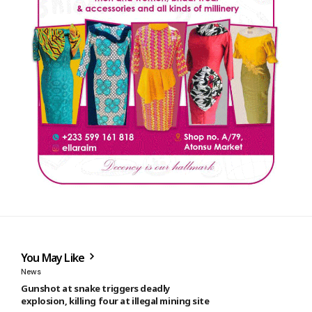
You May Like
News
Gunshot at snake triggers deadly
explosion, killing four at illegal mining site