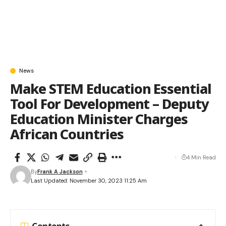
News
Make STEM Education Essential
Tool For Development – Deputy
Education Minister Charges
African Countries
4 Min Read
By
Frank A Jackson
Last Updated: November 30, 2023 11:25 Am