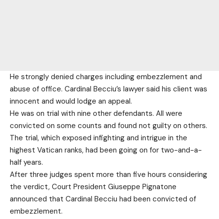
He strongly denied charges including embezzlement and
abuse of office. Cardinal Becciu’s lawyer said his client was
innocent and would lodge an appeal.
He was on trial with nine other defendants. All were
convicted on some counts and found not guilty on others.
The trial, which exposed infighting and intrigue in the
highest Vatican ranks, had been going on for two-and-a-
half years.
After three judges spent more than five hours considering
the verdict, Court President Giuseppe Pignatone
announced that Cardinal Becciu had been convicted of
embezzlement.