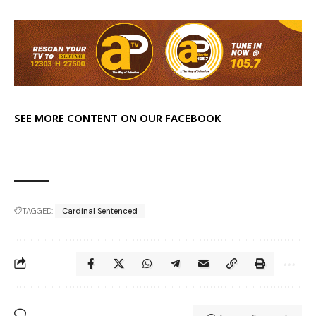
SEE MORE CONTENT ON OUR FACEBOOK
TAGGED:
Cardinal Sentenced