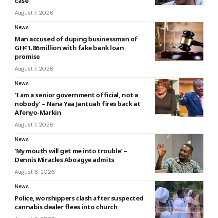
case
August 7, 2026
News
Man accused of duping businessman of
GH¢1.86 million with fake bank loan
promise
August 7, 2026
News
‘I am a senior government official, not a
nobody’ – Nana Yaa Jantuah fires back at
Afenyo-Markin
August 7, 2026
News
‘My mouth will get me into trouble’ –
Dennis Miracles Aboagye admits
August 6, 2026
News
Police, worshippers clash after suspected
cannabis dealer flees into church