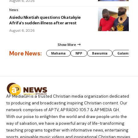
August 6, 2026
News
Asiedu Nketiah questions Okatakyie
Afrifa’s sudden illness after arrest
August 6, 2026
Show More
More News:
Mahama
NPP
Bawumia
Galamsey
AP MediaGH is a trusted Christian media organization dedicated
to producing and broadcasting inspiring Christian content. Our
network comprises of AP TV, AP RADIO 105.7 & AP MEDIA GH.
With our poise to enlighten the world and draw people unto the
way of salvation, we have a powerful array of life-transforming
teaching programs together with informative news, entertaining
sports, enjoyable music videos and inspirational Christian movies.