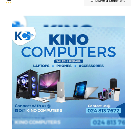
Leave a Comment