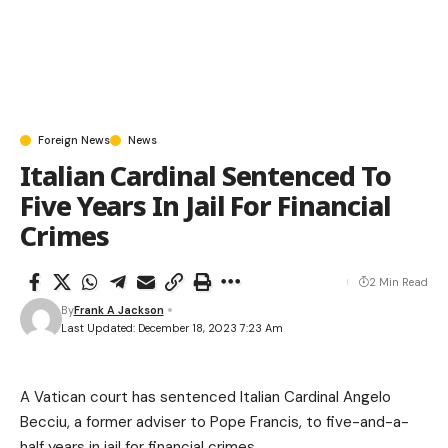
Foreign News
News
Italian Cardinal Sentenced To
Five Years In Jail For Financial
Crimes
2 Min Read
By
Frank A Jackson
Last Updated: December 18, 2023 7:23 Am
A Vatican court has sentenced Italian Cardinal Angelo
Becciu, a former adviser to Pope Francis, to five-and-a-
half years in jail for financial crimes.