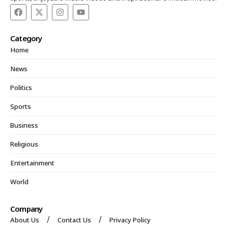
Category
Home
News
Politics
Sports
Business
Religious
Entertainment
World
Company
About Us
Contact Us
Privacy Policy