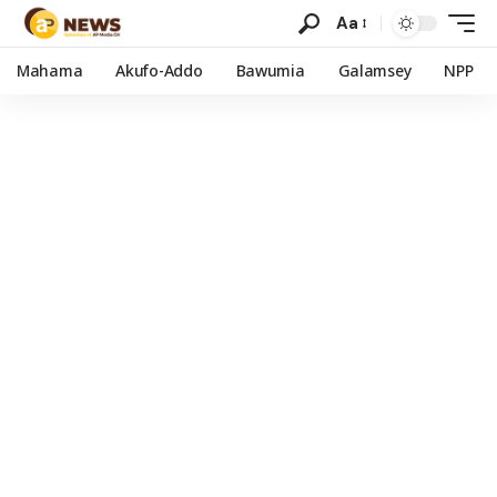
Aa
Mahama
Akufo-Addo
Bawumia
Galamsey
NPP