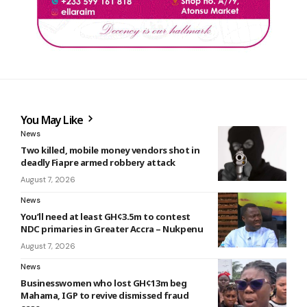
You May Like
News
Two killed, mobile money vendors shot in
deadly Fiapre armed robbery attack
August 7, 2026
News
You’ll need at least GH¢3.5m to contest
NDC primaries in Greater Accra – Nukpenu
August 7, 2026
News
Businesswomen who lost GH¢13m beg
Mahama, IGP to revive dismissed fraud