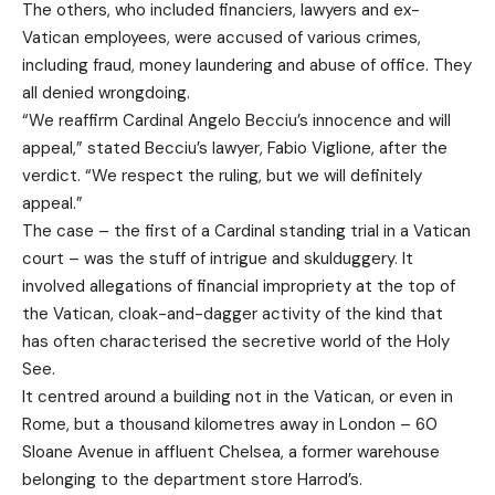
The others, who included financiers, lawyers and ex-
Vatican employees, were accused of various crimes,
including fraud, money laundering and abuse of office. They
all denied wrongdoing.
“We reaffirm Cardinal Angelo Becciu’s innocence and will
appeal,” stated Becciu’s lawyer, Fabio Viglione, after the
verdict. “We respect the ruling, but we will definitely
appeal.”
The case – the first of a Cardinal standing trial in a Vatican
court – was the stuff of intrigue and skulduggery. It
involved allegations of financial impropriety at the top of
the Vatican, cloak-and-dagger activity of the kind that
has often characterised the secretive world of the Holy
See.
It centred around a building not in the Vatican, or even in
Rome, but a thousand kilometres away in London – 60
Sloane Avenue in affluent Chelsea, a former warehouse
belonging to the department store Harrod’s.