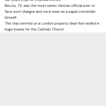
Becciu, 75, was the most senior Vatican official ever to
face such charges and once seen as a papal contender
himself.
The trial centred on a London property deal that ended in
huge losses for the Catholic Church.