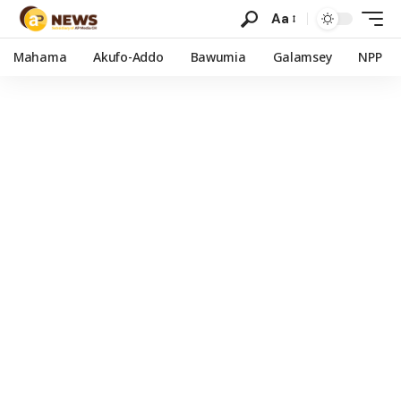
Aa
Mahama
Akufo-Addo
Bawumia
Galamsey
NPP