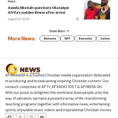
News
Asiedu Nketiah questions Okatakyie
Afrifa’s sudden illness after arrest
August 6, 2026
Show More
More News:
Mahama
NPP
Bawumia
Galamsey
AP MediaGH is a trusted Christian media organization dedicated
to producing and broadcasting inspiring Christian content. Our
network comprises of AP TV, AP RADIO 105.7 & AP MEDIA GH.
With our poise to enlighten the world and draw people unto the
way of salvation, we have a powerful array of life-transforming
teaching programs together with informative news, entertaining
sports, enjoyable music videos and inspirational Christian movies.