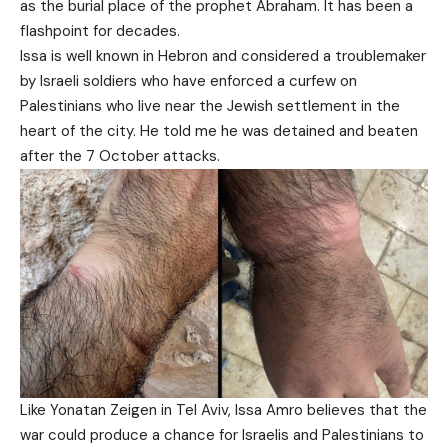
as the burial place of the prophet Abraham. It has been a
flashpoint for decades.
Issa is well known in Hebron and considered a troublemaker
by Israeli soldiers who have enforced a curfew on
Palestinians who live near the Jewish settlement in the
heart of the city. He told me he was detained and beaten
after the 7 October attacks.
Like Yonatan Zeigen in Tel Aviv, Issa Amro believes that the
war could produce a chance for Israelis and Palestinians to