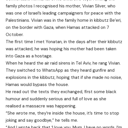
family photos I recognised his mother, Vivian Silver, who
was one of Israel’s leading campaigners for peace with the
Palestinians. Vivian was in the family home in kibbutz Be’eri,
on the border with Gaza, when Hamas attacked on 7
October.
The first time I met Yonatan, in the days after their kibbutz
was attacked, he was hoping his mother had been taken
into Gaza as a hostage.
When he heard the air raid sirens in Tel Aviv, he rang Vivian.
They switched to WhatsApp as they heard gunfire and
explosions in the kibbutz, hoping that if she made no noise,
Hamas would bypass the house.
He read out the texts they exchanged, first some black
humour and suddenly serious and full of love as she
realised a massacre was happening.
“She wrote me, they’re inside the house, it’s time to stop
joking and say goodbye,” he tells me.
“And I wrote back that ‘I love you, Mum. I have no words, I’m