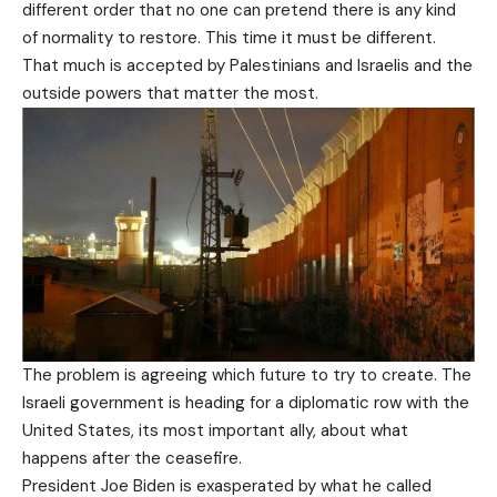
different order that no one can pretend there is any kind
of normality to restore. This time it must be different.
That much is accepted by Palestinians and Israelis and the
outside powers that matter the most.
The problem is agreeing which future to try to create. The
Israeli government is heading for a diplomatic row with the
United States, its most important ally, about what
happens after the ceasefire.
President Joe Biden is exasperated by what he called