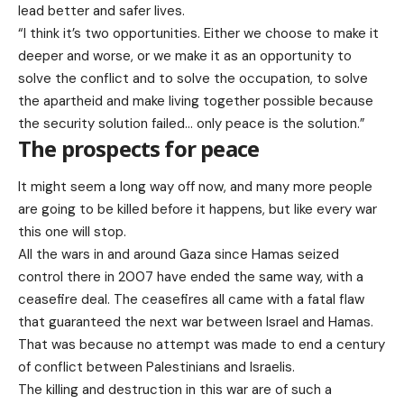
lead better and safer lives.
“I think it’s two opportunities. Either we choose to make it
deeper and worse, or we make it as an opportunity to
solve the conflict and to solve the occupation, to solve
the apartheid and make living together possible because
the security solution failed… only peace is the solution.”
The prospects for peace
It might seem a long way off now, and many more people
are going to be killed before it happens, but like every war
this one will stop.
All the wars in and around Gaza since Hamas seized
control there in 2007 have ended the same way, with a
ceasefire deal. The ceasefires all came with a fatal flaw
that guaranteed the next war between Israel and Hamas.
That was because no attempt was made to end a century
of conflict between Palestinians and Israelis.
The killing and destruction in this war are of such a