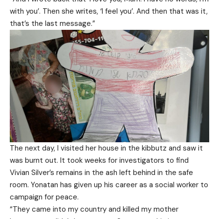
with you’. Then she writes, ‘I feel you’. And then that was it,
that’s the last message.”
The next day, I visited her house in the kibbutz and saw it
was burnt out. It took weeks for investigators to find
Vivian Silver’s remains in the ash left behind in the safe
room. Yonatan has given up his career as a social worker to
campaign for peace.
“They came into my country and killed my mother