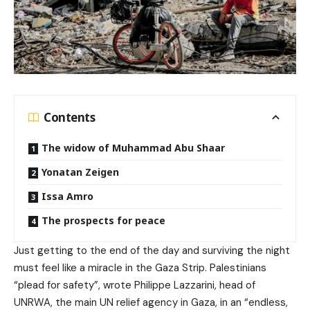
Contents
The widow of Muhammad Abu Shaar
Yonatan Zeigen
Issa Amro
The prospects for peace
Just getting to the end of the day and surviving the night
must feel like a miracle in the Gaza Strip. Palestinians
“plead for safety”, wrote Philippe Lazzarini, head of
UNRWA, the main UN relief agency in Gaza, in an “endless,