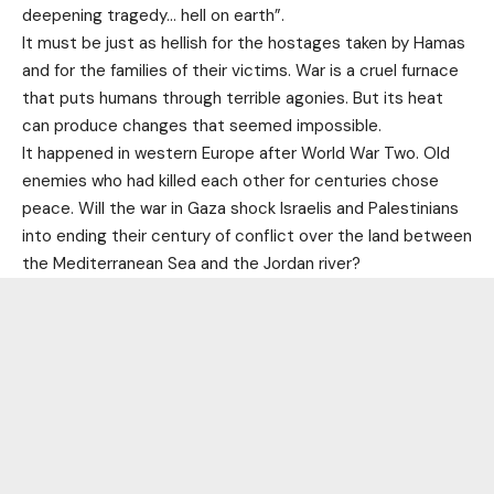
deepening tragedy… hell on earth”.
It must be just as hellish for the hostages taken by Hamas
and for the families of their victims. War is a cruel furnace
that puts humans through terrible agonies. But its heat
can produce changes that seemed impossible.
It happened in western Europe after World War Two. Old
enemies who had killed each other for centuries chose
peace. Will the war in Gaza shock Israelis and Palestinians
into ending their century of conflict over the land between
the Mediterranean Sea and the Jordan river?