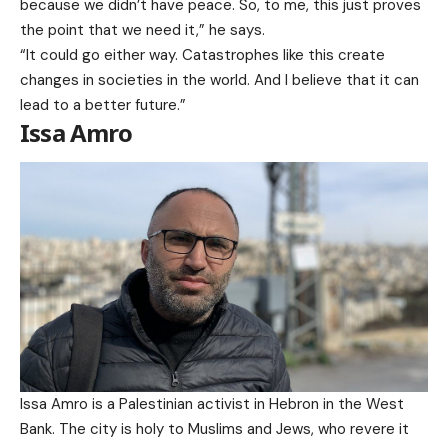
because we didn’t have peace. So, to me, this just proves
the point that we need it,” he says.
“It could go either way. Catastrophes like this create
changes in societies in the world. And I believe that it can
lead to a better future.”
Issa Amro
Issa Amro is a Palestinian activist in Hebron in the West
Bank. The city is holy to Muslims and Jews, who revere it