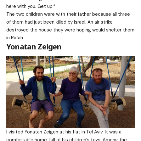
here with you. Get up.”
The two children were with their father because all three
of them had just been killed by Israel. An air strike
destroyed the house they were hoping would shelter them
in Rafah.
Yonatan Zeigen
I visited Yonatan Zeigen at his flat in Tel Aviv. It was a
comfortable home, full of his children’s toys. Among the