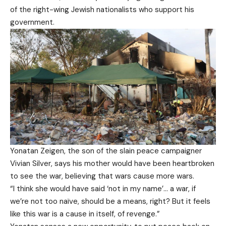
of the right-wing Jewish nationalists who support his
government.
Yonatan Zeigen, the son of the slain peace campaigner
Vivian Silver, says his mother would have been heartbroken
to see the war, believing that wars cause more wars.
“I think she would have said ‘not in my name’… a war, if
we’re not too naïve, should be a means, right? But it feels
like this war is a cause in itself, of revenge.”