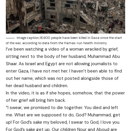
Image caption,18,600 people have been killed in Gaza since the start
of the war, according to data from the Hamas-run health ministry
I’ve been watching a video of a woman wracked by grief,
sitting next to the body of her husband, Muhammad Abu
Shaar. As Israel and Egypt are not allowing journalists to
enter Gaza, I have not met her. I haven’t been able to find
out her name, which was not posted alongside those of
her dead husband and children.
In the video, it is as if she hopes, somehow, that the power
of her grief will bring him back.
“I swear, we promised to die together. You died and left
me. What are we supposed to do, God? Muhammad, get
up! For God’s sake my beloved, I swear to God, I love you.
For God’s sake get up. Our children Nour and Aboud are