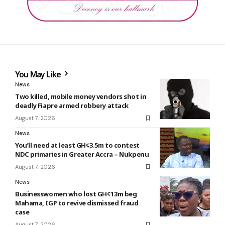
You May Like
News
Two killed, mobile money vendors shot in
deadly Fiapre armed robbery attack
August 7, 2026
News
You’ll need at least GH¢3.5m to contest
NDC primaries in Greater Accra – Nukpenu
August 7, 2026
News
Businesswomen who lost GH¢13m beg
Mahama, IGP to revive dismissed fraud
case
August 7, 2026