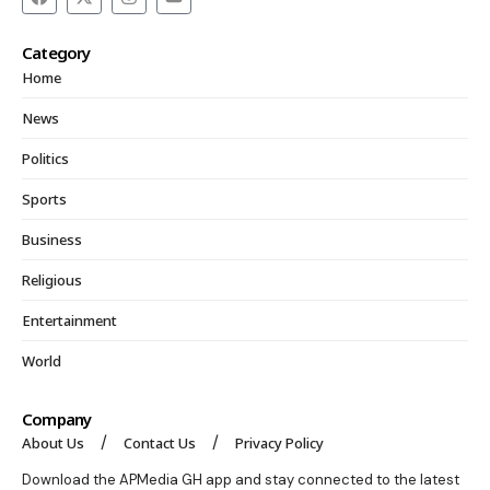
Category
Home
News
Politics
Sports
Business
Religious
Entertainment
World
Company
About Us
Contact Us
Privacy Policy
Download the APMedia GH app and stay connected to the latest