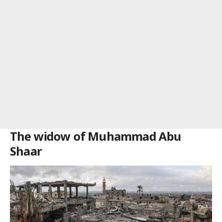
The widow of Muhammad Abu
Shaar