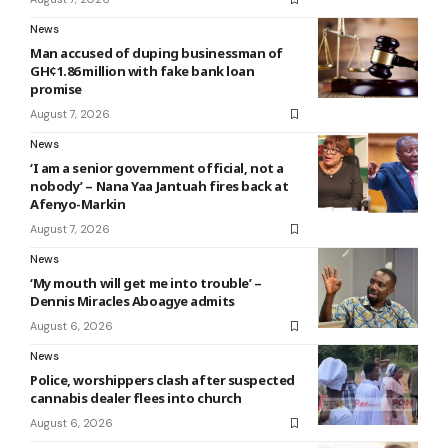
News
Man accused of duping businessman of
GH¢1.86 million with fake bank loan
promise
August 7, 2026
News
‘I am a senior government official, not a
nobody’ – Nana Yaa Jantuah fires back at
Afenyo-Markin
August 7, 2026
News
‘My mouth will get me into trouble’ –
Dennis Miracles Aboagye admits
August 6, 2026
News
Police, worshippers clash after suspected
cannabis dealer flees into church
August 6, 2026