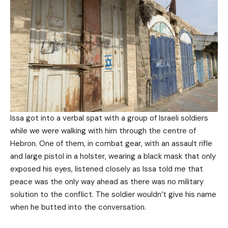
Issa got into a verbal spat with a group of Israeli soldiers
while we were walking with him through the centre of
Hebron. One of them, in combat gear, with an assault rifle
and large pistol in a holster, wearing a black mask that only
exposed his eyes, listened closely as Issa told me that
peace was the only way ahead as there was no military
solution to the conflict. The soldier wouldn’t give his name
when he butted into the conversation.