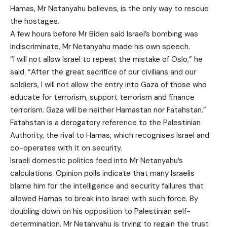
Hamas, Mr Netanyahu believes, is the only way to rescue
the hostages.
A few hours before Mr Biden said Israel’s bombing was
indiscriminate, Mr Netanyahu made his own speech.
“I will not allow Israel to repeat the mistake of Oslo,” he
said. “After the great sacrifice of our civilians and our
soldiers, I will not allow the entry into Gaza of those who
educate for terrorism, support terrorism and finance
terrorism. Gaza will be neither Hamastan nor Fatahstan.”
Fatahstan is a derogatory reference to the Palestinian
Authority, the rival to Hamas, which recognises Israel and
co-operates with it on security.
Israeli domestic politics feed into Mr Netanyahu’s
calculations. Opinion polls indicate that many Israelis
blame him for the intelligence and security failures that
allowed Hamas to break into Israel with such force. By
doubling down on his opposition to Palestinian self-
determination, Mr Netanyahu is trying to regain the trust