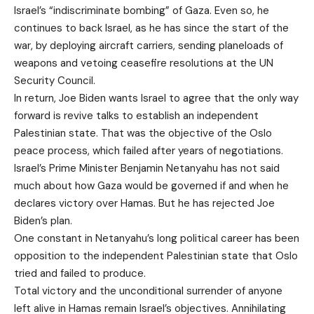
Israel’s “indiscriminate bombing” of Gaza. Even so, he
continues to back Israel, as he has since the start of the
war, by deploying aircraft carriers, sending planeloads of
weapons and vetoing ceasefire resolutions at the UN
Security Council.
In return, Joe Biden wants Israel to agree that the only way
forward is revive talks to establish an independent
Palestinian state. That was the objective of the Oslo
peace process, which failed after years of negotiations.
Israel’s Prime Minister Benjamin Netanyahu has not said
much about how Gaza would be governed if and when he
declares victory over Hamas. But he has rejected Joe
Biden’s plan.
One constant in Netanyahu’s long political career has been
opposition to the independent Palestinian state that Oslo
tried and failed to produce.
Total victory and the unconditional surrender of anyone
left alive in Hamas remain Israel’s objectives. Annihilating