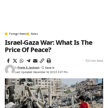
Foreign News
News
Israel-Gaza War: What Is The
Price Of Peace?
12 Min Read
By
Frank A Jackson
Last Updated: December 14, 2023 3:27 Pm