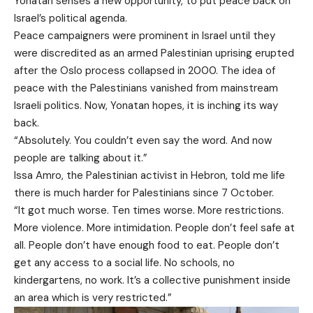
Yonatan senses a new opportunity, to put peace back on
Israel’s political agenda.
Peace campaigners were prominent in Israel until they
were discredited as an armed Palestinian uprising erupted
after the Oslo process collapsed in 2000. The idea of
peace with the Palestinians vanished from mainstream
Israeli politics. Now, Yonatan hopes, it is inching its way
back.
“Absolutely. You couldn’t even say the word. And now
people are talking about it.”
Issa Amro, the Palestinian activist in Hebron, told me life
there is much harder for Palestinians since 7 October.
“It got much worse. Ten times worse. More restrictions.
More violence. More intimidation. People don’t feel safe at
all. People don’t have enough food to eat. People don’t
get any access to a social life. No schools, no
kindergartens, no work. It’s a collective punishment inside
an area which is very restricted.”