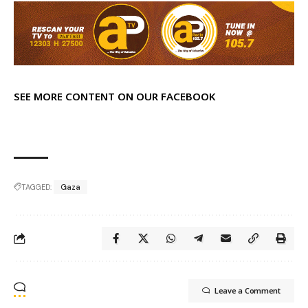
SEE MORE CONTENT ON OUR FACEBOOK
TAGGED:
Gaza
Leave a Comment