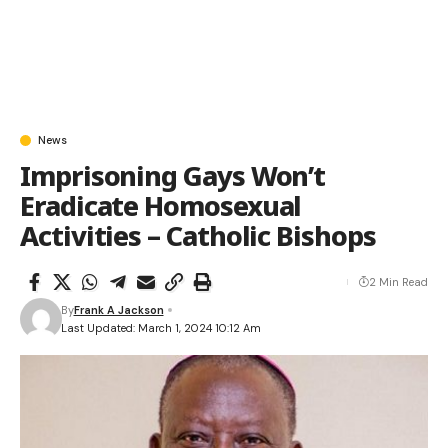
News
Imprisoning Gays Won’t
Eradicate Homosexual
Activities – Catholic Bishops
2 Min Read
By
Frank A Jackson
Last Updated: March 1, 2024 10:12 Am