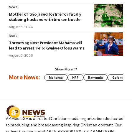
News
Mother of two jailed for life for fatally
stabbing husband with broken bottle
August 5, 2026
News
Threats against President Mahama will
lead to arrest, Felix Kwakye Ofosu warns
August 5, 2026
Show More
More News:
Mahama
NPP
Bawumia
Galamsey
AP MediaGH is a trusted Christian media organization dedicated
to producing and broadcasting inspiring Christian content. Our
network comprises of AP TV, AP RADIO 105.7 & AP MEDIA GH.