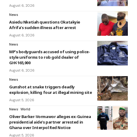
August 6, 2026
News
Asiedu Nketiah questions Okatakyie
Afrifa’s sudden illness after arrest
August 6, 2026
News
MP’s bodyguards accused of using police-
style uniforms to rob gold dealer of
GH¢165,000
August 6, 2026
News
Gunshot at snake triggers deadly
explosion, killing four at illegal mining site
August 5, 2026
News
World
Oliver Barker-Vormawor alleges ex-Guinea
presidential aide’s partner arrested in
Ghana over Interpol Red Notice
August 5, 2026