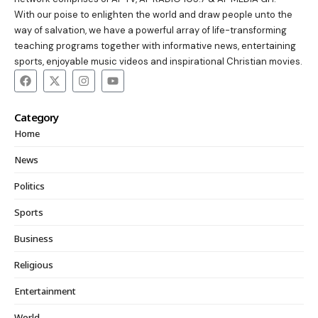
With our poise to enlighten the world and draw people unto the
way of salvation, we have a powerful array of life-transforming
teaching programs together with informative news, entertaining
sports, enjoyable music videos and inspirational Christian movies.
Category
Home
News
Politics
Sports
Business
Religious
Entertainment
World