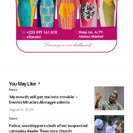
You May Like
News
‘My mouth will get me into trouble’ –
Dennis Miracles Aboagye admits
August 6, 2026
News
Police, worshippers clash after suspected
cannabis dealer flees into church