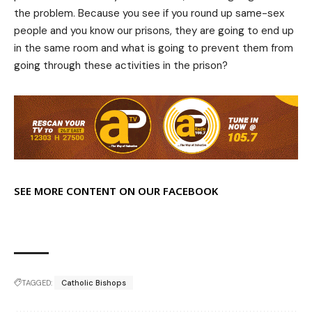
the problem. Because you see if you round up same-sex
people and you know our prisons, they are going to end up
in the same room and what is going to prevent them from
going through these activities in the prison?
SEE MORE CONTENT ON OUR FACEBOOK
TAGGED:
Catholic Bishops