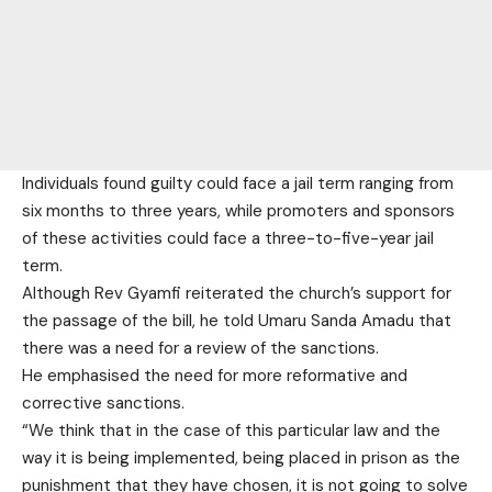
Individuals found guilty could face a jail term ranging from
six months to three years, while promoters and sponsors
of these activities could face a three-to-five-year jail
term.
Although Rev Gyamfi reiterated the church’s support for
the passage of the bill, he told Umaru Sanda Amadu that
there was a need for a review of the sanctions.
He emphasised the need for more reformative and
corrective sanctions.
“We think that in the case of this particular law and the
way it is being implemented, being placed in prison as the
punishment that they have chosen, it is not going to solve