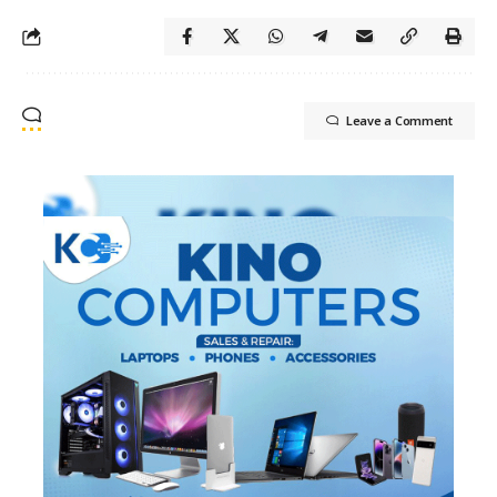
Leave a Comment