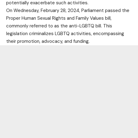
potentially exacerbate such activities.
On Wednesday, February 28, 2024, Parliament passed the
Proper Human Sexual Rights and Family Values bill,
commonly referred to as the anti-LGBTQ bill. This
legislation criminalizes LGBTQ activities, encompassing
their promotion, advocacy, and funding.