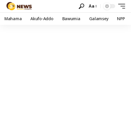
Aa
Mahama
Akufo-Addo
Bawumia
Galamsey
NPP