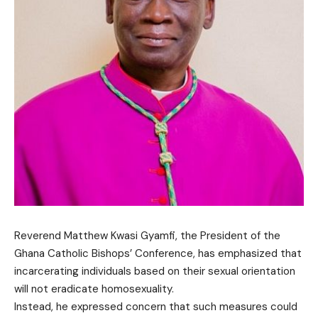
Reverend Matthew Kwasi Gyamfi, the President of the
Ghana Catholic Bishops’ Conference, has emphasized that
incarcerating individuals based on their sexual orientation
will not eradicate homosexuality.
Instead, he expressed concern that such measures could