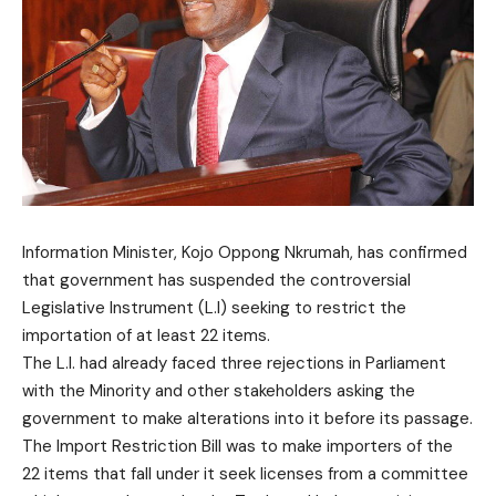
Information Minister, Kojo Oppong Nkrumah, has confirmed
that government has suspended the controversial
Legislative Instrument (L.I) seeking to restrict the
importation of at least 22 items.
The L.l. had already faced three rejections in Parliament
with the Minority and other stakeholders asking the
government to make alterations into it before its passage.
The Import Restriction Bill was to make importers of the
22 items that fall under it seek licenses from a committee