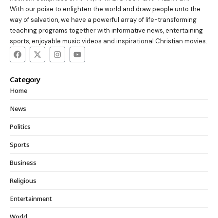
With our poise to enlighten the world and draw people unto the
way of salvation, we have a powerful array of life-transforming
teaching programs together with informative news, entertaining
sports, enjoyable music videos and inspirational Christian movies.
Category
Home
News
Politics
Sports
Business
Religious
Entertainment
World