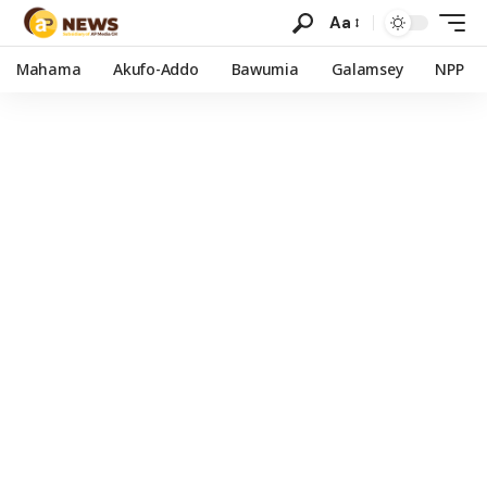
Aa
Mahama
Akufo-Addo
Bawumia
Galamsey
NPP