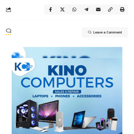
Leave a Comment