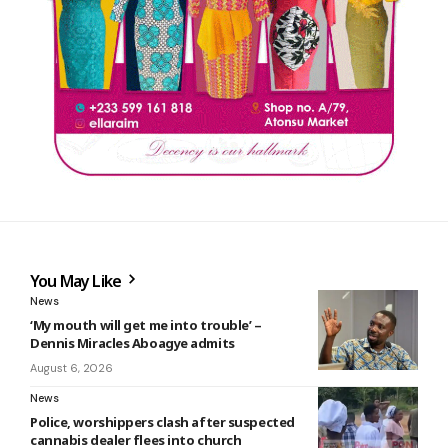
You May Like
News
‘My mouth will get me into trouble’ –
Dennis Miracles Aboagye admits
August 6, 2026
News
Police, worshippers clash after suspected
cannabis dealer flees into church