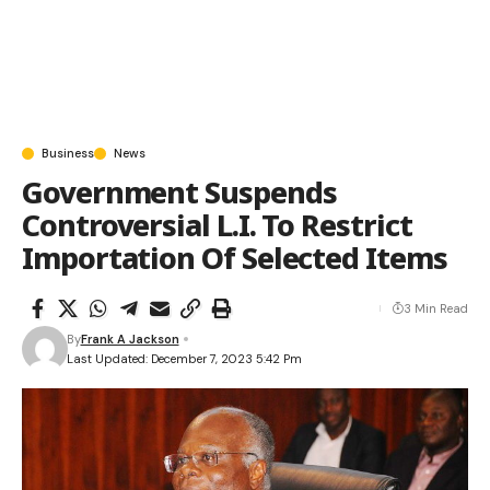
Business
News
Government Suspends
Controversial L.I. To Restrict
Importation Of Selected Items
3 Min Read
By
Frank A Jackson
Last Updated: December 7, 2023 5:42 Pm