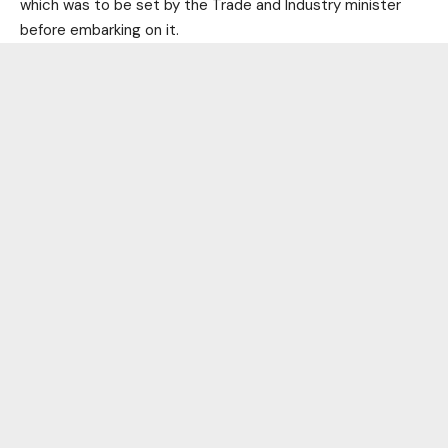
which was to be set by the Trade and Industry minister
before embarking on it.