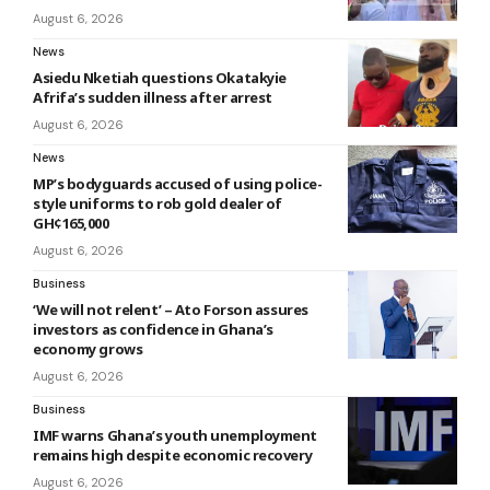
August 6, 2026
News
Asiedu Nketiah questions Okatakyie
Afrifa’s sudden illness after arrest
August 6, 2026
News
MP’s bodyguards accused of using police-
style uniforms to rob gold dealer of
GH¢165,000
August 6, 2026
Business
‘We will not relent’ – Ato Forson assures
investors as confidence in Ghana’s
economy grows
August 6, 2026
Business
IMF warns Ghana’s youth unemployment
remains high despite economic recovery
August 6, 2026