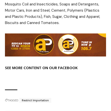
Mosquito Coil and Insecticides, Soaps and Detergents,
Motor Cars, Iron and Steel, Cement, Polymers (Plastics
and Plastic Products), Fish, Sugar, Clothing and Apparel,
Biscuits and Canned Tomatoes.
SEE MORE CONTENT ON OUR FACEBOOK
TAGGED:
Restrict Importation