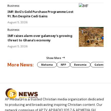
Business
IMF: BoG’s Gold Purchase Programme Lost
$1.7bn Despite Cedi Gains
August 5, 2026
Business
IMF raises alarm over galamsey’s growing
threat to Ghana’s economy
August 5, 2026
Show More
More News:
Mahama
NPP
Bawumia
Galamsey
AP MediaGH is a trusted Christian media organization dedicated
to producing and broadcasting inspiring Christian content. Our
network comprises of AP TV, AP RADIO 105.7 & AP MEDIA GH.