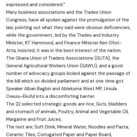
expressed and considered.”
Many business associations and the Trades Union
Congress, have all spoken against the promulgation of the
law, pointing out what they said were obvious deficiencies,
while the government, led by the Trades and Industry
Minister, KT Hammond, and Finance Minister Ken Ofori-
Atta, insisted, it was in the best interest of the nation.
The Ghana Union of Traders Associations (GUTA), the
General Agricultural Workers Union (GAWU), and a good
number of advocacy groups kicked against the passage of
the bill which so divided parliament and at one time got
Speaker Alban Bagbin and Ablekuma West MP, Ursula
Owusu-Ekuful into a discomforting banter.
The 22 selected strategic goods are rice, Guts, bladders
and stomach of animals, Poultry, Animal and Vegetable Oil,
Margarine and Fruit Juices.
The rest are; Soft Drink, Mineral Water, Noodles and Pasta,
Ceramic Tiles, Corrugated Paper and Paper Board,