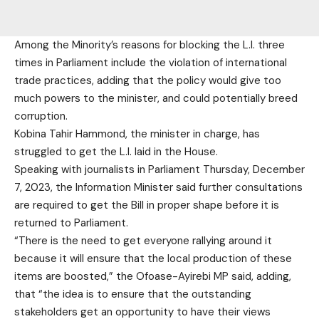
Among the Minority’s reasons for blocking the L.I. three
times in Parliament include the violation of international
trade practices, adding that the policy would give too
much powers to the minister, and could potentially breed
corruption.
Kobina Tahir Hammond, the minister in charge, has
struggled to get the L.I. laid in the House.
Speaking with journalists in Parliament Thursday, December
7, 2023, the Information Minister said further consultations
are required to get the Bill in proper shape before it is
returned to Parliament.
“There is the need to get everyone rallying around it
because it will ensure that the local production of these
items are boosted,” the Ofoase-Ayirebi MP said, adding,
that “the idea is to ensure that the outstanding
stakeholders get an opportunity to have their views