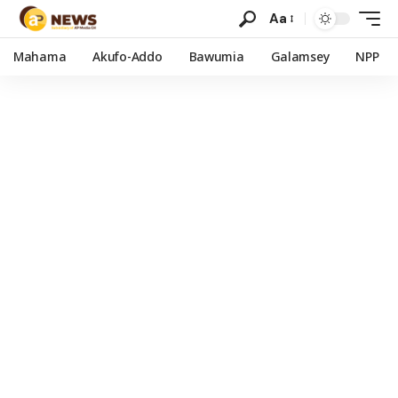
Aa
Mahama
Akufo-Addo
Bawumia
Galamsey
NPP