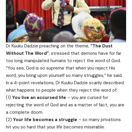
Dr Kuuku Dadzie preaching on the theme,
“The Dust
Without The Word”
, stressed that demons have for far
too long manipulated humans to reject the word of God.
“You see, God is so supreme that when you reject His
word, you bring upon yourself so many struggles,” he said.
In a 4-point revelations, Dr Kuuku Dadzie scarily described
what happens to people when they reject the word of:
(1)
You live an accursed life
– you are cursed for
rejecting the word of God and as a matter of fact, you are
a complete doom.
(2)
Your life becomes a struggle
– so many privations
hit you so hard that your life becomes miserable.