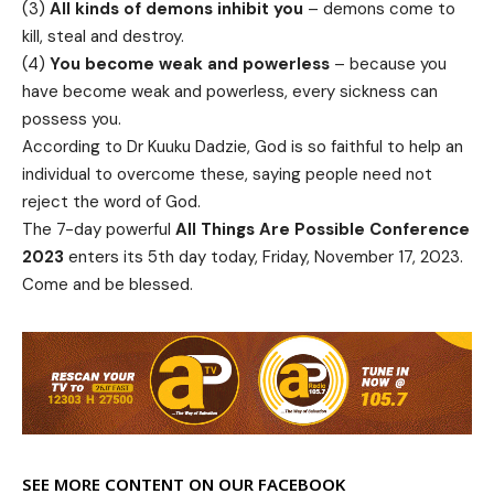
(3)
All kinds of demons inhibit you
– demons come to
kill, steal and destroy.
(4)
You become weak and powerless
– because you
have become weak and powerless, every sickness can
possess you.
According to Dr Kuuku Dadzie, God is so faithful to help an
individual to overcome these, saying people need not
reject the word of God.
The 7-day powerful
All Things Are Possible Conference
2023
enters its 5th day today, Friday, November 17, 2023.
Come and be blessed.
SEE MORE CONTENT ON OUR FACEBOOK