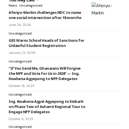
News
Uncategorized
Afenyo-Markin challenges NDC to name
one social intervention after 18 months
June 26, 2026
Uncategorized
GES Warns School Heads of Sanctions for
Unlawful Student Registration
January 12, 2026
Uncategorized
“If You Send Me, Ghanaians Will Forgive
the NPP and Vote for Us in 2028” — Ing.
Kwabena Agyepong to NPP Delegates
October 16, 2025
Uncategorized
Ing. Kwabena Agyei Agyepong to Embark
on Phase Two of Ashanti Regional Tour to
Engage NPP Delegates
October 6, 2025
Uncategorized