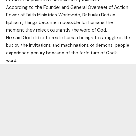
According to the Founder and General Overseer of Action
Power of Faith Ministries Worldwide, Dr Kuuku Dadzie
Ephraim, things become impossible for humans the
moment they reject outrightly the word of God.
He said God did not create human beings to struggle in life
but by the invitations and machinations of demons, people
experience penury because of the forfeiture of God’s
word.