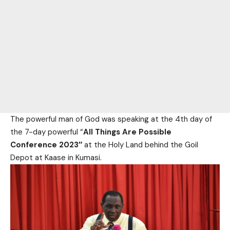
The powerful man of God was speaking at the 4th day of
the 7-day powerful “
All Things Are Possible
Conference 2023″
at the Holy Land behind the Goil
Depot at Kaase in Kumasi.