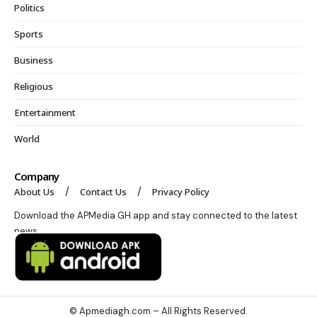
Politics
Sports
Business
Religious
Entertainment
World
Company
About Us
Contact Us
Privacy Policy
Download the APMedia GH app and stay connected to the latest
news.
© Apmediagh.com – All Rights Reserved.