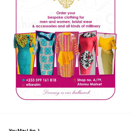
You May Like