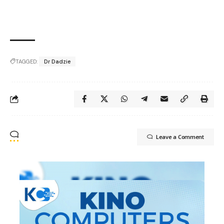
TAGGED:
Dr Dadzie
Leave a Comment