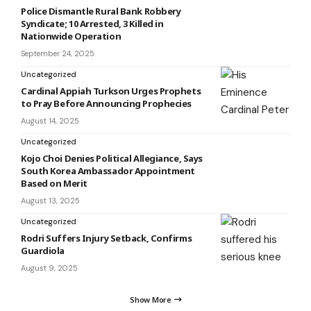
Police Dismantle Rural Bank Robbery
Syndicate; 10 Arrested, 3 Killed in
Nationwide Operation
September 24, 2025
Uncategorized
Cardinal Appiah Turkson Urges Prophets
to Pray Before Announcing Prophecies
August 14, 2025
Uncategorized
Kojo Choi Denies Political Allegiance, Says
South Korea Ambassador Appointment
Based on Merit
August 13, 2025
Uncategorized
Rodri Suffers Injury Setback, Confirms
Guardiola
August 9, 2025
Show More