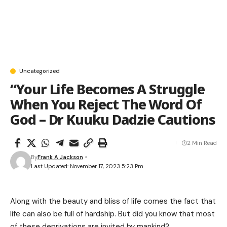
Uncategorized
“Your Life Becomes A Struggle
When You Reject The Word Of
God – Dr Kuuku Dadzie Cautions
2 Min Read
By
Frank A Jackson
Last Updated: November 17, 2023 5:23 Pm
Along with the beauty and bliss of life comes the fact that
life can also be full of hardship. But did you know that most
of these deprivations are invited by mankind?