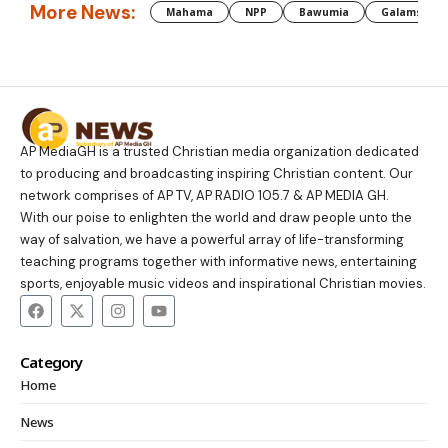
More News:
Mahama
NPP
Bawumia
Galamsey
AP MediaGH is a trusted Christian media organization dedicated
to producing and broadcasting inspiring Christian content. Our
network comprises of AP TV, AP RADIO 105.7 & AP MEDIA GH.
With our poise to enlighten the world and draw people unto the
way of salvation, we have a powerful array of life-transforming
teaching programs together with informative news, entertaining
sports, enjoyable music videos and inspirational Christian movies.
Category
Home
News