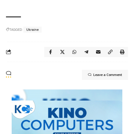
TAGGED:
Ukraine
Leave a Comment