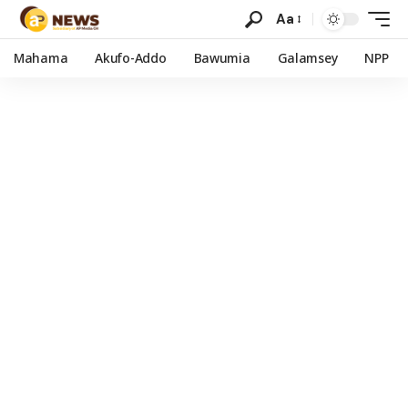
Aa
Mahama
Akufo-Addo
Bawumia
Galamsey
NPP