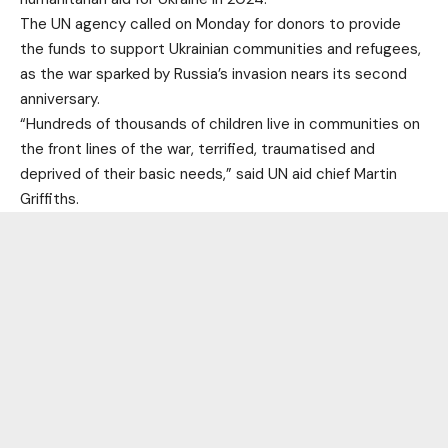
The UN agency called on Monday for donors to provide
the funds to support Ukrainian communities and refugees,
as the war sparked by Russia’s invasion nears its second
anniversary.
“Hundreds of thousands of children live in communities on
the front lines of the war, terrified, traumatised and
deprived of their basic needs,” said UN aid chief Martin
Griffiths.