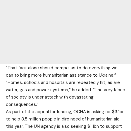
“That fact alone should compel us to do everything we
can to bring more humanitarian assistance to Ukraine.”
“Homes, schools and hospitals are repeatedly hit, as are
water, gas and power systems,” he added. “The very fabric
of society is under attack with devastating
consequences.”
As part of the appeal for funding, OCHA is asking for $3.1bn
to help 8.5 million people in dire need of humanitarian aid
this year. The UN agency is also seeking $1.1bn to support