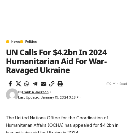
News
Politics
UN Calls For $4.2bn In 2024
Humanitarian Aid For War-
Ravaged Ukraine
2 Min Read
By
Frank A Jackson
Last Updated: January 15, 2024 3:28 Pm
The United Nations Office for the Coordination of
Humanitarian Affairs (OCHA) has appealed for $4.2bn in
humanitarian aid for Ukraine in 2024.