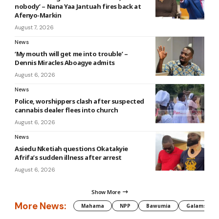
nobody’ – Nana Yaa Jantuah fires back at
Afenyo-Markin
August 7, 2026
News
‘My mouth will get me into trouble’ –
Dennis Miracles Aboagye admits
August 6, 2026
News
Police, worshippers clash after suspected
cannabis dealer flees into church
August 6, 2026
News
Asiedu Nketiah questions Okatakyie
Afrifa’s sudden illness after arrest
August 6, 2026
Show More
More News:
Mahama
NPP
Bawumia
Galamsey