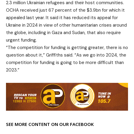
2.3 million Ukrainian refugees and their host communities.
OCHA received just 67 percent of the $3.9bn for which it
appealed last year. It said it has reduced its appeal for
Ukraine in 2024 in view of other humanitarian crises around
the globe, including in Gaza and Sudan, that also require
urgent funding.
“The competition for funding is getting greater, there is no
question about it,” Griffiths said. “As we go into 2024, the
competition for funding is going to be more difficult than
2023.”
SEE MORE CONTENT ON OUR FACEBOOK