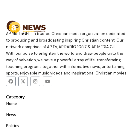
AP MediaGH is a trusted Christian media organization dedicated
to producing and broadcasting inspiring Christian content. Our
network comprises of AP TV, AP RADIO 105.7 & AP MEDIA GH.
With our poise to enlighten the world and draw people unto the
way of salvation, we have a powerful array of life-transforming
teaching programs together with informative news, entertaining
sports, enjoyable music videos and inspirational Christian movies.
Category
Home
News
Politics