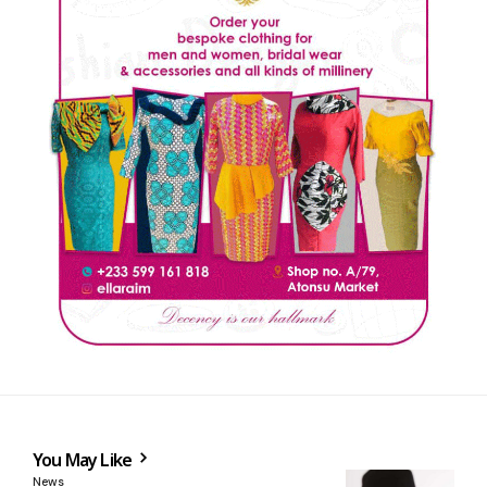
You May Like
News