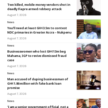
Two killed, mobile money vendors shot in
deadly Fiapre armed robbery attack
August 7, 2026
News
You’ll need at least GH¢3.5m to contest
NDC primaries in Greater Accra – Nukpenu
August 7, 2026
News
Businesswomen who lost GH¢13m beg
Mahama, IGP to revive dismissed fraud
case
August 7, 2026
News
Man accused of duping businessman of
GH¢1.86 million with fake bank loan
promise
August 7, 2026
News
‘I am a senior government official, not a