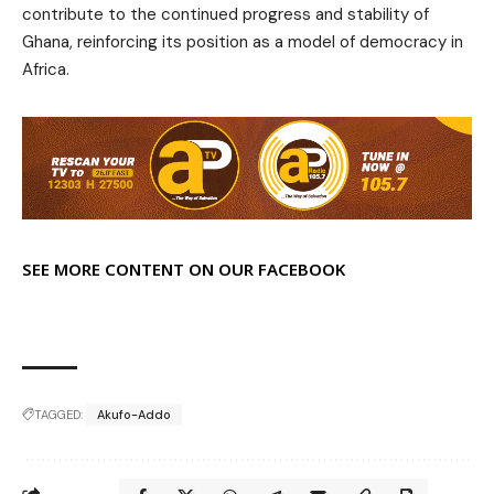
contribute to the continued progress and stability of
Ghana, reinforcing its position as a model of democracy in
Africa.
SEE MORE CONTENT ON OUR FACEBOOK
TAGGED:
Akufo-Addo