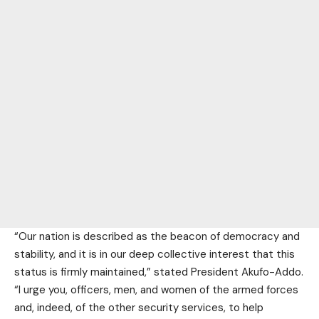
“Our nation is described as the beacon of democracy and
stability, and it is in our deep collective interest that this
status is firmly maintained,” stated President Akufo-Addo.
“I urge you, officers, men, and women of the armed forces
and, indeed, of the other security services, to help