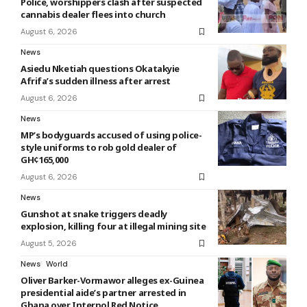
Police, worshippers clash after suspected
cannabis dealer flees into church
August 6, 2026
News
Asiedu Nketiah questions Okatakyie
Afrifa’s sudden illness after arrest
August 6, 2026
News
MP’s bodyguards accused of using police-
style uniforms to rob gold dealer of
GH¢165,000
August 6, 2026
News
Gunshot at snake triggers deadly
explosion, killing four at illegal mining site
August 5, 2026
News
World
Oliver Barker-Vormawor alleges ex-Guinea
presidential aide’s partner arrested in
Ghana over Interpol Red Notice