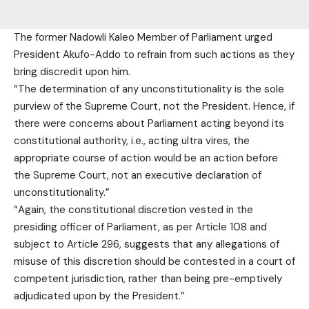
The former Nadowli Kaleo Member of Parliament urged
President Akufo-Addo to refrain from such actions as they
bring discredit upon him.
“The determination of any unconstitutionality is the sole
purview of the Supreme Court, not the President. Hence, if
there were concerns about Parliament acting beyond its
constitutional authority, i.e., acting ultra vires, the
appropriate course of action would be an action before
the Supreme Court, not an executive declaration of
unconstitutionality.”
“Again, the constitutional discretion vested in the
presiding officer of Parliament, as per Article 108 and
subject to Article 296, suggests that any allegations of
misuse of this discretion should be contested in a court of
competent jurisdiction, rather than being pre-emptively
adjudicated upon by the President.”