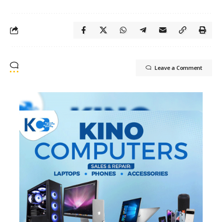
Leave a Comment