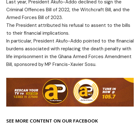
Last year, President Akufo-Addo declined to sign the
Criminal Offences Bill of 2022, the Witchcraft Bill, and the
Armed Forces Bill of 2023.
The President attributed his refusal to assent to the bills
to their financial implications.
In particular, President Akufo-Addo pointed to the financial
burdens associated with replacing the death penalty with
life imprisonment in the Ghana Armed Forces Amendment
Bill, sponsored by MP Francis-Xavier Sosu.
SEE MORE CONTENT ON OUR FACEBOOK