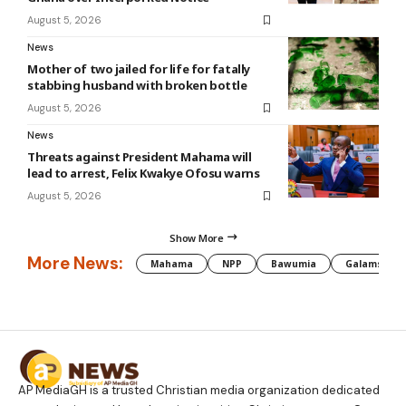
August 5, 2026
News
Mother of two jailed for life for fatally
stabbing husband with broken bottle
August 5, 2026
News
Threats against President Mahama will
lead to arrest, Felix Kwakye Ofosu warns
August 5, 2026
Show More
More News:
Mahama
NPP
Bawumia
Galamsey
AP MediaGH is a trusted Christian media organization dedicated