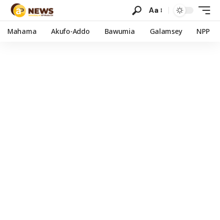
Aa
Mahama
Akufo-Addo
Bawumia
Galamsey
NPP