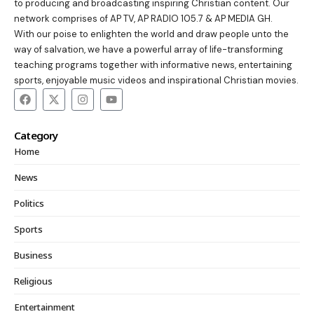
to producing and broadcasting inspiring Christian content. Our
network comprises of AP TV, AP RADIO 105.7 & AP MEDIA GH.
With our poise to enlighten the world and draw people unto the
way of salvation, we have a powerful array of life-transforming
teaching programs together with informative news, entertaining
sports, enjoyable music videos and inspirational Christian movies.
Category
Home
News
Politics
Sports
Business
Religious
Entertainment