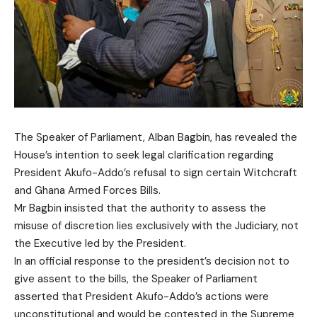
The Speaker of Parliament, Alban Bagbin, has revealed the
House’s intention to seek legal clarification regarding
President Akufo-Addo’s refusal to sign certain Witchcraft
and Ghana Armed Forces Bills.
Mr Bagbin insisted that the authority to assess the
misuse of discretion lies exclusively with the Judiciary, not
the Executive led by the President.
In an official response to the president’s decision not to
give assent to the bills, the Speaker of Parliament
asserted that President Akufo-Addo’s actions were
unconstitutional and would be contested in the Supreme