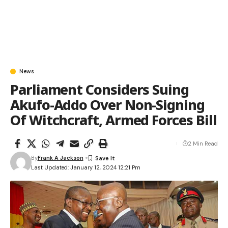
News
Parliament Considers Suing
Akufo-Addo Over Non-Signing
Of Witchcraft, Armed Forces Bill
2 Min Read
By
Frank A Jackson
Last Updated: January 12, 2024 12:21 Pm