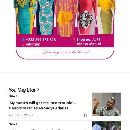
You May Like
News
‘My mouth will get me into trouble’ –
Dennis Miracles Aboagye admits
August 6, 2026
News