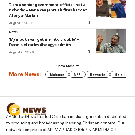
‘I am a senior government official, not a
nobody’ – Nana Yaa Jantuah fires back at
Afenyo-Markin
August 7, 2026
News
‘My mouth will get me into trouble’ –
Dennis Miracles Aboagye admits
August 6, 2026
Show More
More News:
Mahama
NPP
Bawumia
Galamsey
AP MediaGH is a trusted Christian media organization dedicated
to producing and broadcasting inspiring Christian content. Our
network comprises of AP TV, AP RADIO 105.7 & AP MEDIA GH.