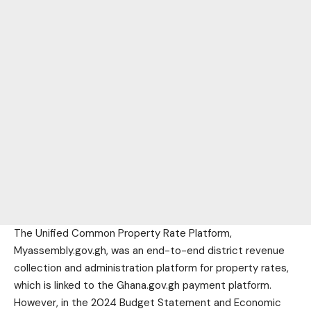
The Unified Common Property Rate Platform,
Myassembly.gov.gh, was an end-to-end district revenue
collection and administration platform for property rates,
which is linked to the Ghana.gov.gh payment platform.
However, in the 2024 Budget Statement and Economic