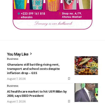
You May Like
Business
Ghanaians still battling rising rent,
transport and school costs despite
inflation drop – GSS
August 7, 2026
Business
AI healthcare market to hit US$188bn by
2030, says EBID President
August 7, 2026