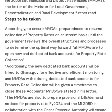
Metropolitan, Municipal and District Assemblies (MMDAS),”
the letter of the Minister for Local Government,
Decentralization and Rural Development further read.
Steps to be taken
Accordingly, to ensure MMDAs’ preparedness to resume
collection of Property Rates on an interim basis until the
government reviews the overall structures and processes
to determine the optimal way forward, “all MMDAs are to
open new and dedicated bank accounts for Property Rate
Collection”.
“Additionally, the new dedicated bank accounts will be
linked to Ghana.gov for effective and efficient monitoring,
and MMDAs with existing dedicated bank accounts for
Property Rate Collection will be given a timeframe to
close these Accounts” Mr Botwe stated in his letter.
“The MMDAs are also to prepare provisional bills/demand
notices for property rate Fy2024 and the MLGDRD in
collaboration with the Ghana Revenue Authority will ensure