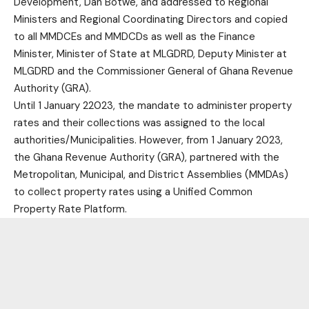
Development, Dan Botwe, and addressed to Regional
Ministers and Regional Coordinating Directors and copied
to all MMDCEs and MMDCDs as well as the Finance
Minister, Minister of State at MLGDRD, Deputy Minister at
MLGDRD and the Commissioner General of Ghana Revenue
Authority (GRA).
Until 1 January 22023, the mandate to administer property
rates and their collections was assigned to the local
authorities/Municipalities. However, from 1 January 2023,
the Ghana Revenue Authority (GRA), partnered with the
Metropolitan, Municipal, and District Assemblies (MMDAs)
to collect property rates using a Unified Common
Property Rate Platform.