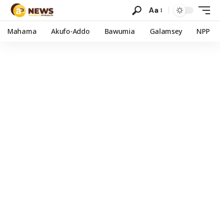
Aa
Mahama
Akufo-Addo
Bawumia
Galamsey
NPP