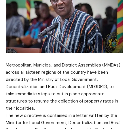
Metropolitan, Municipal, and District Assemblies (MMDAs)
across all sixteen regions of the country have been
directed by the Ministry of Local Government,
Decentralization and Rural Development (MLGDRD), to
take immediate steps to put in place appropriate
structures to resume the collection of property rates in
their localities.
The new directive is contained in a letter written by the
Minister for Local Government, Decentralization and Rural