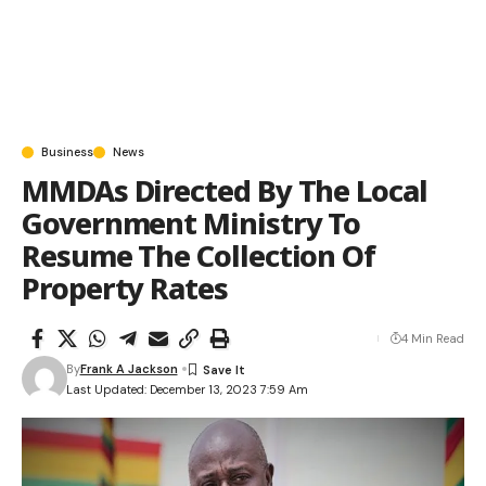
Business
News
MMDAs Directed By The Local
Government Ministry To
Resume The Collection Of
Property Rates
4 Min Read
By
Frank A Jackson
Last Updated: December 13, 2023 7:59 Am