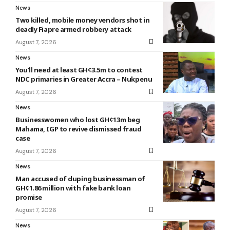
News
Two killed, mobile money vendors shot in
deadly Fiapre armed robbery attack
August 7, 2026
News
You’ll need at least GH¢3.5m to contest
NDC primaries in Greater Accra – Nukpenu
August 7, 2026
News
Businesswomen who lost GH¢13m beg
Mahama, IGP to revive dismissed fraud
case
August 7, 2026
News
Man accused of duping businessman of
GH¢1.86 million with fake bank loan
promise
August 7, 2026
News