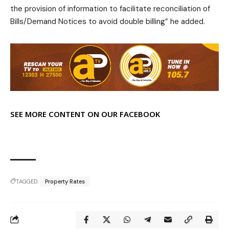
the provision of information to facilitate reconciliation of
Bills/Demand Notices to avoid double billing” he added.
SEE MORE CONTENT ON OUR FACEBOOK
TAGGED:
Property Rates