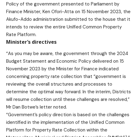
Policy of the government presented to Parliament by
Finance Minister, Ken Ofori-Atta on 15 November 2023, the
Akufo-Addo administration submitted to the house that it
intends to review the entire Unified Common Property
Rate Platform.
Minister’s directives
“As you may be aware, the government through the 2024
Budget Statement and Economic Policy delivered on 15
November 2023 by the Minister for Finance indicated
concerning property rate collection that “government is
reviewing the overall structures and processes to
determine the optimal way forward. In the interim, Districts
will resume collection until these challenges are resolved,”
Mr Dan Botwe’s letter noted.
“Government’s policy direction is based on the challenges
identified in the implementation of the Unified Common
Platform for Property Rate Collection within the