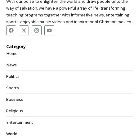
With our poise to enlighten the world and draw people unto the
way of salvation, we have a powerful array of life-transforming
teaching programs together with informative news, entertaining
sports, enjoyable music videos and inspirational Christian movies.
Category
Home
News
Politics
Sports
Business
Religious
Entertainment
World