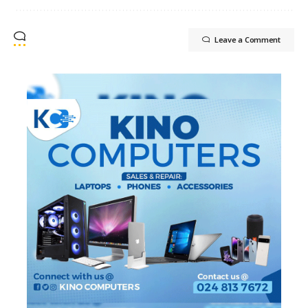
Leave a Comment