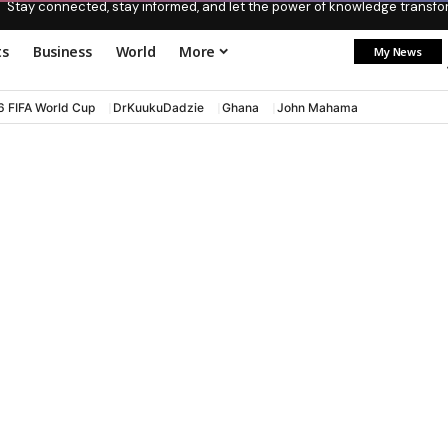
Stay connected, stay informed, and let the power of knowledge transform
ts
Business
World
More
My News
6 FIFA World Cup
DrKuukuDadzie
Ghana
John Mahama