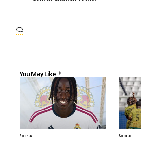
You May Like
Sports
Sports