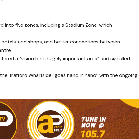
d into five zones, including a Stadium Zone, which
s, hotels, and shops, and better connections between
entre.
offered a “vision for a hugely important area” and signalled
 the Trafford Wharfside “goes hand in hand” with the ongoing