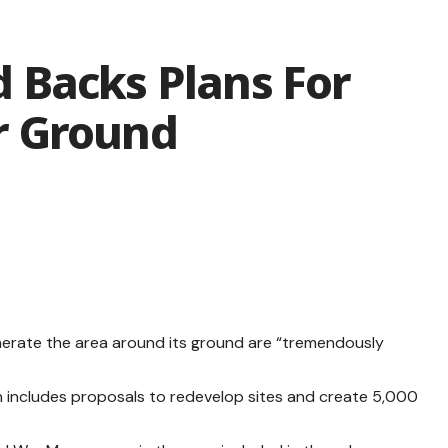
 Backs Plans For
r Ground
nerate the area around its ground are “tremendously
an includes proposals to redevelop sites and create 5,000