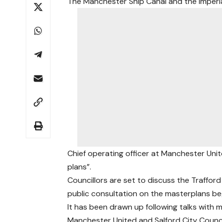
The Manchester Ship Canal and the Imperia
Chief operating officer at Manchester Uni
plans”.
Councillors are set to discuss the Traffo
public consultation on the masterplans be
It has been drawn up following talks with m
Manchester United and Salford City Counci