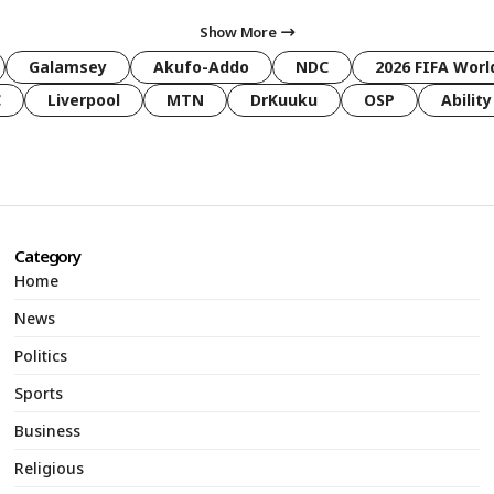
Show More
Galamsey
Akufo-Addo
NDC
2026 FIFA Worl
C
Liverpool
MTN
DrKuuku
OSP
Ability
Category
Home
News
Politics
Sports
Business
Religious