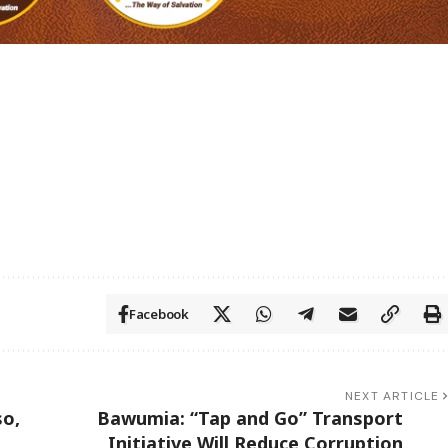
Facebook
NEXT ARTICLE
so,
Bawumia: “Tap and Go” Transport
Initiative Will Reduce Corruption