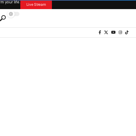
 your life.
Live Stream