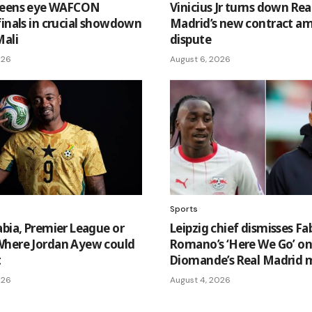
ueens eye WAFCON
Vinicius Jr turns down Rea
finals in crucial showdown
Madrid’s new contract am
Mali
dispute
026
August 6, 2026
Sports
abia, Premier League or
Leipzig chief dismisses Fa
here Jordan Ayew could
Romano’s ‘Here We Go’ o
t
Diomande’s Real Madrid 
026
August 4, 2026