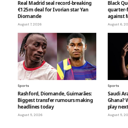
Real Madrid seal record-breaking
Black Q
€125m deal for Ivorian star Yan
quarter-
Diomande
against 
August 7, 2026
August 6, 2
Sports
Sports
Rashford, Diomande, Guimarães:
Saudi Ar
Biggest transfer rumours making
Ghana? W
headlines today
play nex
August 5, 2026
August 5, 2