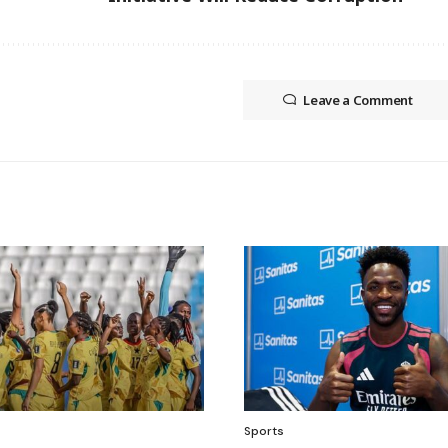
Leave a Comment
Sports