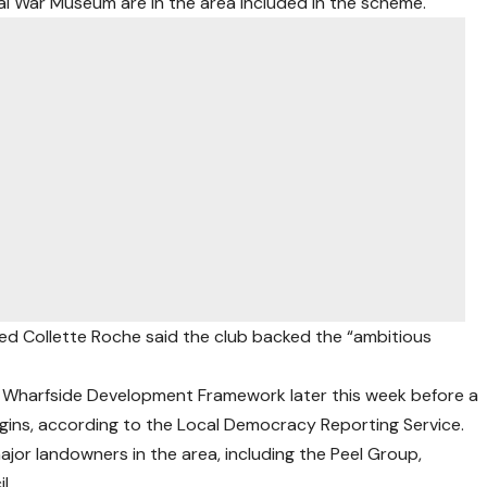
l War Museum are in the area included in the scheme.
ted Collette Roche said the club backed the “ambitious
rd Wharfside Development Framework later this week before a
gins, according to the Local Democracy Reporting Service.
ajor landowners in the area, including the Peel Group,
l.