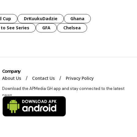
d Cup
DrKuukuDadzie
Ghana
 to See Series
GFA
Chelsea
Company
About Us
Contact Us
Privacy Policy
Download the APMedia GH app and stay connected to the latest
news.