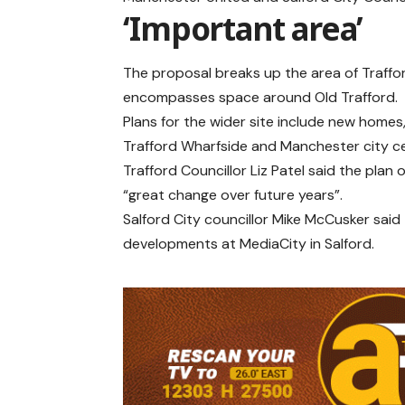
‘Important area’
The proposal breaks up the area of Traffor
encompasses space around Old Trafford.
Plans for the wider site include new home
Trafford Wharfside and Manchester city c
Trafford Councillor Liz Patel said the plan 
“great change over future years”.
Salford City councillor Mike McCusker said
developments at MediaCity in Salford.