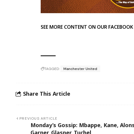
SEE MORE CONTENT ON OUR FACEBOOK
TAGGED:
Manchester United
Share This Article
PREVIOUS ARTICLE
Monday’s Gossip: Mbappe, Kane, Alon
Garner, Glasner, Tuchel