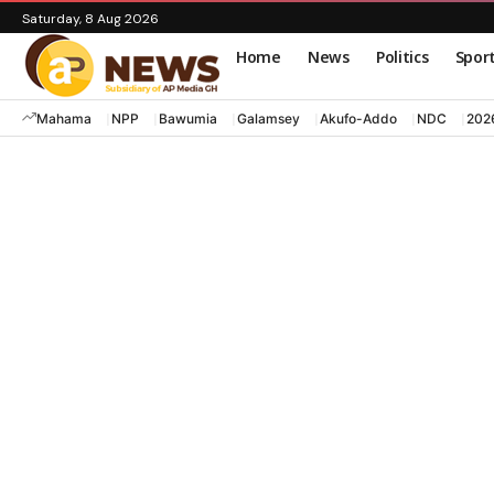
Saturday, 8 Aug 2026
Home
News
Politics
Spor
Mahama
NPP
Bawumia
Galamsey
Akufo-Addo
NDC
202