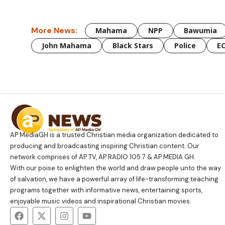
More News:
Mahama
NPP
Bawumia
John Mahama
Black Stars
Police
E
AP MediaGH is a trusted Christian media organization dedicated to
producing and broadcasting inspiring Christian content. Our
network comprises of AP TV, AP RADIO 105.7 & AP MEDIA GH.
With our poise to enlighten the world and draw people unto the way
of salvation, we have a powerful array of life-transforming teaching
programs together with informative news, entertaining sports,
enjoyable music videos and inspirational Christian movies.