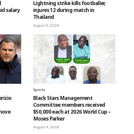
l
Lightning strike kills footballer,
id salary
injures 12 during match in
Thailand
August 6, 2026
Sports
brizio
Black Stars Management
n
Committee members received
move
$50,000 each at 2026 World Cup –
Moses Parker
August 4, 2026