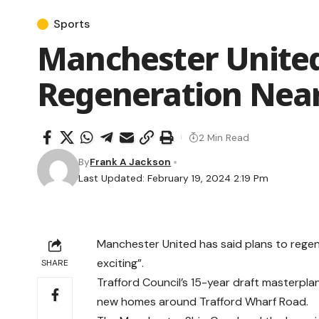
Sports
Manchester United
Regeneration Nea
2 Min Read
By
Frank A Jackson
Last Updated: February 19, 2024 2:19 Pm
Manchester United has said plans to rege
exciting”.
SHARE
Trafford Council’s 15-year draft masterpl
new homes around Trafford Wharf Road.