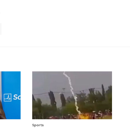
Sports