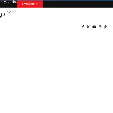
 your life.
Live Stream