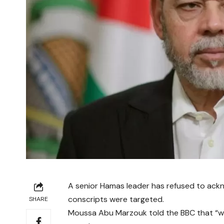
A senior Hamas leader has refused to acknowl
conscripts were targeted.
SHARE
Moussa Abu Marzouk told the BBC that “wo