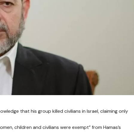
edge that his group killed civilians in Israel, claiming only
men, children and civilians were exempt” from Hamas’s