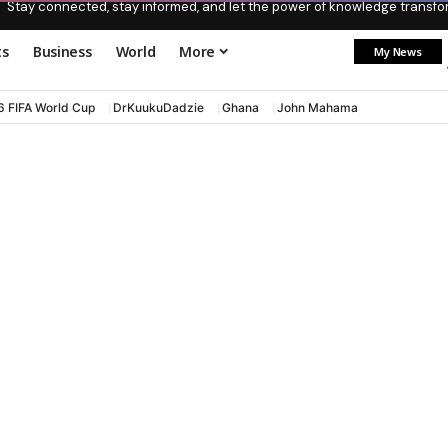
Stay connected, stay informed, and let the power of knowledge transform
ts
Business
World
More
My News
6 FIFA World Cup
DrKuukuDadzie
Ghana
John Mahama