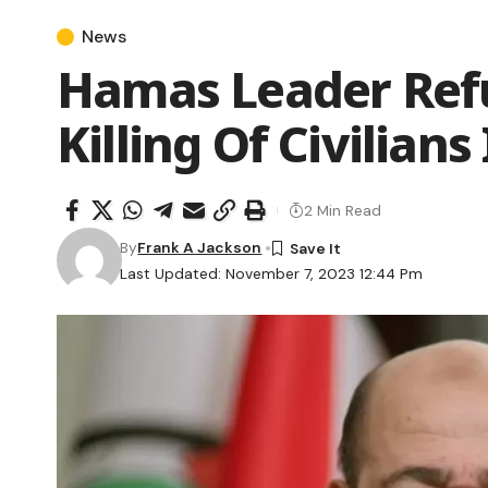
News
Hamas Leader Ref
Killing Of Civilians 
2 Min Read
By
Frank A Jackson
Last Updated: November 7, 2023 12:44 Pm