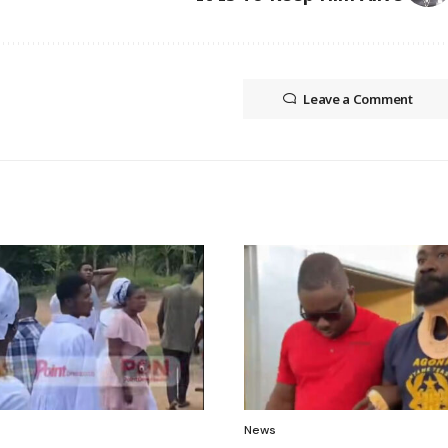
Leave a Comment
News