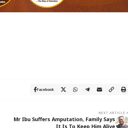
Facebook
NEXT ARTICLE
Mr Ibu Suffers Amputation, Family Says
It Is To Keep Him Alive