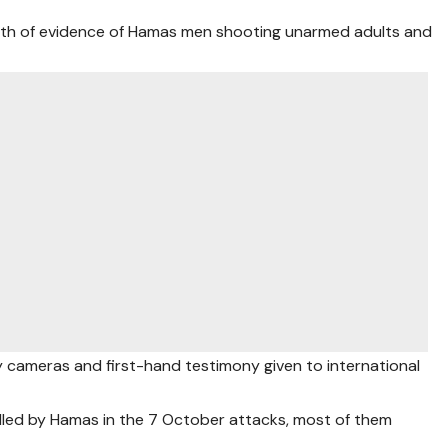
ealth of evidence of Hamas men shooting unarmed adults and
 cameras and first-hand testimony given to international
illed by Hamas in the 7 October attacks, most of them