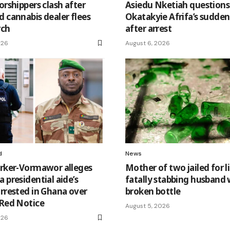
orshippers clash after
Asiedu Nketiah questions
d cannabis dealer flees
Okatakyie Afrifa’s sudden 
rch
after arrest
026
August 6, 2026
d
News
arker-Vormawor alleges
Mother of two jailed for li
 presidential aide’s
fatally stabbing husband 
arrested in Ghana over
broken bottle
 Red Notice
August 5, 2026
026