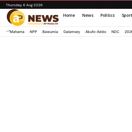
Thursday, 6 Aug 2026
Home
News
Politics
Spor
Mahama
NPP
Bawumia
Galamsey
Akufo-Addo
NDC
202