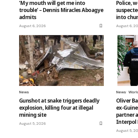
‘My mouth will get me into
Police, w
trouble’ – Dennis Miracles Aboagye
suspecte
admits
into chu
August 6, 2026
August 6, 2
News
News
Worl
Gunshot at snake triggers deadly
Oliver B
explosion, killing four at illegal
ex-Guinea
mining site
partner 
Interpol
August 5, 2026
August 5, 2