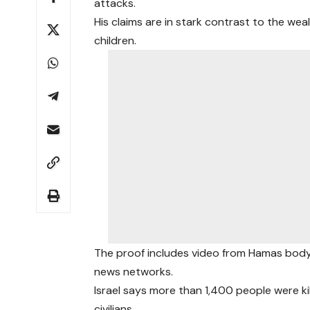
attacks.
His claims are in stark contrast to the w
children.
The proof includes video from Hamas body
news networks.
Israel says more than 1,400 people were k
civilians.