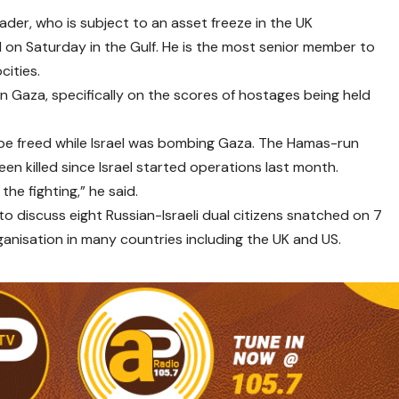
ader, who is subject to an asset freeze in the UK
 on Saturday in the Gulf. He is the most senior member to
cities.
Gaza, specifically on the scores of hostages being held
be freed while Israel was bombing Gaza. The Hamas-run
en killed since Israel started operations last month.
he fighting,” he said.
 discuss eight Russian-Israeli dual citizens snatched on 7
anisation in many countries including the UK and US.