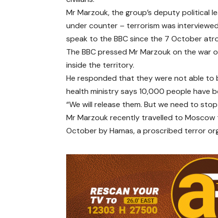
Mr Marzouk, the group’s deputy political le
under counter – terrorism was interviewed
speak to the BBC since the 7 October atro
The BBC pressed Mr Marzouk on the war on 
inside the territory.
He responded that they were not able to 
health ministry says 10,000 people have be
“We will release them. But we need to stop t
Mr Marzouk recently travelled to Moscow to
October by Hamas, a proscribed terror org