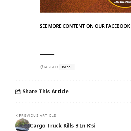
SEE MORE CONTENT ON OUR FACEBOOK
TAGGED:
Israel
Share This Article
PREVIOUS ARTICLE
Cargo Truck Kills 3 In K’si