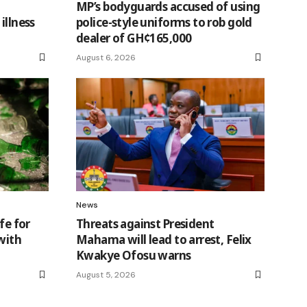
MP’s bodyguards accused of using
illness
police-style uniforms to rob gold
dealer of GH¢165,000
August 6, 2026
News
fe for
Threats against President
with
Mahama will lead to arrest, Felix
Kwakye Ofosu warns
August 5, 2026