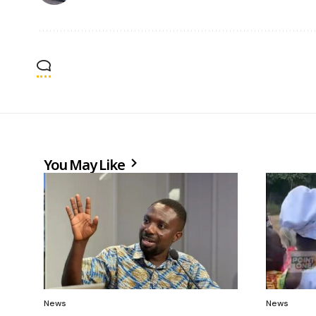
You May Like
News
News