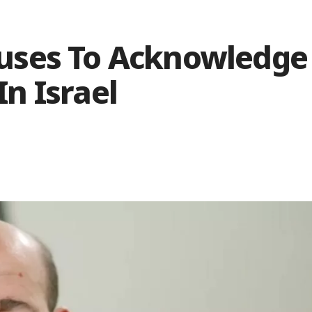
uses To Acknowledge
In Israel