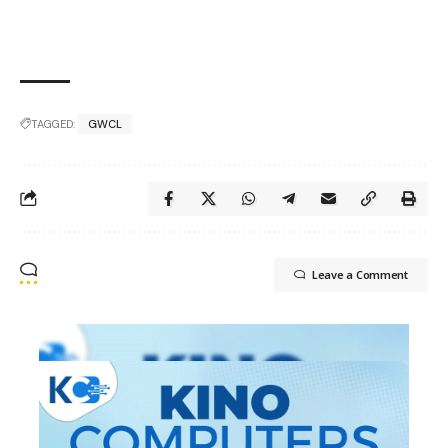
TAGGED:
GWCL
Leave a Comment