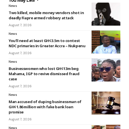
News
Two killed, mobile money vendors shot in
deadly Fiapre armed robbery attack
August 7, 2026
News
You’ll need at least GH¢3.5m to contest
NDC primaries in Greater Accra – Nukpenu
August 7, 2026
News
Businesswomen who lost GH¢13m beg
Mahama, IGP to revive dismissed fraud
case
August 7, 2026
News
Man accused of duping businessman of
GH¢1.86 million with fake bank loan
promise
August 7, 2026
News