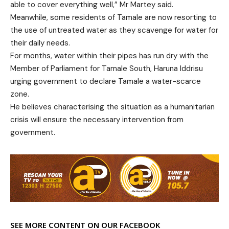
able to cover everything well,” Mr Martey said.
Meanwhile, some residents of Tamale are now resorting to
the use of untreated water as they scavenge for water for
their daily needs.
For months, water within their pipes has run dry with the
Member of Parliament for Tamale South, Haruna Iddrisu
urging government to declare Tamale a water-scarce
zone.
He believes characterising the situation as a humanitarian
crisis will ensure the necessary intervention from
government.
SEE MORE CONTENT ON OUR FACEBOOK