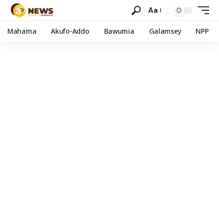
Aa
Mahama
Akufo-Addo
Bawumia
Galamsey
NPP