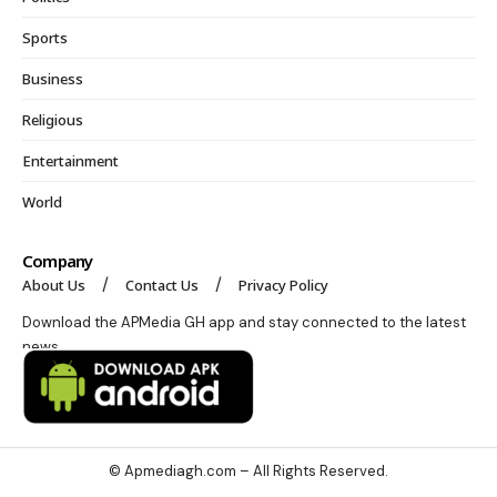
Sports
Business
Religious
Entertainment
World
Company
About Us
Contact Us
Privacy Policy
Download the APMedia GH app and stay connected to the latest
news.
© Apmediagh.com – All Rights Reserved.