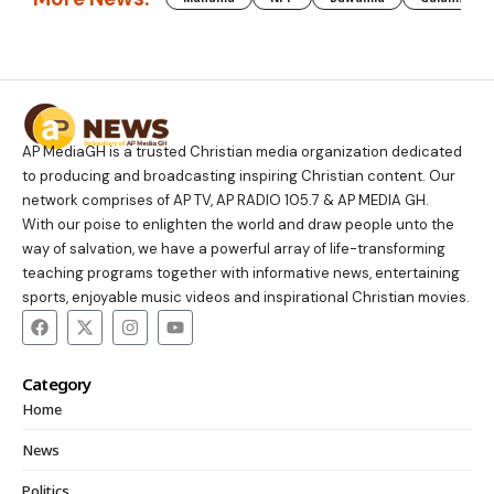
AP MediaGH is a trusted Christian media organization dedicated
to producing and broadcasting inspiring Christian content. Our
network comprises of AP TV, AP RADIO 105.7 & AP MEDIA GH.
With our poise to enlighten the world and draw people unto the
way of salvation, we have a powerful array of life-transforming
teaching programs together with informative news, entertaining
sports, enjoyable music videos and inspirational Christian movies.
Category
Home
News
Politics