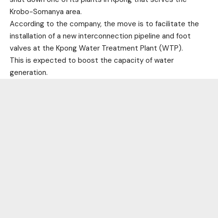
Krobo-Somanya area.
According to the company, the move is to facilitate the
installation of a new interconnection pipeline and foot
valves at the Kpong Water Treatment Plant (WTP).
This is expected to boost the capacity of water
generation.