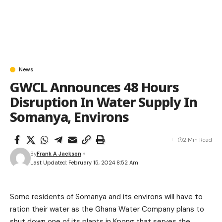
News
GWCL Announces 48 Hours
Disruption In Water Supply In
Somanya, Environs
2 Min Read
By
Frank A Jackson
Last Updated: February 15, 2024 8:52 Am
Some residents of Somanya and its environs will have to
ration their water as the Ghana Water Company plans to
shut down one of its plants in Kpong that serves the