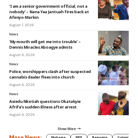
‘I am a senior government official, not a
nobody’ – Nana Yaa Jantuah fires back at
Afenyo-Markin
August 7, 2026
News
‘My mouth will get me into trouble’ –
Dennis Miracles Aboagye admits
August 6, 2026
News
Police, worshippers clash after suspected
cannabis dealer flees into church
August 6, 2026
News
Asiedu Nketiah questions Okatakyie
Afrifa’s sudden illness after arrest
August 6, 2026
Show More
More News:
Mahama
NPP
Bawumia
Galamsey