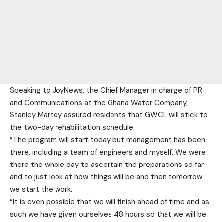
Speaking to JoyNews, the Chief Manager in charge of PR
and Communications at the Ghana Water Company,
Stanley Martey assured residents that GWCL will stick to
the two-day rehabilitation schedule.
“The program will start today but management has been
there, including a team of engineers and myself. We were
there the whole day to ascertain the preparations so far
and to just look at how things will be and then tomorrow
we start the work.
“It is even possible that we will finish ahead of time and as
such we have given ourselves 48 hours so that we will be