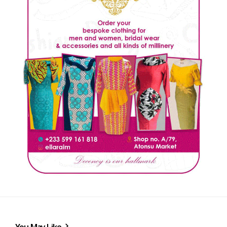
You May Like