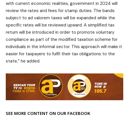
with current economic realities, government in 2024 will
review the rates and fees for stamp duties. The bands
subject to ad valorem taxes will be expanded while the
specific rates will be reviewed upward. A simplified tax
return will be introduced in order to promote voluntary
compliance as part of the modified taxation scheme for
individuals in the informal sector. This approach will make it
easier for taxpayers to fulfil their tax obligations to the
state,” he added.
SEE MORE CONTENT ON OUR FACEBOOK