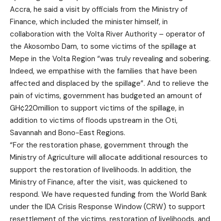
Accra, he said a visit by officials from the Ministry of
Finance, which included the minister himself, in
collaboration with the Volta River Authority – operator of
the Akosombo Dam, to some victims of the spillage at
Mepe in the Volta Region “was truly revealing and sobering.
Indeed, we empathise with the families that have been
affected and displaced by the spillage”. And to relieve the
pain of victims, government has budgeted an amount of
GH¢220million to support victims of the spillage, in
addition to victims of floods upstream in the Oti,
Savannah and Bono-East Regions.
“For the restoration phase, government through the
Ministry of Agriculture will allocate additional resources to
support the restoration of livelihoods. In addition, the
Ministry of Finance, after the visit, was quickened to
respond. We have requested funding from the World Bank
under the IDA Crisis Response Window (CRW) to support
resettlement of the victims, restoration of livelihoods, and