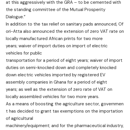
at this aggressively with the GRA – to be cemented with
the standing committee of the Mutual Prosperity
Dialogue.”
In addition to the tax relief on sanitary pads announced, Of
ori-Atta also announced the extension of zero VAT rate on
locally manufactured African prints for two more
years; waiver of import duties on import of electric
vehicles for public
transportation for a period of eight years; waiver of import
duties on semi-knocked down and completely knocked
down electric vehicles imported by registered EV
assembly companies in Ghana for a period of eight
years; as well as the extension of zero rate of VAT on
locally assembled vehicles for two more years.
As a means of boosting the agriculture sector, governmen
t has decided to grant tax exemptions on the importation
of agricultural
machinery/equipment; and for the pharmaceutical industry,