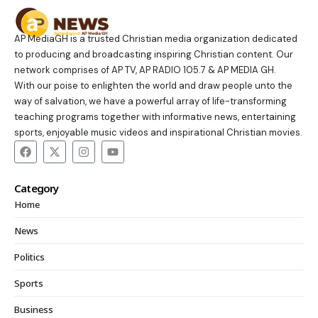
AP MediaGH is a trusted Christian media organization dedicated
to producing and broadcasting inspiring Christian content. Our
network comprises of AP TV, AP RADIO 105.7 & AP MEDIA GH.
With our poise to enlighten the world and draw people unto the
way of salvation, we have a powerful array of life-transforming
teaching programs together with informative news, entertaining
sports, enjoyable music videos and inspirational Christian movies.
Category
Home
News
Politics
Sports
Business