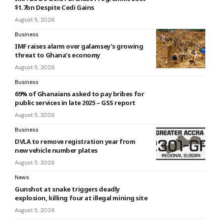
$1.7bn Despite Cedi Gains
August 5, 2026
Business
IMF raises alarm over galamsey’s growing
threat to Ghana’s economy
August 5, 2026
Business
69% of Ghanaians asked to pay bribes for
public services in late 2025 – GSS report
August 5, 2026
Business
DVLA to remove registration year from
new vehicle number plates
August 5, 2026
News
Gunshot at snake triggers deadly
explosion, killing four at illegal mining site
August 5, 2026