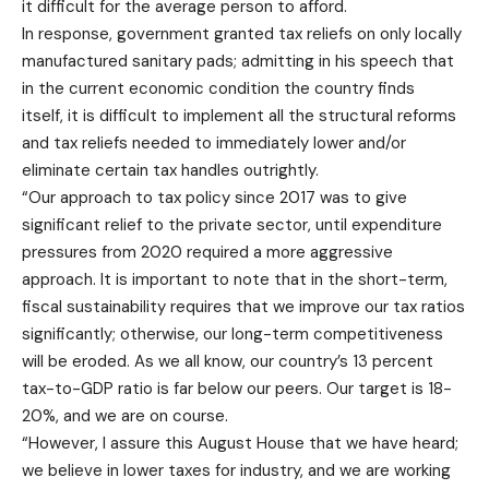
it difficult for the average person to afford.
In response, government granted tax reliefs on only locally
manufactured sanitary pads; admitting in his speech that
in the current economic condition the country finds
itself, it is difficult to implement all the structural reforms
and tax reliefs needed to immediately lower and/or
eliminate certain tax handles outrightly.
“Our approach to tax policy since 2017 was to give
significant relief to the private sector, until expenditure
pressures from 2020 required a more aggressive
approach. It is important to note that in the short-term,
fiscal sustainability requires that we improve our tax ratios
significantly; otherwise, our long-term competitiveness
will be eroded. As we all know, our country’s 13 percent
tax-to-GDP ratio is far below our peers. Our target is 18-
20%, and we are on course.
“However, I assure this August House that we have heard;
we believe in lower taxes for industry, and we are working