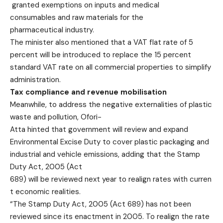
granted exemptions on inputs and medical
consumables and raw materials for the
pharmaceutical industry.
The minister also mentioned that a VAT flat rate of 5
percent will be introduced to replace the 15 percent
standard VAT rate on all commercial properties to simplify
administration.
Tax compliance and revenue
mobilisation
Meanwhile, to address the negative externalities of plastic
waste and pollution, Ofori-
Atta hinted that government will review and expand
Environmental Excise Duty to cover plastic packaging and
industrial and vehicle emissions, adding that the Stamp
Duty Act, 2005 (Act
689) will be reviewed next year to realign rates with curren
t economic realities.
“The Stamp Duty Act, 2005 (Act 689) has not been
reviewed since its enactment in 2005. To realign the rate