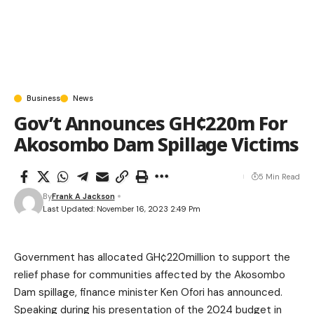
Business
News
Gov’t Announces GH¢220m For
Akosombo Dam Spillage Victims
5 Min Read
By
Frank A Jackson
Last Updated: November 16, 2023 2:49 Pm
Government has allocated GH¢220million to support the
relief phase for communities affected by the Akosombo
Dam spillage, finance minister Ken Ofori has announced.
Speaking during his presentation of the 2024 budget in