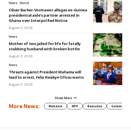
News
World
Oliver Barker-Vormawor alleges ex-Guinea
presidential aide’s partner arrested in
Ghana over Interpol Red Notice
August 5, 2026
News
Mother of two jailed for life for fatally
stabbing husband with broken bottle
August 5, 2026
News
Threats against President Mahama will
lead to arrest, Felix Kwakye Ofosu warns
August 5, 2026
Show More
More News:
Mahama
NPP
Bawumia
Galamsey