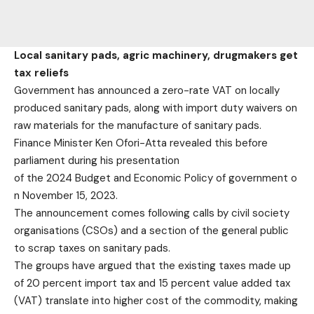
Local sanitary pads, agric machinery, drugmakers get
tax reliefs
Government has announced a zero-rate VAT on locally
produced sanitary pads, along with import duty waivers on
raw materials for the manufacture of sanitary pads.
Finance Minister Ken Ofori-Atta revealed this before
parliament during his presentation
of the 2024 Budget and Economic Policy of government o
n November 15, 2023.
The announcement comes following calls by civil society
organisations (CSOs) and a section of the general public
to scrap taxes on sanitary pads.
The groups have argued that the existing taxes made up
of 20 percent import tax and 15 percent value added tax
(VAT) translate into higher cost of the commodity, making