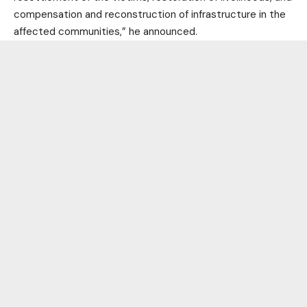
compensation and reconstruction of infrastructure in the
affected communities,” he announced.