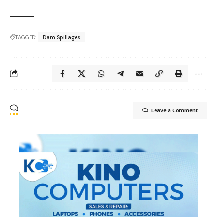
TAGGED:
Dam Spillages
Leave a Comment