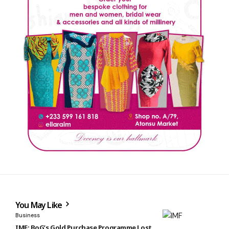
You May Like
Business
IMF: BoG’s Gold Purchase Programme Lost