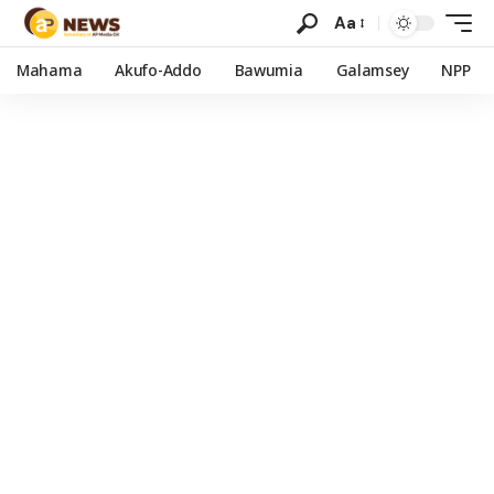
Aa
Mahama
Akufo-Addo
Bawumia
Galamsey
NPP