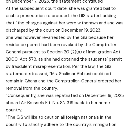
on December 7, 2023, the statement continued.
At the subsequent court date, she was granted bail to
enable prosecution to proceed, the GIS stated, adding
that “the charges against her were withdrawn and she was
discharged by the court on December 19, 2023.
She was however re-arrested by the GIS because her
residence permit had been revoked by the Comptroller-
General pursuant to Section 20 (2)(a) of Immigration Act,
2000, Act 573, as she had obtained the students’ permit
by fraudulent misrepresentation. Per the law, the GIS
statement stressed, “Ms. Shalimar Abbiusi could not
remain in Ghana and the Comptroller-General ordered her
removal from the country.
“Consequently, she was repatriated on December 19, 2023
aboard Air Brussels Flt. No. SN 319 back to her home
country.
“The GIS will like to caution all foreign nationals in the
country to strictly adhere to the country’s immigration