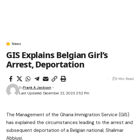
News
GIS Explains Belgian Girl’s
Arrest, Deportation
5 Min Read
By
Frank A Jackson
Last Updated: December 22, 2023 2:52 Pm
The Management of the Ghana Immigration Service (GIS)
has explained the circumstances leading to the arrest and
subsequent deportation of a Belgian national, Shalimar
Abbiusi.