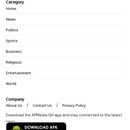
Category
Home
News
Politics
Sports
Business
Religious
Entertainment
World
Company
About Us
Contact Us
Privacy Policy
Download the APMedia GH app and stay connected to the latest
news.