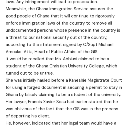
laws. Any infringement will lead to prosecution.
Meanwhile, the Ghana Immigration Service assures the
good people of Ghana that it will continue to rigorously
enforce immigration laws of the country to remove all
undocumented persons whose presence in the country is
a threat to our national security out of the country,
according to the statement signed by C/Supt Michael
Amoako-Atta, Head of Public Affairs of the GIS.
It would be recalled that Ms. Abbiusi claimed to be a
student of the Ghana Christian University College, which
turned out to be untrue.
She was initially hauled before a Kaneshie Magistrate Court
for using a forged document in securing a permit to stay in
Ghana by falsely claiming to be a student of the university.
Her lawyer, Francis Xavier Sosu had earlier stated that he
was oblivious of the fact that the GIS was in the process
of deporting his client.
He, however, indicated that her legal team would have a