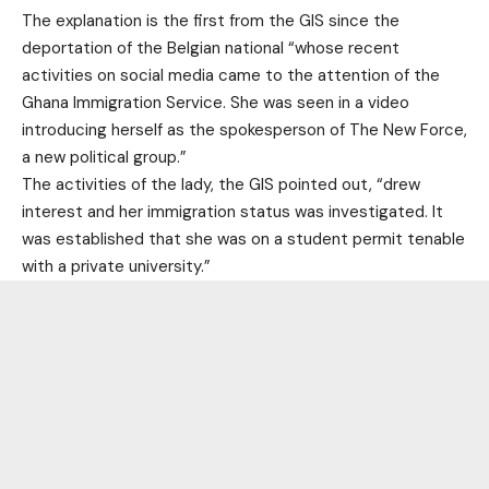
The explanation is the first from the GIS since the
deportation of the Belgian national “whose recent
activities on social media came to the attention of the
Ghana Immigration Service. She was seen in a video
introducing herself as the spokesperson of The New Force,
a new political group.”
The activities of the lady, the GIS pointed out, “drew
interest and her immigration status was investigated. It
was established that she was on a student permit tenable
with a private university.”