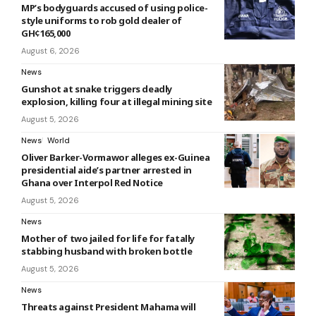
MP’s bodyguards accused of using police-
style uniforms to rob gold dealer of
GH¢165,000
August 6, 2026
News
Gunshot at snake triggers deadly
explosion, killing four at illegal mining site
August 5, 2026
News
World
Oliver Barker-Vormawor alleges ex-Guinea
presidential aide’s partner arrested in
Ghana over Interpol Red Notice
August 5, 2026
News
Mother of two jailed for life for fatally
stabbing husband with broken bottle
August 5, 2026
News
Threats against President Mahama will