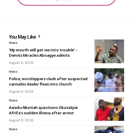
You May Like
News
‘My mouth will get me into trouble’ –
Dennis Miracles Aboagye admits
August 6, 2026
News
Police, worshippers clash after suspected
cannabis dealer flees into church
August 6, 2026
News
Asiedu Nketiah questions Okatakyie
Afrifa’s sudden illness after arrest
August 6, 2026
News