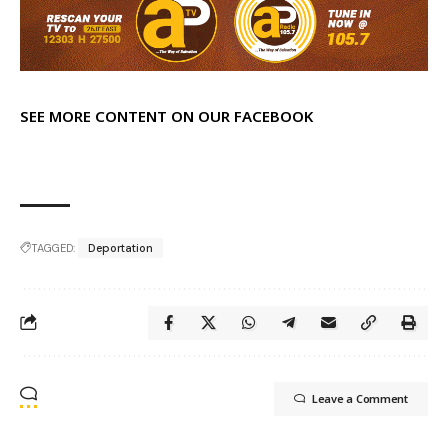
SEE MORE CONTENT ON OUR FACEBOOK
TAGGED:
Deportation
Leave a Comment