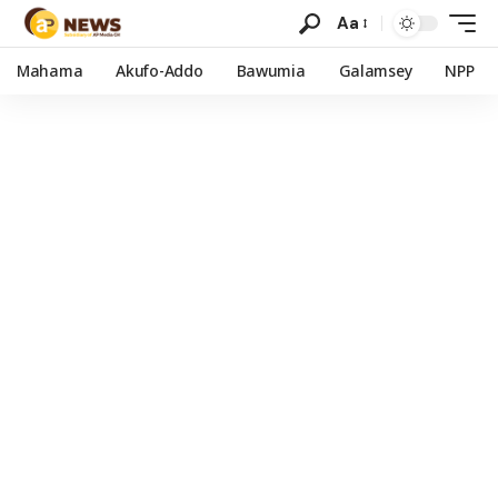
Aa
Mahama
Akufo-Addo
Bawumia
Galamsey
NPP