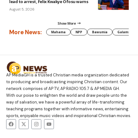
lead to arrest, Felix Kwakye Ofosu warns
August 5, 2026
Show More
More News:
Mahama
NPP
Bawumia
Galamsey
AP MediaGH is a trusted Christian media organization dedicated
to producing and broadcasting inspiring Christian content. Our
network comprises of AP TV, AP RADIO 105.7 & AP MEDIA GH.
With our poise to enlighten the world and draw people unto the
way of salvation, we have a powerful array of life-transforming
teaching programs together with informative news, entertaining
sports, enjoyable music videos and inspirational Christian movies.