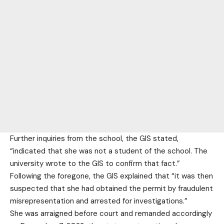
Further inquiries from the school, the GIS stated,
“indicated that she was not a student of the school. The
university wrote to the GIS to confirm that fact.”
Following the foregone, the GIS explained that “it was then
suspected that she had obtained the permit by fraudulent
misrepresentation and arrested for investigations.”
She was arraigned before court and remanded accordingly