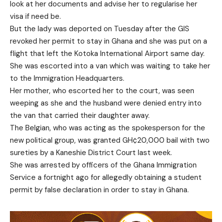
look at her documents and advise her to regularise her
visa if need be.
But the lady was deported on Tuesday after the GIS
revoked her permit to stay in Ghana and she was put on a
flight that left the Kotoka International Airport same day.
She was escorted into a van which was waiting to take her
to the Immigration Headquarters.
Her mother, who escorted her to the court, was seen
weeping as she and the husband were denied entry into
the van that carried their daughter away.
The Belgian, who was acting as the spokesperson for the
new political group, was granted GH¢20,000 bail with two
sureties by a Kaneshie District Court last week.
She was arrested by officers of the Ghana Immigration
Service a fortnight ago for allegedly obtaining a student
permit by false declaration in order to stay in Ghana.