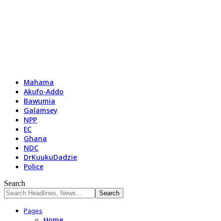
Mahama
Akufo-Addo
Bawumia
Galamsey
NPP
EC
Ghana
NDC
DrKuukuDadzie
Police
Search
Pages
Home