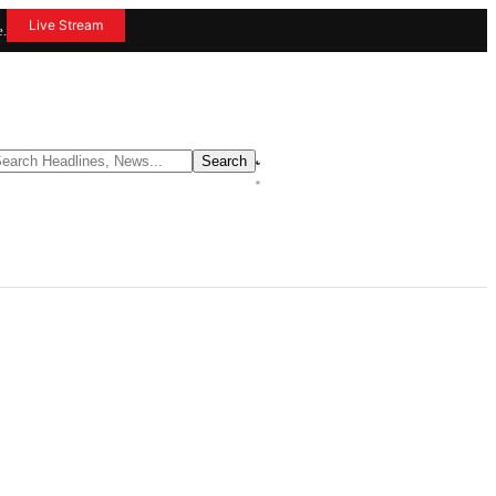
Live Stream
e.