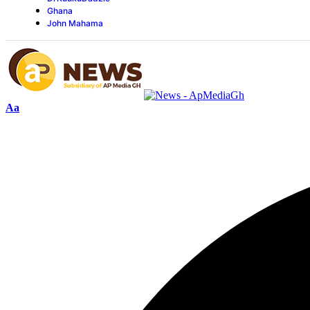
Ghana
John Mahama
Aa