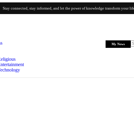
Stay connected, stay informed, and let the power of knowledge transform your lif
ss
My News
eligious
ntertainment
echnology