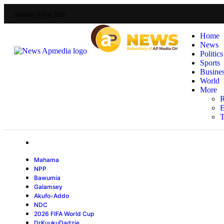
Saturday, 8 Aug 2026
Home
News
Politics
Sports
Busine
World
More
R
E
T
Mahama
NPP
Bawumia
Galamsey
Akufo-Addo
NDC
2026 FIFA World Cup
DrKuukuDadzie