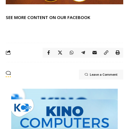
SEE MORE CONTENT ON OUR FACEBOOK
Leave a Comment