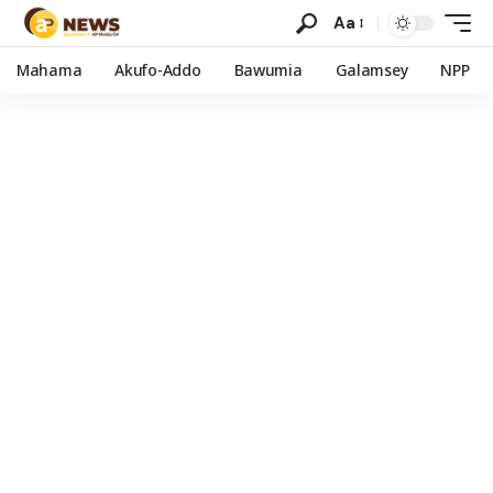
Aa
Mahama
Akufo-Addo
Bawumia
Galamsey
NPP