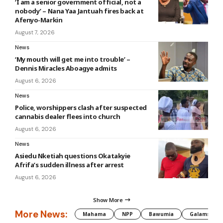
‘I am a senior government official, not a
nobody’ – Nana Yaa Jantuah fires back at
Afenyo-Markin
August 7, 2026
News
‘My mouth will get me into trouble’ –
Dennis Miracles Aboagye admits
August 6, 2026
News
Police, worshippers clash after suspected
cannabis dealer flees into church
August 6, 2026
News
Asiedu Nketiah questions Okatakyie
Afrifa’s sudden illness after arrest
August 6, 2026
Show More
More News:
Mahama
NPP
Bawumia
Galamsey