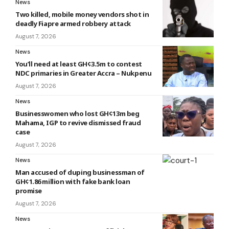
News
Two killed, mobile money vendors shot in
deadly Fiapre armed robbery attack
August 7, 2026
News
You’ll need at least GH¢3.5m to contest
NDC primaries in Greater Accra – Nukpenu
August 7, 2026
News
Businesswomen who lost GH¢13m beg
Mahama, IGP to revive dismissed fraud
case
August 7, 2026
News
Man accused of duping businessman of
GH¢1.86 million with fake bank loan
promise
August 7, 2026
News