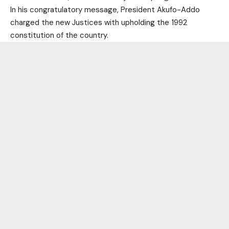
In his congratulatory message, President Akufo-Addo
charged the new Justices with upholding the 1992
constitution of the country.