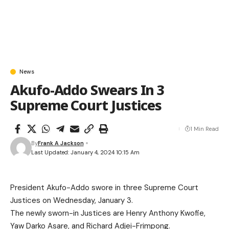
News
Akufo-Addo Swears In 3
Supreme Court Justices
1 Min Read
By
Frank A Jackson
Last Updated: January 4, 2024 10:15 Am
President Akufo-Addo swore in three Supreme Court
Justices on Wednesday, January 3.
The newly sworn-in Justices are Henry Anthony Kwofie,
Yaw Darko Asare, and Richard Adjei-Frimpong.