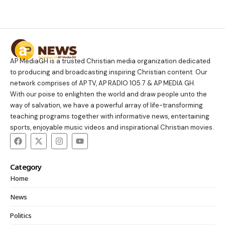
AP MediaGH is a trusted Christian media organization dedicated
to producing and broadcasting inspiring Christian content. Our
network comprises of AP TV, AP RADIO 105.7 & AP MEDIA GH.
With our poise to enlighten the world and draw people unto the
way of salvation, we have a powerful array of life-transforming
teaching programs together with informative news, entertaining
sports, enjoyable music videos and inspirational Christian movies.
Category
Home
News
Politics