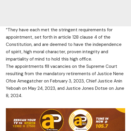
“They have each met the stringent requirements for
appointment, set forth in article 128 clause 4 of the
Constitution, and are deemed to have the independence
of spirit, high moral character, proven integrity and
impartiality of mind to hold this high office.
The appointments fill vacancies on the Supreme Court
resulting from the mandatory retirements of Justice Nene
Ofoe Amegatcher on February 3, 2023, Chief Justice Anin
Yeboah on May 24, 2023, and Justice Jones Dotse on June
8, 2024.