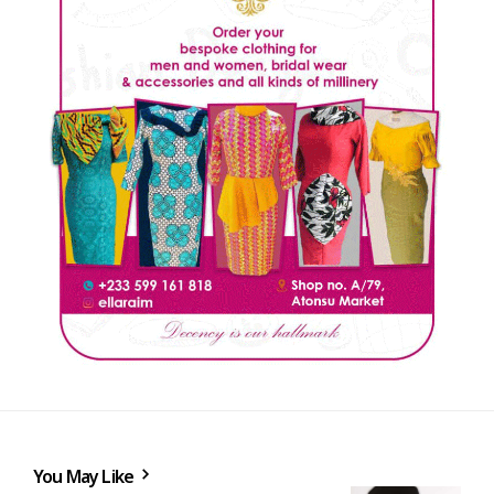
You May Like