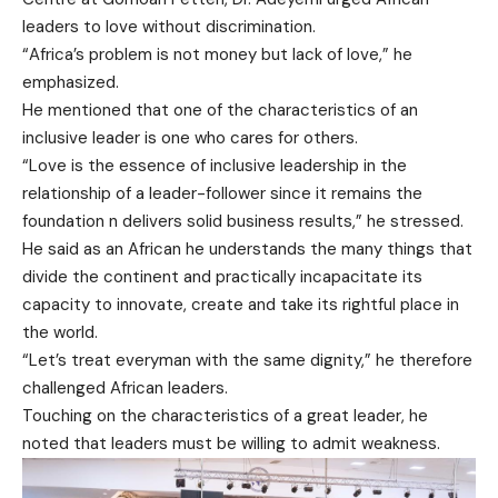
leaders to love without discrimination.
“Africa’s problem is not money but lack of love,” he
emphasized.
He mentioned that one of the characteristics of an
inclusive leader is one who cares for others.
“Love is the essence of inclusive leadership in the
relationship of a leader-follower since it remains the
foundation n delivers solid business results,” he stressed.
He said as an African he understands the many things that
divide the continent and practically incapacitate its
capacity to innovate, create and take its rightful place in
the world.
“Let’s treat everyman with the same dignity,” he therefore
challenged African leaders.
Touching on the characteristics of a great leader, he
noted that leaders must be willing to admit weakness.