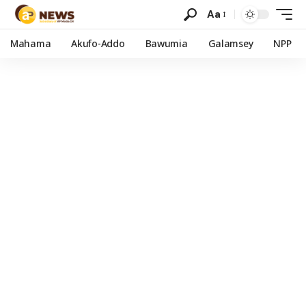
Aa
Mahama
Akufo-Addo
Bawumia
Galamsey
NPP