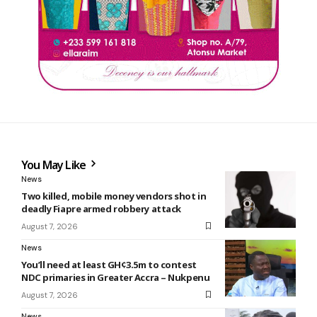
You May Like
News
Two killed, mobile money vendors shot in
deadly Fiapre armed robbery attack
August 7, 2026
News
You’ll need at least GH¢3.5m to contest
NDC primaries in Greater Accra – Nukpenu
August 7, 2026
News