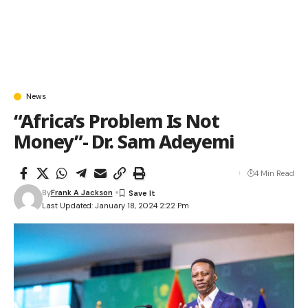
News
“Africa’s Problem Is Not
Money”- Dr. Sam Adeyemi
4 Min Read
By
Frank A Jackson
Last Updated: January 18, 2024 2:22 Pm