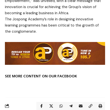
Empowerment,” was unveiled, with a clear message that
innovation is crucial for achieving the Group’s vision of
becoming a leading business in Africa.
The Jospong Academy’s role in designing innovative
learning programmes has been critical to the growth of
the conglomerate.
SEE MORE CONTENT ON OUR FACEBOOK