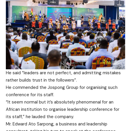
He said “leaders are not perfect, and admitting mistakes
rather builds trust in the followers”.
He commended the Jospong Group for organising such
conference for its staff.
“It seem normal but it’s absolutely phenomenal for an
African institution to organise leadership conference for
its staff,” he lauded the company.
Mr. Edward Ato Sarpong, a business and leadership