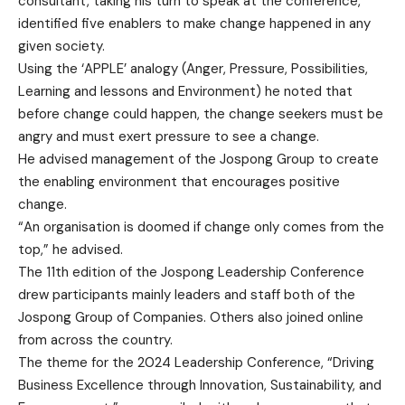
consultant, taking his turn to speak at the conference,
identified five enablers to make change happened in any
given society.
Using the ‘APPLE’ analogy (Anger, Pressure, Possibilities,
Learning and lessons and Environment) he noted that
before change could happen, the change seekers must be
angry and must exert pressure to see a change.
He advised management of the Jospong Group to create
the enabling environment that encourages positive
change.
“An organisation is doomed if change only comes from the
top,” he advised.
The 11th edition of the Jospong Leadership Conference
drew participants mainly leaders and staff both of the
Jospong Group of Companies. Others also joined online
from across the country.
The theme for the 2024 Leadership Conference, “Driving
Business Excellence through Innovation, Sustainability, and