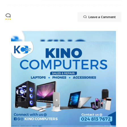
Leave a Comment