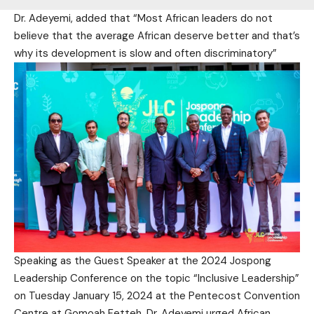
Dr. Adeyemi, added that “Most African leaders do not
believe that the average African deserve better and that’s
why its development is slow and often discriminatory”
Speaking as the Guest Speaker at the 2024 Jospong
Leadership Conference on the topic “Inclusive Leadership”
on Tuesday January 15, 2024 at the Pentecost Convention
Centre at Gomoah Fetteh, Dr. Adeyemi urged African