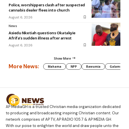
Police, worshippers clash after suspected
cannabis dealer flees into church
August 6, 2026
News
Asiedu Nketiah questions Okatakyie
Afrifa’s sudden illness after arrest
August 6, 2026
Show More
More News:
Mahama
NPP
Bawumia
Galamsey
AP MediaGH is a trusted Christian media organization dedicated
to producing and broadcasting inspiring Christian content. Our
network comprises of AP TV, AP RADIO 105.7 & AP MEDIA GH.
With our poise to enlighten the world and draw people unto the