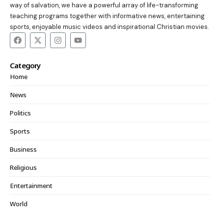
way of salvation, we have a powerful array of life-transforming
teaching programs together with informative news, entertaining
sports, enjoyable music videos and inspirational Christian movies.
Category
Home
News
Politics
Sports
Business
Religious
Entertainment
World