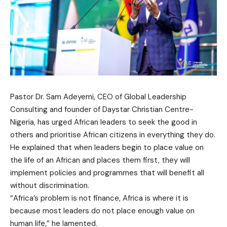
Pastor Dr. Sam Adeyemi, CEO of Global Leadership
Consulting and founder of Daystar Christian Centre-
Nigeria, has urged African leaders to seek the good in
others and prioritise African citizens in everything they do.
He explained that when leaders begin to place value on
the life of an African and places them first, they will
implement policies and programmes that will benefit all
without discrimination.
“Africa’s problem is not finance, Africa is where it is
because most leaders do not place enough value on
human life,” he lamented.