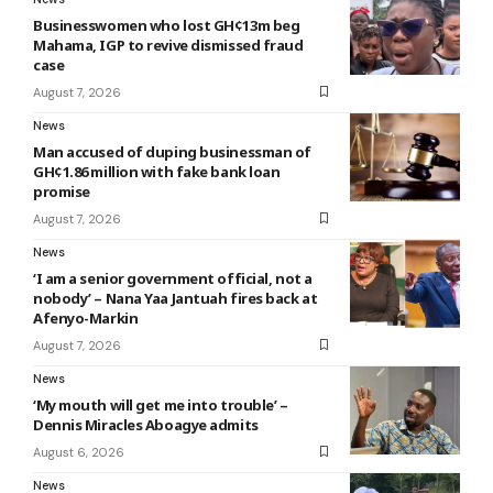
Businesswomen who lost GH¢13m beg
Mahama, IGP to revive dismissed fraud
case
August 7, 2026
News
Man accused of duping businessman of
GH¢1.86 million with fake bank loan
promise
August 7, 2026
News
‘I am a senior government official, not a
nobody’ – Nana Yaa Jantuah fires back at
Afenyo-Markin
August 7, 2026
News
‘My mouth will get me into trouble’ –
Dennis Miracles Aboagye admits
August 6, 2026
News