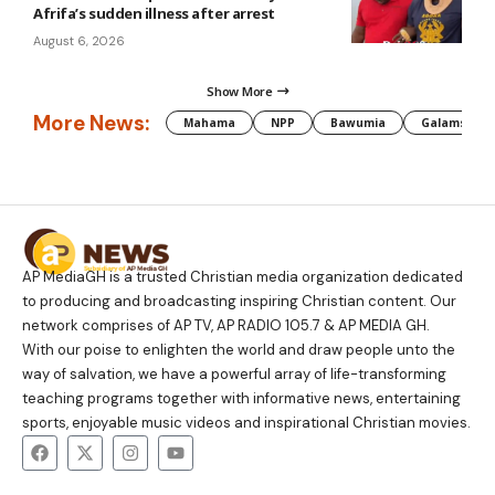
Afrifa’s sudden illness after arrest
August 6, 2026
Show More
More News:
Mahama
NPP
Bawumia
Galamsey
AP MediaGH is a trusted Christian media organization dedicated
to producing and broadcasting inspiring Christian content. Our
network comprises of AP TV, AP RADIO 105.7 & AP MEDIA GH.
With our poise to enlighten the world and draw people unto the
way of salvation, we have a powerful array of life-transforming
teaching programs together with informative news, entertaining
sports, enjoyable music videos and inspirational Christian movies.