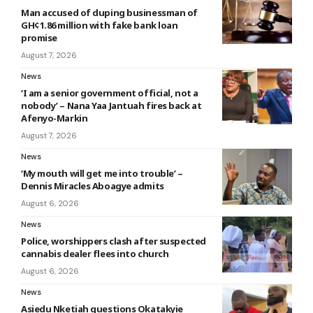
Man accused of duping businessman of
GH¢1.86 million with fake bank loan
promise
August 7, 2026
News
‘I am a senior government official, not a
nobody’ – Nana Yaa Jantuah fires back at
Afenyo-Markin
August 7, 2026
News
‘My mouth will get me into trouble’ –
Dennis Miracles Aboagye admits
August 6, 2026
News
Police, worshippers clash after suspected
cannabis dealer flees into church
August 6, 2026
News
Asiedu Nketiah questions Okatakyie