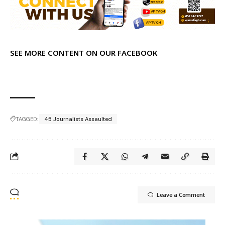
SEE MORE CONTENT ON OUR FACEBOOK
TAGGED:
45 Journalists Assaulted
Leave a Comment