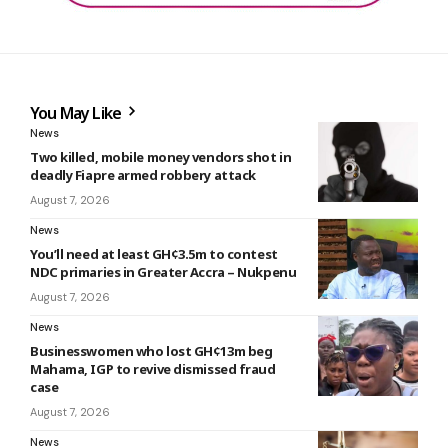
You May Like
News
Two killed, mobile money vendors shot in
deadly Fiapre armed robbery attack
August 7, 2026
News
You’ll need at least GH¢3.5m to contest
NDC primaries in Greater Accra – Nukpenu
August 7, 2026
News
Businesswomen who lost GH¢13m beg
Mahama, IGP to revive dismissed fraud
case
August 7, 2026
News