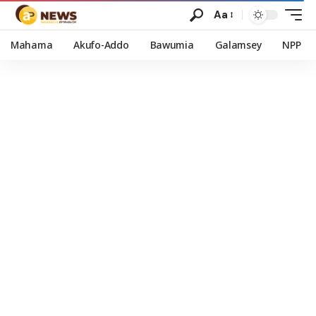
Aa
Mahama
Akufo-Addo
Bawumia
Galamsey
NPP