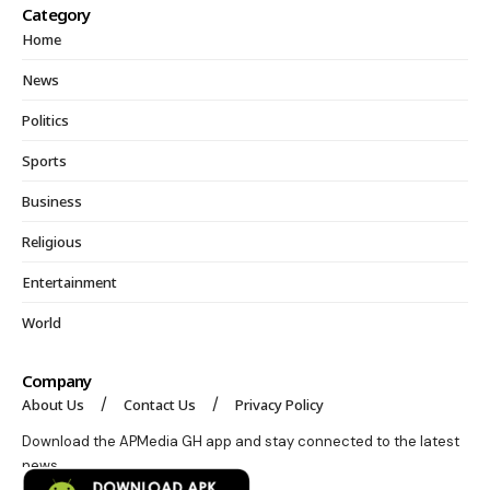
Category
Home
News
Politics
Sports
Business
Religious
Entertainment
World
Company
About Us
Contact Us
Privacy Policy
Download the APMedia GH app and stay connected to the latest
news.