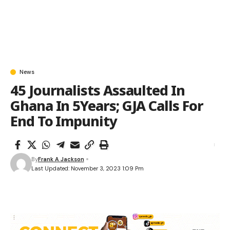
News
45 Journalists Assaulted In
Ghana In 5Years; GJA Calls For
End To Impunity
By
Frank A Jackson
Last Updated: November 3, 2023 1:09 Pm