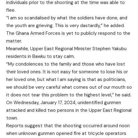
individuals prior to the shooting at the time was able to
flee.
“I am so scandalised by what the soldiers have done, and
the youth are grieving. This is very dastardly,” he added.
The Ghana Armed Forces is yet to publicly respond to the
matter.
Meanwhile, Upper East Regional Minister Stephen Yakubu
residents in Bawku to stay calm.
“My condolences to the family and those who have lost
their loved ones. It is not easy for someone to lose his or
her loved one, but what I am saying is that as politicians,
we should be very careful what comes out of our mouth so
it does not tear this problem to the highest level,” he said.
On Wednesday, January 17, 2024, unidentified gunmen
attacked and killed two persons in the Upper East Regional
town.
Reports suggest that the shooting occurred around noon
when unknown gunmen opened fire at tricycle operators