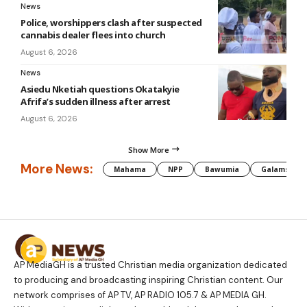
News
Police, worshippers clash after suspected
cannabis dealer flees into church
August 6, 2026
News
Asiedu Nketiah questions Okatakyie
Afrifa’s sudden illness after arrest
August 6, 2026
Show More
More News:
Mahama
NPP
Bawumia
Galamsey
AP MediaGH is a trusted Christian media organization dedicated
to producing and broadcasting inspiring Christian content. Our
network comprises of AP TV, AP RADIO 105.7 & AP MEDIA GH.