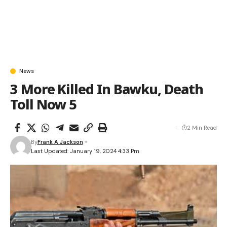
News
3 More Killed In Bawku, Death
Toll Now 5
2 Min Read
By
Frank A Jackson
Last Updated: January 19, 2024 4:33 Pm