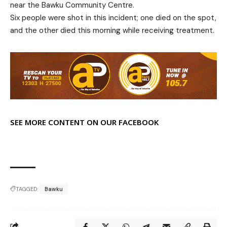
near the Bawku Community Centre.
Six people were shot in this incident; one died on the spot,
and the other died this morning while receiving treatment.
SEE MORE CONTENT ON OUR FACEBOOK
TAGGED:
Bawku