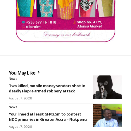
You May Like
News
Two killed, mobile money vendors shot in
deadly Fiapre armed robbery attack
August 7, 2026
News
You’ll need at least GH¢3.5m to contest
NDC primaries in Greater Accra – Nukpenu
August 7, 2026