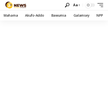
Aa
Mahama
Akufo-Addo
Bawumia
Galamsey
NPP