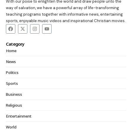
With our poise to enlighten the world and draw people unto the
way of salvation, we have a powerful array of life-transforming
teaching programs together with informative news, entertaining
sports, enjoyable music videos and inspirational Christian movies.
Category
Home
News
Politics
Sports
Business
Religious
Entertainment
World