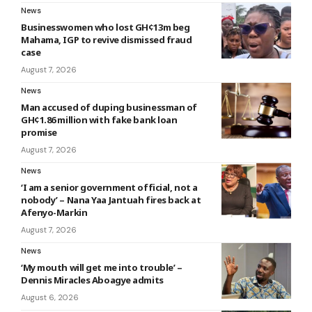
News
Businesswomen who lost GH¢13m beg
Mahama, IGP to revive dismissed fraud
case
August 7, 2026
News
Man accused of duping businessman of
GH¢1.86 million with fake bank loan
promise
August 7, 2026
News
‘I am a senior government official, not a
nobody’ – Nana Yaa Jantuah fires back at
Afenyo-Markin
August 7, 2026
News
‘My mouth will get me into trouble’ –
Dennis Miracles Aboagye admits
August 6, 2026