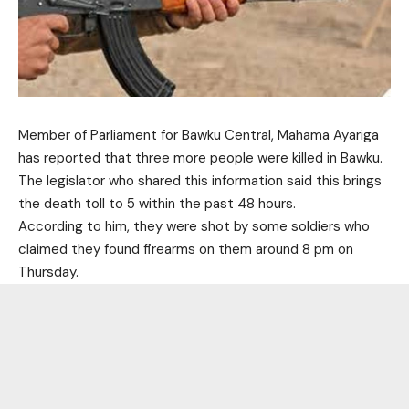
Member of Parliament for Bawku Central, Mahama Ayariga
has reported that three more people were killed in Bawku.
The legislator who shared this information said this brings
the death toll to 5 within the past 48 hours.
According to him, they were shot by some soldiers who
claimed they found firearms on them around 8 pm on
Thursday.