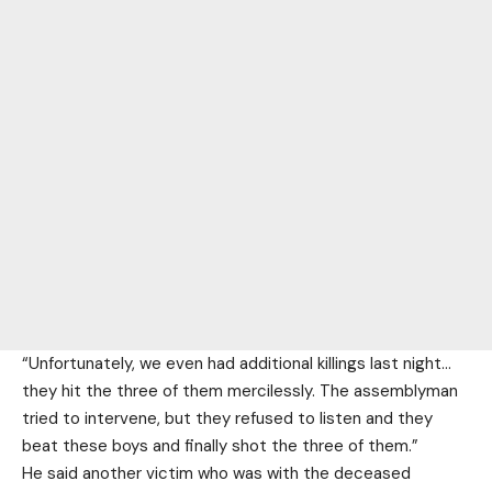
“Unfortunately, we even had additional killings last night…
they hit the three of them mercilessly. The assemblyman
tried to intervene, but they refused to listen and they
beat these boys and finally shot the three of them.”
He said another victim who was with the deceased