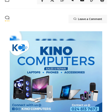
Leave a Comment